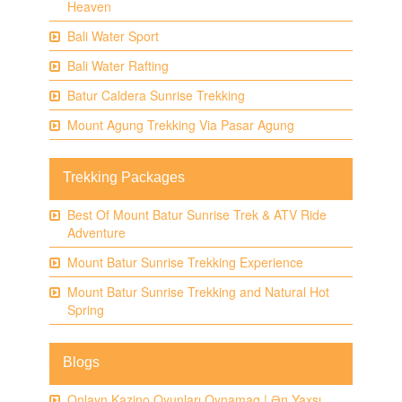
Heaven
Bali Water Sport
Bali Water Rafting
Batur Caldera Sunrise Trekking
Mount Agung Trekking Via Pasar Agung
Trekking Packages
Best Of Mount Batur Sunrise Trek & ATV Ride
Adventure
Mount Batur Sunrise Trekking Experience
Mount Batur Sunrise Trekking and Natural Hot
Spring
Blogs
Onlayn Kazino Oyunları Oynamaq | Ən Yaxşı