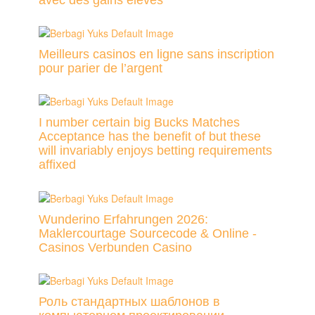
Meilleurs casinos en ligne sans inscription
pour parier de l’argent
I number certain big Bucks Matches
Acceptance has the benefit of but these
will invariably enjoys betting requirements
affixed
Wunderino Erfahrungen 2026:
Maklercourtage Sourcecode & Online -
Casinos Verbunden Casino
Роль стандартных шаблонов в