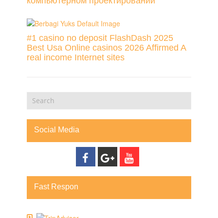
компьютерном проектировании
#1 casino no deposit FlashDash 2025
Best Usa Online casinos 2026 Affirmed A
real income Internet sites
Social Media
Fast Respon