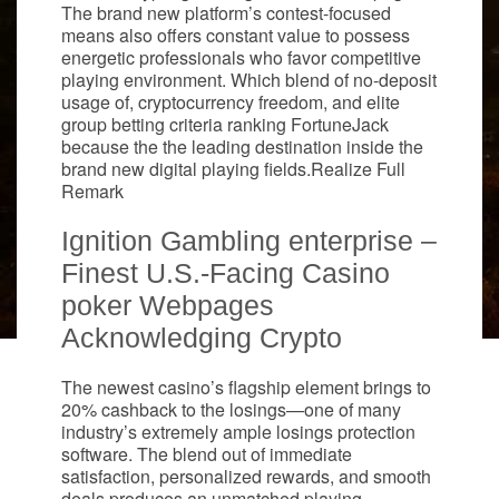
The brand new platform’s contest-focused
means also offers constant value to possess
energetic professionals who favor competitive
playing environment. Which blend of no-deposit
usage of, cryptocurrency freedom, and elite
group betting criteria ranking FortuneJack
because the the leading destination inside the
brand new digital playing fields.Realize Full
Remark
Ignition Gambling enterprise –
Finest U.S.-Facing Casino
poker Webpages
Acknowledging Crypto
The newest casino’s flagship element brings to
20% cashback to the losings—one of many
industry’s extremely ample losings protection
software. The blend out of immediate
satisfaction, personalized rewards, and smooth
deals produces an unmatched playing