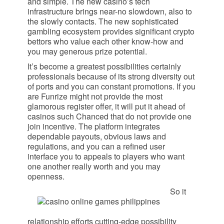
and simple. The new casino’s tech
infrastructure brings near-no slowdown, also to
the slowly contacts. The new sophisticated
gambling ecosystem provides significant crypto
bettors who value each other know-how and
you may generous prize potential.
It’s become a greatest possibilities certainly
professionals because of its strong diversity out
of ports and you can constant promotions. If you
are Funrize might not provide the most
glamorous register offer, it will put it ahead of
casinos such Chanced that do not provide one
join incentive. The platform integrates
dependable payouts, obvious laws and
regulations, and you can a refined user
interface you to appeals to players who want
one another really worth and you may
openness.
So it
relationship efforts cutting-edge possibility