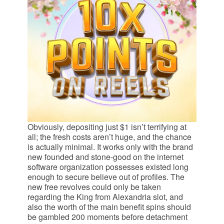
Obviously, depositing just $1 isn’t terrifying at
all; the fresh costs aren’t huge, and the chance
is actually minimal. It works only with the brand
new founded and stone-good on the internet
software organization possesses existed long
enough to secure believe out of profiles. The
new free revolves could only be taken
regarding the King from Alexandria slot, and
also the worth of the main benefit spins should
be gambled 200 moments before detachment