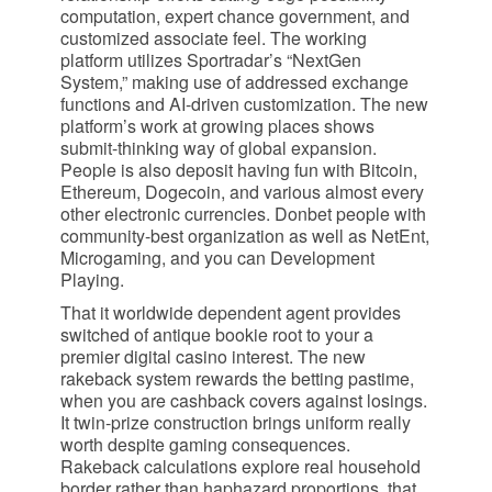
computation, expert chance government, and
customized associate feel. The working
platform utilizes Sportradar’s “NextGen
System,” making use of addressed exchange
functions and AI-driven customization. The new
platform’s work at growing places shows
submit-thinking way of global expansion.
People is also deposit having fun with Bitcoin,
Ethereum, Dogecoin, and various almost every
other electronic currencies. Donbet people with
community-best organization as well as NetEnt,
Microgaming, and you can Development
Playing.
That it worldwide dependent agent provides
switched of antique bookie root to your a
premier digital casino interest. The new
rakeback system rewards the betting pastime,
when you are cashback covers against losings.
It twin-prize construction brings uniform really
worth despite gaming consequences.
Rakeback calculations explore real household
border rather than haphazard proportions, that