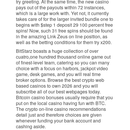
try greeting. At the same time, the new casino
pays out of the payouts within 72 instances,
which is a large work with. Yet not, it currently
takes care of for the larger invited bundle one to
begins with $step 1 deposit 29 100 percent free
spins! Now, such 31 free spins should be found
in the amazing Link Zeus on line position, as
well as the betting conditions for them try x200.
BitStarz boasts a huge collection of over
cuatro,one hundred thousand online game out
of finest-level team, catering so you can many
choice with a focus on harbors, jackpot video
game, desk games, and you will real time
broker options. Browse the best crypto web
based casinos to own 2026 and you will
subscribe all of our best webpages today.
Bitcoin casino bonuses usually require that you
put on the local casino having fun with BTC.
The crypto on-line casino recommendations
detail just and therefore choices are given
whenever funding your bank account and
cashing aside.