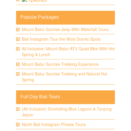
Popular Packages
Mount Batur Sunrise Jeep With Waterfall Tours
Bali Instagram Tour the Most Scenic Spots
All Inclusive: Mount Batur ATV Quad Bike With Hot
Spring & Lunch
Mount Batur Sunrise Trekking Experience
Mount Batur Sunrise Trekking and Natural Hot
Spring
Full Day Bali Tours
(All Inclusive) Snorkeling Blue Lagoon & Tanjung
Jepun
North Bali Instagram Private Tours