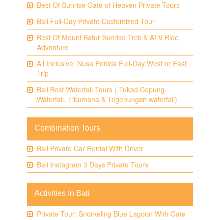
Best Of Sunrise Gate of Heaven Private Tours
Bali Full-Day Private Customized Tour
Best Of Mount Batur Sunrise Trek & ATV Ride
Adventure
All Inclusive: Nusa Penida Full-Day West or East
Trip
Bali Best Waterfall Tours ( Tukad Cepung
Waterfall, Tibumana & Tegenungan waterfall)
Combination Tours
Bali Private Car Rental With Driver
Bali Instagram 3 Days Private Tours
Activities In Bali
Private Tour: Snorkeling Blue Lagoon With Gate