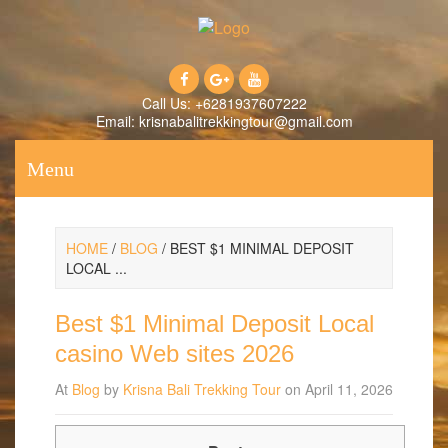
Call Us: +6281937607222
Email: krisnabalitrekkingtour@gmail.com
Menu
HOME
/
BLOG
/
BEST $1 MINIMAL DEPOSIT
LOCAL ...
Best $1 Minimal Deposit Local
casino Web sites 2026
At
Blog
by
Krisna Bali Trekking Tour
on April 11, 2026