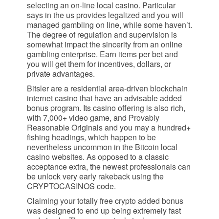
selecting an on-line local casino. Particular
says in the us provides legalized and you will
managed gambling on line, while some haven’t.
The degree of regulation and supervision is
somewhat impact the sincerity from an online
gambling enterprise. Earn items per bet and
you will get them for incentives, dollars, or
private advantages.
Bitsler are a residential area-driven blockchain
internet casino that have an advisable added
bonus program. Its casino offering is also rich,
with 7,000+ video game, and Provably
Reasonable Originals and you may a hundred+
fishing headings, which happen to be
nevertheless uncommon in the Bitcoin local
casino websites. As opposed to a classic
acceptance extra, the newest professionals can
be unlock very early rakeback using the
CRYPTOCASINOS code.
Claiming your totally free crypto added bonus
was designed to end up being extremely fast