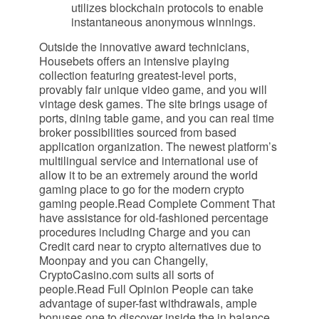
utilizes blockchain protocols to enable
instantaneous anonymous winnings.
Outside the innovative award technicians,
Housebets offers an intensive playing
collection featuring greatest-level ports,
provably fair unique video game, and you will
vintage desk games. The site brings usage of
ports, dining table game, and you can real time
broker possibilities sourced from based
application organization. The newest platform’s
multilingual service and international use of
allow it to be an extremely around the world
gaming place to go for the modern crypto
gaming people.Read Complete Comment That
have assistance for old-fashioned percentage
procedures including Charge and you can
Credit card near to crypto alternatives due to
Moonpay and you can Changelly,
CryptoCasino.com suits all sorts of
people.Read Full Opinion People can take
advantage of super-fast withdrawals, ample
bonuses one to discover inside the in balance