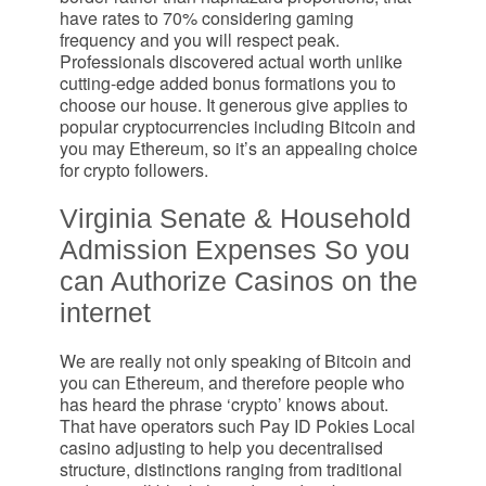
have rates to 70% considering gaming
frequency and you will respect peak.
Professionals discovered actual worth unlike
cutting-edge added bonus formations you to
choose our house. It generous give applies to
popular cryptocurrencies including Bitcoin and
you may Ethereum, so it’s an appealing choice
for crypto followers.
Virginia Senate & Household
Admission Expenses So you
can Authorize Casinos on the
internet
We are really not only speaking of Bitcoin and
you can Ethereum, and therefore people who
has heard the phrase ‘crypto’ knows about.
That have operators such Pay ID Pokies Local
casino adjusting to help you decentralised
structure, distinctions ranging from traditional