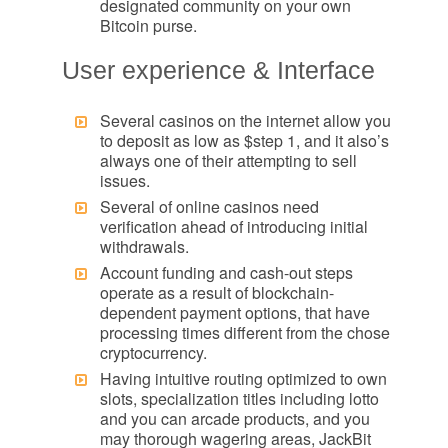
designated community on your own
Bitcoin purse.
️ User experience & Interface
Several casinos on the internet allow you
to deposit as low as $step 1, and it also’s
always one of their attempting to sell
issues.
Several of online casinos need
verification ahead of introducing initial
withdrawals.
Account funding and cash-out steps
operate as a result of blockchain-
dependent payment options, that have
processing times different from the chose
cryptocurrency.
Having intuitive routing optimized to own
slots, specialization titles including lotto
and you can arcade products, and you
may thorough wagering areas, JackBit