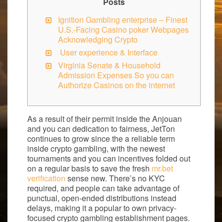
Posts
Ignition Gambling enterprise – Finest
U.S.-Facing Casino poker Webpages
Acknowledging Crypto
️ User experience & Interface
Virginia Senate & Household
Admission Expenses So you can
Authorize Casinos on the internet
As a result of their permit inside the Anjouan
and you can dedication to fairness, JetTon
continues to grow since the a reliable term
inside crypto gambling, with the newest
tournaments and you can incentives folded out
on a regular basis to save the fresh
mr.bet
verification
sense new.
There’s no KYC
required, and people can take advantage of
punctual, open-ended distributions instead
delays, making it a popular to own privacy-
focused crypto gambling establishment pages.