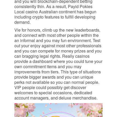
and you will blockchain-dependent betting
consistently thin. As a result, Payid Pokies
Local casino Australian continent has begun
including crypto features to fulfill developing
demand.
Vie for honors, climb up the new leaderboards,
and connect with most other people within the
an informal and you may fun environment. Test
out your enjoy against most other professionals
and you can compete for money prizes and you
can bragging legal rights. Really casinos
provide a dashboard where you could tune your
own commitment items and you may
improvements from tiers. This type of situations
provide bigger awards and you can unique
perks not available so you can normal people.
VIP people could possibly get discover
welcomes to special occasions, dedicated
account managers, and deluxe merchandise.