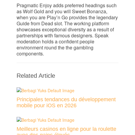
Pragmatic Enjoy adds preferred headings such
as Wolf Gold and you will Sweet Bonanza,
when you are Play’n Go provides the legendary
Guide from Dead slot. The working platform
showcases exceptional diversity as a result of
partnerships with famous designers. Speak
moderation holds a confident people
environment round the the gambling
components.
Related Article
Principales tendances du développement
mobile pour iOS en 2026
Meilleurs casinos en ligne pour la roulette
avec des gains élevés