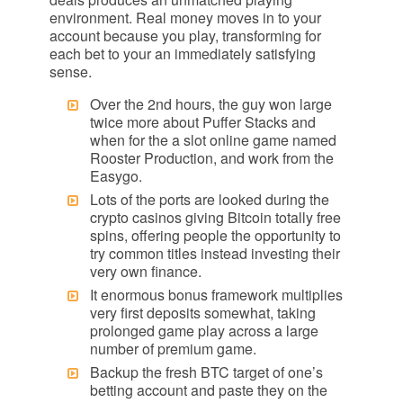
environment. Real money moves in to your
account because you play, transforming for
each bet to your an immediately satisfying
sense.
Over the 2nd hours, the guy won large
twice more about Puffer Stacks and
when for the a slot online game named
Rooster Production, and work from the
Easygo.
Lots of the ports are looked during the
crypto casinos giving Bitcoin totally free
spins, offering people the opportunity to
try common titles instead investing their
very own finance.
It enormous bonus framework multiplies
very first deposits somewhat, taking
prolonged game play across a large
number of premium game.
Backup the fresh BTC target of one’s
betting account and paste they on the