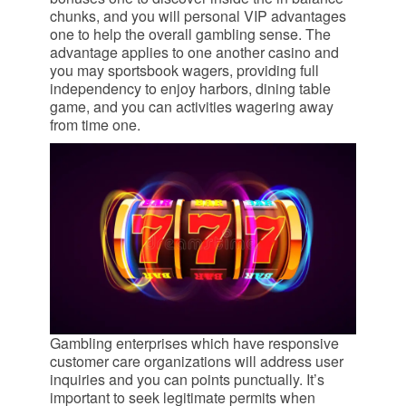
chunks, and you will personal VIP advantages
one to help the overall gambling sense. The
advantage applies to one another casino and
you may sportsbook wagers, providing full
independency to enjoy harbors, dining table
game, and you can activities wagering away
from time one.
Gambling enterprises which have responsive
customer care organizations will address user
inquiries and you can points punctually. It’s
important to seek legitimate permits when