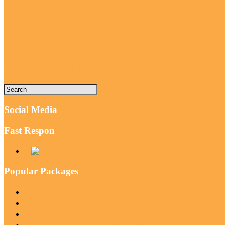
Mount Batur Sunrise Trekking Experience
Package Tour 3 Days
Social Media
Fast Respon
Popular Packages
Mount Batur Sunrise Jeep With Waterfall Tours
Bali Instagram Tour the Most Scenic Spots
All Inclusive: Mount Batur ATV Quad Bike With Hot Sprin