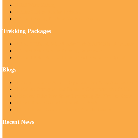
Bali Water Rafting
Batur Caldera Sunrise Trekking
Mount Agung Trekking Via Pasar Agung
Trekking Packages
Best Of Mount Batur Sunrise Trek & ATV Ride Adventure
Mount Batur Sunrise Trekking Experience
Mount Batur Sunrise Trekking and Natural Hot Spring
Blogs
Onlayn Kazino Oyunları Oynamaq | Ən Yaxşı Azərbaycan Ka
Roulette Strategies Best Bonus: A Comprehensive Guide
Roulette Odds Free Spins: Everything You Need to Know
The Ultimate Guide to Roulette Jackpots
The Ultimate Guide to Playing Roulette Casino
Recent News