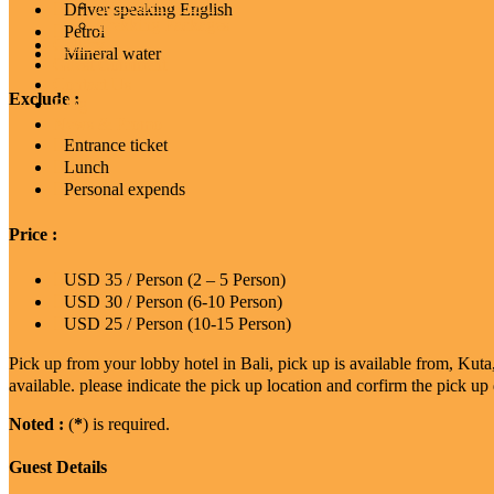
Activities In Bali
Driver speaking English
Trekking Packages
Petrol
Gallery
Mineral water
Guest Comment
Contact Us
Exclude :
Blog
News & Promo
Entrance ticket
Lunch
Personal expends
Price :
USD 35 / Person (2 – 5 Person)
USD 30 / Person (6-10 Person)
USD 25 / Person (10-15 Person)
Pick up from your lobby hotel in Bali, pick up is available from, Ku
available. please indicate the pick up location and corfirm the pick up 
Noted :
(
*
) is required.
Guest Details