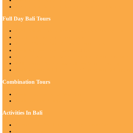
Mount Batur Sunrise Trekking Experience
Mount Batur Sunrise Trekking and Natural Hot Spring
Full Day Bali Tours
(All Inclusive) Snorkeling Blue Lagoon & Tanjung Jepun
North Bali Instagram Private Tours
Best Of Sunrise Gate of Heaven Private Tours
Bali Full-Day Private Customized Tour
Best Of Mount Batur Sunrise Trek & ATV Ride Adventure
All Inclusive: Nusa Penida Full-Day West or East Trip
Bali Best Waterfall Tours ( Tukad Cepung Waterfall, Tibum
Combination Tours
Bali Private Car Rental With Driver
Bali Instagram 3 Days Private Tours
Activities In Bali
Private Tour: Snorkeling Blue Lagoon With Gate Heaven
Bali Water Sport