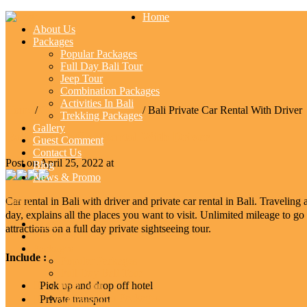
Home
About Us
Packages
Popular Packages
Full Day Bali Tour
Jeep Tour
Combination Packages
Activities In Bali
Home
/
Combination Packages
/ Bali Private Car Rental With Driver
Trekking Packages
Gallery
Bali Private Car Rental With Driver
Guest Comment
Contact Us
Post on April 25, 2022 at
Blog
News & Promo
Menu
Car rental in Bali with driver and private car rental in Bali. Traveli
day, explains all the places you want to visit. Unlimited mileage to go
Home
attractions on a full day private sightseeing tour.
About Us
Packages
Include :
Popular Packages
Full Day Bali Tour
Pick up and drop off hotel
Jeep Tour
Combination Packages
Private transport