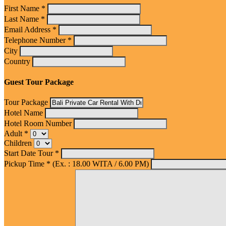
First Name *
Last Name *
Email Address *
Telephone Number *
City
Country
Guest Tour Package
Tour Package
Hotel Name
Hotel Room Number
Adult *
Children
Start Date Tour *
Pickup Time * (Ex. : 18.00 WITA / 6.00 PM)