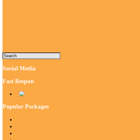
Bali: Tanah Lot ,Beaches, Uluwatu Sunse
All Inclusive: Mount Batur ATV Quad Bi
Social Media
Fast Respon
Popular Packages
Mount Batur Sunrise Jeep With Waterfall Tours
Bali Instagram Tour the Most Scenic Spots
All Inclusive: Mount Batur ATV Quad Bike With Hot Sprin