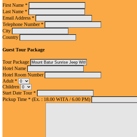
First Name *
Last Name *
Email Address *
Telephone Number *
City
Country
Guest Tour Package
Tour Package
Hotel Name
Hotel Room Number
Adult *
Children
Start Date Tour *
Pickup Time * (Ex. : 18.00 WITA / 6.00 PM)