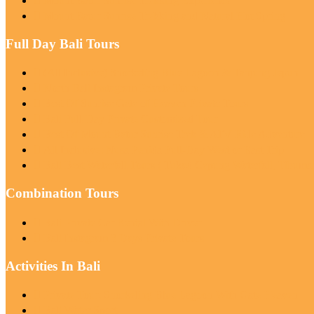
Mount Batur Sunrise Trekking Experience
Mount Batur Sunrise Trekking and Natural Hot Spring
Full Day Bali Tours
(All Inclusive) Snorkeling Blue Lagoon & Tanjung Jepun
North Bali Instagram Private Tours
Best Of Sunrise Gate of Heaven Private Tours
Bali Full-Day Private Customized Tour
Best Of Mount Batur Sunrise Trek & ATV Ride Adventure
All Inclusive: Nusa Penida Full-Day West or East Trip
Bali Best Waterfall Tours ( Tukad Cepung Waterfall, Tibum
Combination Tours
Bali Private Car Rental With Driver
Bali Instagram 3 Days Private Tours
Activities In Bali
Private Tour: Snorkeling Blue Lagoon With Gate Heaven
Bali Water Sport