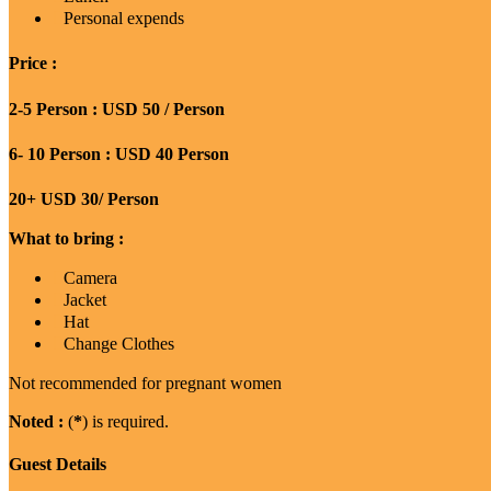
Personal expends
Price :
2-5 Person : USD 50 / Person
6- 10 Person : USD 40 Person
20+ USD 30/ Person
What to bring :
Camera
Jacket
Hat
Change Clothes
Not recommended for pregnant women
Noted :
(
*
) is required.
Guest Details