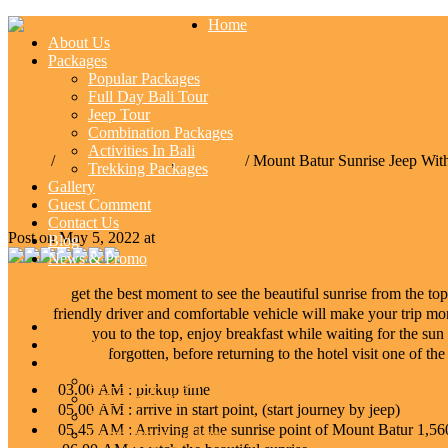
Home
About Us
Packages
Popular Packages
Full Day Bali Tour
Jeep Tour
Combination Packages
Activities In Bali
Home
/
Popular Packages
,
Jeep Tour
/ Mount Batur Sunrise Jeep With
Trekking Packages
Gallery
Mount Batur Sunrise Jeep With Waterfall Tours
Guest Comment
Contact Us
Post on May 5, 2022 at
Blog
News & Promo
Menu
get the best moment to see the beautiful sunrise from the to
friendly driver and comfortable vehicle will make your trip mor
Home
you to the top, enjoy breakfast while waiting for the sun 
About Us
forgotten, before returning to the hotel visit one of the
Packages
Popular Packages
03.00 AM : pickup time
Full Day Bali Tour
05.00 AM : arrive in start point, (start journey by jeep)
Jeep Tour
05.45 AM : Arriving at the sunrise point of Mount Batur 1
Combination Packages