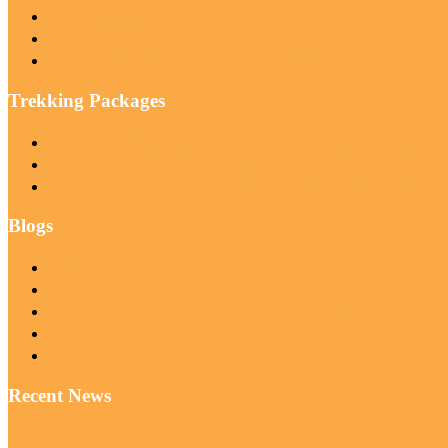
Bali Water Rafting
Batur Caldera Sunrise Trekking
Mount Agung Trekking Via Pasar Agung
Trekking Packages
Best Of Mount Batur Sunrise Trek & ATV Ride Adventure
Mount Batur Sunrise Trekking Experience
Mount Batur Sunrise Trekking and Natural Hot Spring
Blogs
Onlayn Kazino Oyunları Oynamaq | Ən Yaxşı Azərbaycan Ka
Roulette Strategies Best Bonus: A Comprehensive Guide
Roulette Odds Free Spins: Everything You Need to Know
The Ultimate Guide to Roulette Jackpots
The Ultimate Guide to Playing Roulette Casino
Recent News