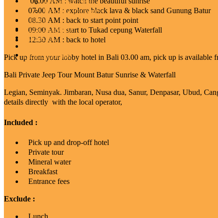
06.00 AM : watch the beautiful sunrise
Activities In Bali
07.00 AM : explore black lava & black sand Gunung Batur
Trekking Packages
Gallery
08.30 AM : back to start point point
Guest Comment
09:00 AM : start to Tukad cepung Waterfall
Contact Us
12:30 AM : back to hotel
Blog
News & Promo
Pick up from your lobby hotel in Bali 03.00 am, pick up is available 
Bali Private Jeep Tour Mount Batur Sunrise & Waterfall
Legian, Seminyak. Jimbaran, Nusa dua, Sanur, Denpasar, Ubud, Canggu.
details directly with the local operator,
Included :
Pick up and drop-off hotel
Private tour
Mineral water
Breakfast
Entrance fees
Exclude :
Lunch