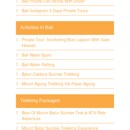
Bali Private Car Rental With Driver
Bali Instagram 3 Days Private Tours
Activities In Bali
Private Tour: Snorkeling Blue Lagoon With Gate
Heaven
Bali Water Sport
Bali Water Rafting
Batur Caldera Sunrise Trekking
Mount Agung Trekking Via Pasar Agung
Trekking Packages
Best Of Mount Batur Sunrise Trek & ATV Ride
Adventure
Mount Batur Sunrise Trekking Experience