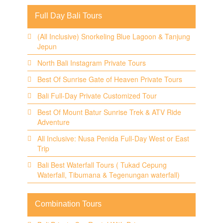
Full Day Bali Tours
(All Inclusive) Snorkeling Blue Lagoon & Tanjung
Jepun
North Bali Instagram Private Tours
Best Of Sunrise Gate of Heaven Private Tours
Bali Full-Day Private Customized Tour
Best Of Mount Batur Sunrise Trek & ATV Ride
Adventure
All Inclusive: Nusa Penida Full-Day West or East
Trip
Bali Best Waterfall Tours ( Tukad Cepung
Waterfall, Tibumana & Tegenungan waterfall)
Combination Tours