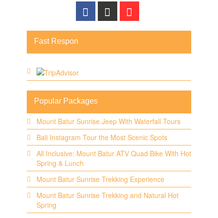
Fast Respon
Popular Packages
Mount Batur Sunrise Jeep With Waterfall Tours
Bali Instagram Tour the Most Scenic Spots
All Inclusive: Mount Batur ATV Quad Bike With Hot
Spring & Lunch
Mount Batur Sunrise Trekking Experience
Mount Batur Sunrise Trekking and Natural Hot
Spring