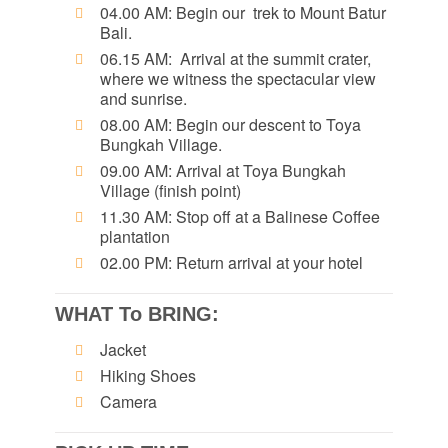
04.00 AM: Begin our trek to Mount Batur
Bali.
06.15 AM: Arrival at the summit crater,
where we witness the spectacular view
and sunrise.
08.00 AM: Begin our descent to Toya
Bungkah Village.
09.00 AM: Arrival at Toya Bungkah
Village (finish point)
11.30 AM: Stop off at a Balinese Coffee
plantation
02.00 PM: Return arrival at your hotel
WHAT To BRING:
Jacket
Hiking Shoes
Camera