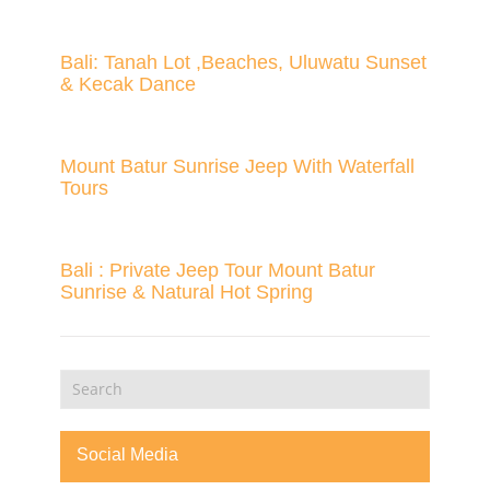
Bali: Tanah Lot ,Beaches, Uluwatu Sunset
& Kecak Dance
Mount Batur Sunrise Jeep With Waterfall
Tours
Bali : Private Jeep Tour Mount Batur
Sunrise & Natural Hot Spring
Social Media