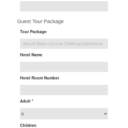
Guest Tour Package
Tour Package
Hotel Name
Hotel Room Number
Adult *
Children