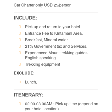
Car Charter only USD 25/person
INCLUDE:
Pick up and return to your hotel
Entrance Fee to Kintamani Area.
Breakfast, Mineral water.
21% Government tax and Services.
Experienced Mount trekking guides
English speaking.
Trekking equipment
EXCLUDE:
Lunch,
ITENERARY:
02.00-03.00AM : Pick up time (depend on
your hotel location).