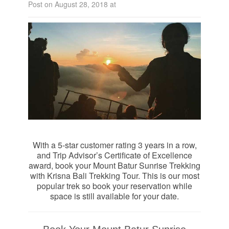
Post on August 28, 2018 at
With a 5-star customer rating 3 years in a row,
and Trip Advisor’s Certificate of Excellence
award, book your Mount Batur Sunrise Trekking
with Krisna Bali Trekking Tour. This is our most
popular trek so book your reservation while
space is still available for your date.