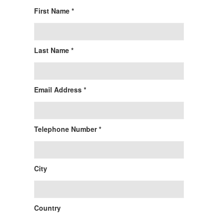
First Name *
Last Name *
Email Address *
Telephone Number *
City
Country