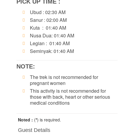
PICK UP TIME :
Ubud : 02:30 AM
Sanur : 02:00 AM
Kuta : 01:40 AM
Nusa Dua: 01:40 AM
Legian : 01:40 AM
Seminyak: 01:40 AM
NOTE:
The trek is not recommended for
pregnant women
This activity is not recommended for
those with back, heart or other serious
medical conditions
Noted :
(
*
) is required.
Guest Details