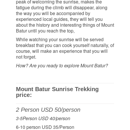
peak of welcoming the sunrise, makes the
fatigue during the climb will disappear, along
the way you will be accompanied by
experienced local guides, they will tell you
about the history and interesting things of Mount
Batur until you reach the top,
While watching your sunrise will be served
breakfast that you can cook yourself naturally, of
course, will make an experience that you will
not forget.
How? Are you ready to explore Mount Batur?
Mount Batur Sunrise Trekking
price:
2 Person USD 50/person
3-5Person USD 40/person
6-10 person USD 35/Person