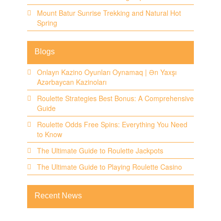
Mount Batur Sunrise Trekking and Natural Hot
Spring
Blogs
Onlayn Kazino Oyunları Oynamaq | Ən Yaxşı
Azərbaycan Kazinoları
Roulette Strategies Best Bonus: A Comprehensive
Guide
Roulette Odds Free Spins: Everything You Need
to Know
The Ultimate Guide to Roulette Jackpots
The Ultimate Guide to Playing Roulette Casino
Recent News