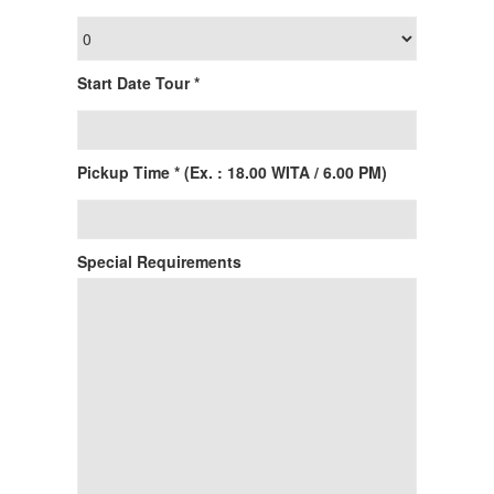
Start Date Tour *
Pickup Time * (Ex. : 18.00 WITA / 6.00 PM)
Special Requirements