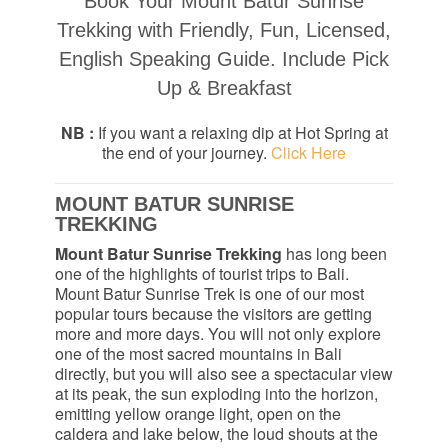
Book Your Mount Batur Sunrise
Trekking with Friendly, Fun, Licensed,
English Speaking Guide. Include Pick
Up & Breakfast
NB :
If you want a relaxing dip at Hot Spring at
the end of your journey.
Click Here
MOUNT BATUR SUNRISE
TREKKING
Mount Batur Sunrise Trekking
has long been
one of the highlights of tourist trips to Bali.
Mount Batur Sunrise Trek is one of our most
popular tours because the visitors are getting
more and more days. You will not only explore
one of the most sacred mountains in Bali
directly, but you will also see a spectacular view
at its peak, the sun exploding into the horizon,
emitting yellow orange light, open on the
caldera and lake below, the loud shouts at the