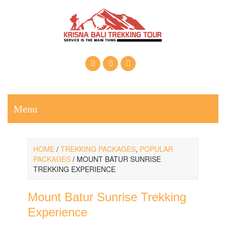
Call Us: +6281937607222
Email: krisnabalitrekkingtour@gmail.com
Menu
HOME
/
TREKKING PACKAGES
,
POPULAR
PACKAGES
/ MOUNT BATUR SUNRISE
TREKKING EXPERIENCE
Mount Batur Sunrise Trekking
Experience