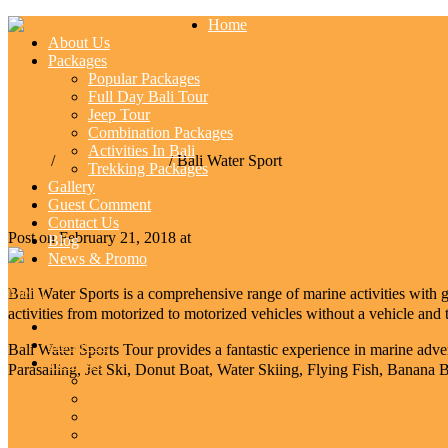
Home
About Us
Packages
Popular Packages
Full Day Bali Tour
Jeep Tour
Combination Packages
Activities In Bali
Home
/
Activities In Bali
/ Bali Water Sport
Trekking Packages
Gallery
Bali Water Sport
Guest Comment
Contact Us
Post on February 21, 2018 at
Blog
News & Promo
Menu
Bali Water Sports is a comprehensive range of marine activities with gr
activities from motorized to motorized vehicles without a vehicle and t
Home
About Us
Bali Water Sports Tour provides a fantastic experience in marine adv
Packages
Parasailing, Jet Ski, Donut Boat, Water Skiing, Flying Fish, Banan
Popular Packages
Full Day Bali Tour
Jeep Tour
Combination Packages