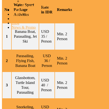
Activities In Bali
Water Sport
Trekking Packages
Rate
No
Package
Remarks
Gallery
in IDR
Guest Comment
Activities
Contact Us
Blog
News & Promo
Banana Boat,
USD
Min. 2
1
Parasailing, Jet
35 /
Person
Ski
Person
Parasailing,
USD
Min. 2
2
Flying Fish,
36 /
Person
Banana Boat
Person
Glassbottom,
USD
Turtle Island
Min. 2
3
40 /
Tour,
Person
Person
Parasailing
Snorkeling,
USD