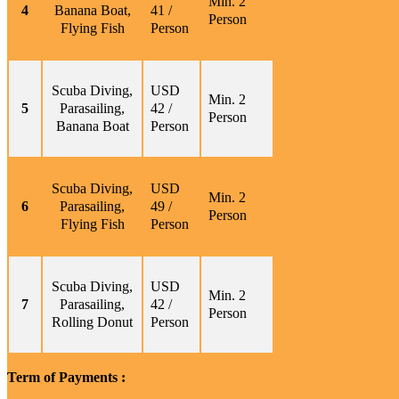
Min. 2
4
Banana Boat,
41 /
Person
Flying Fish
Person
Scuba Diving,
USD
Min. 2
5
Parasailing,
42 /
Person
Banana Boat
Person
Scuba Diving,
USD
Min. 2
6
Parasailing,
49 /
Person
Flying Fish
Person
Scuba Diving,
USD
Min. 2
7
Parasailing,
42 /
Person
Rolling Donut
Person
Term of Payments :