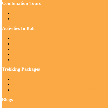
Combination Tours
Bali Private Car Rental With Driver
Bali Instagram 3 Days Private Tours
Activities In Bali
Private Tour: Snorkeling Blue Lagoon With Gate Heaven
Bali Water Sport
Bali Water Rafting
Batur Caldera Sunrise Trekking
Mount Agung Trekking Via Pasar Agung
Trekking Packages
Best Of Mount Batur Sunrise Trek & ATV Ride Adventure
Mount Batur Sunrise Trekking Experience
Mount Batur Sunrise Trekking and Natural Hot Spring
Blogs