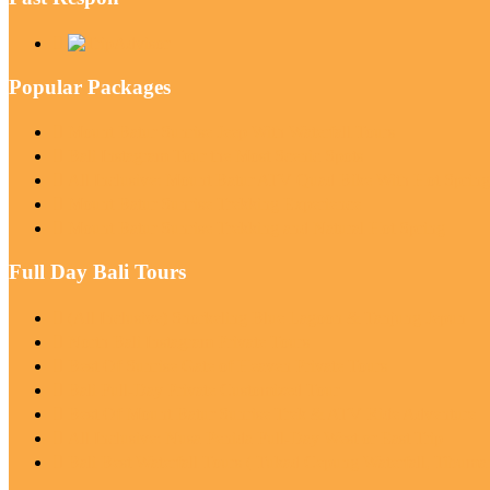
Popular Packages
Mount Batur Sunrise Jeep With Waterfall Tours
Bali Instagram Tour the Most Scenic Spots
All Inclusive: Mount Batur ATV Quad Bike With Hot Sprin
Mount Batur Sunrise Trekking Experience
Mount Batur Sunrise Trekking and Natural Hot Spring
Full Day Bali Tours
(All Inclusive) Snorkeling Blue Lagoon & Tanjung Jepun
North Bali Instagram Private Tours
Best Of Sunrise Gate of Heaven Private Tours
Bali Full-Day Private Customized Tour
Best Of Mount Batur Sunrise Trek & ATV Ride Adventure
All Inclusive: Nusa Penida Full-Day West or East Trip
Bali Best Waterfall Tours ( Tukad Cepung Waterfall, Tibum