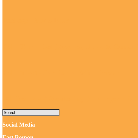
Package Tour 3 Days
Bali: Tanah Lot ,Beaches, Uluwatu Sunse
Bali Private Car Rental With Driver
(All Inclusive) Snorkeling Blue Lagoon &
Social Media
Fast Respon