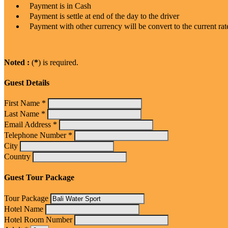
Payment is in Cash
Payment is settle at end of the day to the driver
Payment with other currency will be convert to the current rat
Noted :
(
*
) is required.
Guest Details
First Name *
Last Name *
Email Address *
Telephone Number *
City
Country
Guest Tour Package
Tour Package
Hotel Name
Hotel Room Number