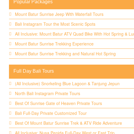
Popular Packages
Mount Batur Sunrise Jeep With Waterfall Tours
Bali Instagram Tour the Most Scenic Spots
All Inclusive: Mount Batur ATV Quad Bike With Hot Spring & L
Mount Batur Sunrise Trekking Experience
Mount Batur Sunrise Trekking and Natural Hot Spring
Full Day Bali Tours
(All Inclusive) Snorkeling Blue Lagoon & Tanjung Jepun
North Bali Instagram Private Tours
Best Of Sunrise Gate of Heaven Private Tours
Bali Full-Day Private Customized Tour
Best Of Mount Batur Sunrise Trek & ATV Ride Adventure
All Inclusive: Nusa Penida Full-Day West or East Trip