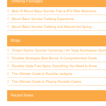
Trekking Packages
Best Of Mount Batur Sunrise Trek & ATV Ride Adventure
Mount Batur Sunrise Trekking Experience
Mount Batur Sunrise Trekking and Natural Hot Spring
Blogs
Onlayn Kazino Oyunları Oynamaq | Ən Yaxşı Azərbaycan Kazin
Roulette Strategies Best Bonus: A Comprehensive Guide
Roulette Odds Free Spins: Everything You Need to Know
The Ultimate Guide to Roulette Jackpots
The Ultimate Guide to Playing Roulette Casino
Recent News