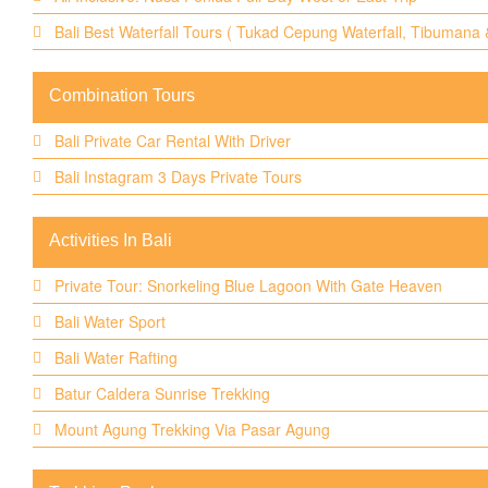
Bali Best Waterfall Tours ( Tukad Cepung Waterfall, Tibumana
Combination Tours
Bali Private Car Rental With Driver
Bali Instagram 3 Days Private Tours
Activities In Bali
Private Tour: Snorkeling Blue Lagoon With Gate Heaven
Bali Water Sport
Bali Water Rafting
Batur Caldera Sunrise Trekking
Mount Agung Trekking Via Pasar Agung