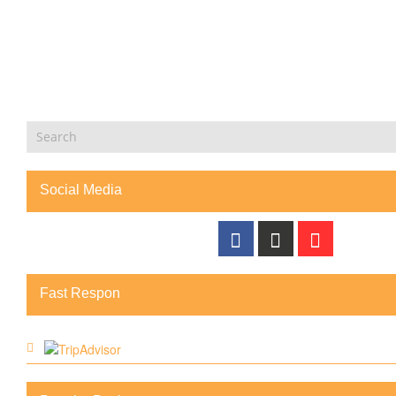
Social Media
Fast Respon