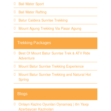
Bali Water Sport
Bali Water Rafting
Batur Caldera Sunrise Trekking
Mount Agung Trekking Via Pasar Agung
Trekking Packages
Best Of Mount Batur Sunrise Trek & ATV Ride
Adventure
Mount Batur Sunrise Trekking Experience
Mount Batur Sunrise Trekking and Natural Hot
Spring
Blogs
Onlayn Kazino Oyunları Oynamaq | Ən Yaxşı
Azərbaycan Kazinoları