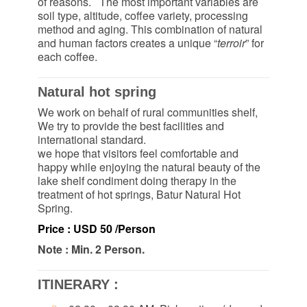
of reasons. The most important variables are
soil type, altitude, coffee variety, processing
method and aging. This combination of natural
and human factors creates a unique “
terroir
” for
each coffee.
Natural hot spring
We work on behalf of rural communities shelf,
We try to provide the best facilities and
international standard.
we hope that visitors feel comfortable and
happy while enjoying the natural beauty of the
lake shelf condiment doing therapy in the
treatment of hot springs, Batur Natural Hot
Spring.
Price : USD 50 /Person
Note : Min. 2 Person.
ITINERARY :