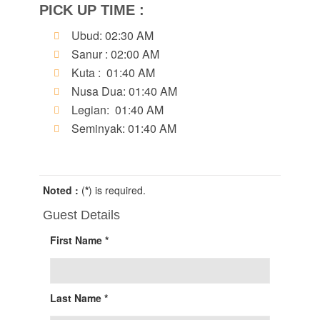
PICK UP TIME :
Ubud: 02:30 AM
Sanur : 02:00 AM
Kuta : 01:40 AM
Nusa Dua: 01:40 AM
Legian: 01:40 AM
Seminyak: 01:40 AM
Noted :
(
*
) is required.
Guest Details
First Name *
Last Name *