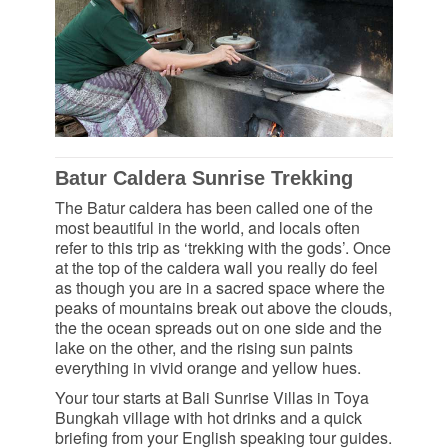
Batur Caldera Sunrise Trekking
The Batur caldera has been called one of the
most beautiful in the world, and locals often
refer to this trip as ‘trekking with the gods’. Once
at the top of the caldera wall you really do feel
as though you are in a sacred space where the
peaks of mountains break out above the clouds,
the the ocean spreads out on one side and the
lake on the other, and the rising sun paints
everything in vivid orange and yellow hues.
Your tour starts at Bali Sunrise Villas in Toya
Bungkah village with hot drinks and a quick
briefing from your English speaking tour guides.