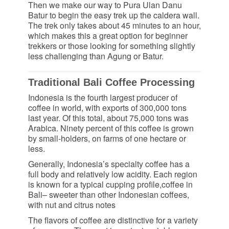
Then we make our way to Pura Ulan Danu
Batur to begin the easy trek up the caldera wall.
The trek only takes about 45 minutes to an hour,
which makes this a great option for beginner
trekkers or those looking for something slightly
less challenging than Agung or Batur.
Traditional Bali Coffee Processing
Indonesia is the fourth largest producer of
coffee in world, with exports of 300,000 tons
last year. Of this total, about 75,000 tons was
Arabica. Ninety percent of this coffee is grown
by small-holders, on farms of one hectare or
less.
Generally, Indonesia’s specialty coffee has a
full body and relatively low acidity. Each region
is known for a typical cupping profile,coffee in
Bali– sweeter than other Indonesian coffees,
with nut and citrus notes
The flavors of coffee are distinctive for a variety