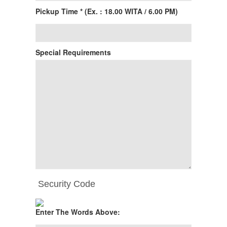
Pickup Time * (Ex. : 18.00 WITA / 6.00 PM)
Special Requirements
Security Code
Enter The Words Above: