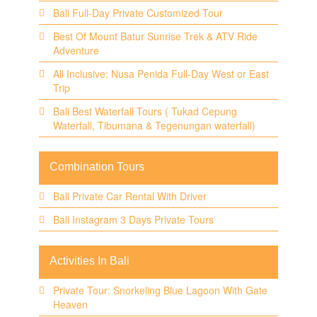
Bali Full-Day Private Customized Tour
Best Of Mount Batur Sunrise Trek & ATV Ride
Adventure
All Inclusive: Nusa Penida Full-Day West or East
Trip
Bali Best Waterfall Tours ( Tukad Cepung
Waterfall, Tibumana & Tegenungan waterfall)
Combination Tours
Bali Private Car Rental With Driver
Bali Instagram 3 Days Private Tours
Activities In Bali
Private Tour: Snorkeling Blue Lagoon With Gate
Heaven