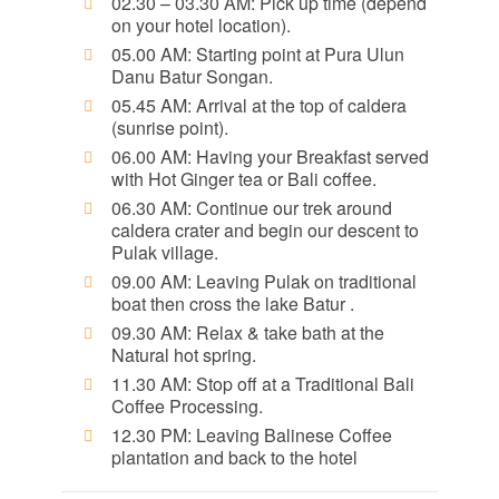
02.30 – 03.30 AM: Pick up time (depend
on your hotel location).
05.00 AM: Starting point at Pura Ulun
Danu Batur Songan.
05.45 AM: Arrival at the top of caldera
(sunrise point).
06.00 AM: Having your Breakfast served
with Hot Ginger tea or Bali coffee.
06.30 AM: Continue our trek around
caldera crater and begin our descent to
Pulak village.
09.00 AM: Leaving Pulak on traditional
boat then cross the lake Batur .
09.30 AM: Relax & take bath at the
Natural hot spring.
11.30 AM: Stop off at a Traditional Bali
Coffee Processing.
12.30 PM: Leaving Balinese Coffee
plantation and back to the hotel