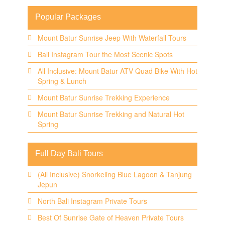
Popular Packages
Mount Batur Sunrise Jeep With Waterfall Tours
Bali Instagram Tour the Most Scenic Spots
All Inclusive: Mount Batur ATV Quad Bike With Hot
Spring & Lunch
Mount Batur Sunrise Trekking Experience
Mount Batur Sunrise Trekking and Natural Hot
Spring
Full Day Bali Tours
(All Inclusive) Snorkeling Blue Lagoon & Tanjung
Jepun
North Bali Instagram Private Tours
Best Of Sunrise Gate of Heaven Private Tours