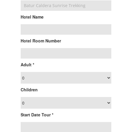
Hotel Name
Hotel Room Number
Adult *
Children
Start Date Tour *