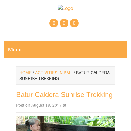
Call Us: +6281937607222
Email: krisnabalitrekkingtour@gmail.com
Menu
HOME
/
ACTIVITIES IN BALI
/ BATUR CALDERA
SUNRISE TREKKING
Batur Caldera Sunrise Trekking
Post on August 18, 2017 at