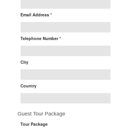
Email Address *
Telephone Number *
City
Country
Guest Tour Package
Tour Package