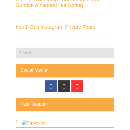
Sunrise & Natural Hot Spring
North Bali Instagram Private Tours
Social Media
Fast Respon