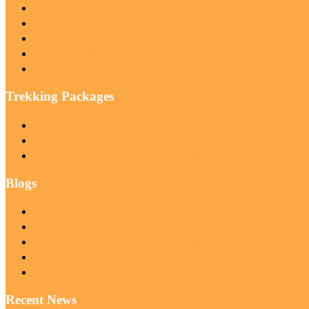
Private Tour: Snorkeling Blue Lagoon With Gate Heaven
Bali Water Sport
Bali Water Rafting
Batur Caldera Sunrise Trekking
Mount Agung Trekking Via Pasar Agung
Trekking Packages
Best Of Mount Batur Sunrise Trek & ATV Ride Adventure
Mount Batur Sunrise Trekking Experience
Mount Batur Sunrise Trekking and Natural Hot Spring
Blogs
Onlayn Kazino Oyunları Oynamaq | Ən Yaxşı Azərbaycan Ka
Roulette Strategies Best Bonus: A Comprehensive Guide
Roulette Odds Free Spins: Everything You Need to Know
The Ultimate Guide to Roulette Jackpots
The Ultimate Guide to Playing Roulette Casino
Recent News