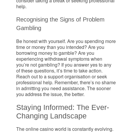
consider taking a break or seeking professional
help.
Recognising the Signs of Problem
Gambling
Be honest with yourself. Are you spending more
time or money than you intended? Are you
borrowing money to gamble? Are you
experiencing withdrawal symptoms when
you’re not gambling? If you answer yes to any
of these questions, it’s time to take action.
Reach out to a support organisation or seek
professional help. Remember, there’s no shame
in admitting you need assistance. The sooner
you address the issue, the better.
Staying Informed: The Ever-
Changing Landscape
The online casino world is constantly evolving.