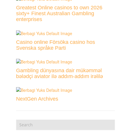
Greatest Online casinos to own 2026
sixty+ Finest Australian Gambling
enterprises
Casino online Försöka casino hos
Svenska språke Parti
Gambling dünyasına dair mükəmməl
bələdçi aviator ilə addım-addım irəlilə
NextGen Archives