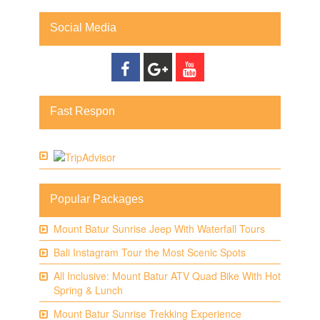
Social Media
Fast Respon
Popular Packages
Mount Batur Sunrise Jeep With Waterfall Tours
Bali Instagram Tour the Most Scenic Spots
All Inclusive: Mount Batur ATV Quad Bike With Hot
Spring & Lunch
Mount Batur Sunrise Trekking Experience