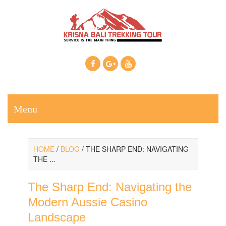
Call Us: +6281937607222
Email: krisnabalitrekkingtour@gmail.com
Menu
HOME
/
BLOG
/
THE SHARP END: NAVIGATING
THE ...
The Sharp End: Navigating the
Modern Aussie Casino
Landscape