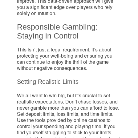
improve. This data-driven approach will give
you a significant edge over players who rely
solely on intuition.
Responsible Gambling:
Staying in Control
This isn’t just a legal requirement; it’s about
protecting your well-being and ensuring you
can continue to enjoy the thrill of the game
without negative consequences.
Setting Realistic Limits
We all want to win big, but it’s crucial to set
realistic expectations. Don’t chase losses, and
never gamble more than you can afford to lose.
Set deposit limits, loss limits, and time limits.
Use the tools provided by online casinos to
control your spending and playing time. If you
find yourself struggling to stick to your limits,