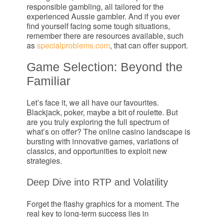
responsible gambling, all tailored for the
experienced Aussie gambler. And if you ever
find yourself facing some tough situations,
remember there are resources available, such
as
specialproblems.com
, that can offer support.
Game Selection: Beyond the
Familiar
Let’s face it, we all have our favourites.
Blackjack, poker, maybe a bit of roulette. But
are you truly exploring the full spectrum of
what’s on offer? The online casino landscape is
bursting with innovative games, variations of
classics, and opportunities to exploit new
strategies.
Deep Dive into RTP and Volatility
Forget the flashy graphics for a moment. The
real key to long-term success lies in