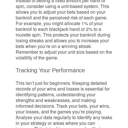
Instead of betting a fixed amount per hand or
spin, consider using a unit-based system. This
allows you to adjust your bets based on your
bankroll and the perceived risk of each game.
For example, you might allocate 1% of your
bankroll to each blackjack hand or 2% to a
roulette spin. This protects your bankroll during
losing streaks and allows you to increase your
bets when you’re on a winning streak.
Remember to adjust your unit size based on the
volatility of the game.
Tracking Your Performance
This isn’t just for beginners. Keeping detailed
records of your wins and losses is essential for
identifying patterns, understanding your
strengths and weaknesses, and making
informed decisions. Track your bets, your wins,
your losses, and the games you’re playing.
Analyse your data regularly to identify any leaks
in your strategy or areas where you can