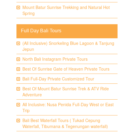
Mount Batur Sunrise Trekking and Natural Hot
Spring
Full Day Bali Tours
(All Inclusive) Snorkeling Blue Lagoon & Tanjung
Jepun
North Bali Instagram Private Tours
Best Of Sunrise Gate of Heaven Private Tours
Bali Full-Day Private Customized Tour
Best Of Mount Batur Sunrise Trek & ATV Ride
Adventure
All Inclusive: Nusa Penida Full-Day West or East
Trip
Bali Best Waterfall Tours ( Tukad Cepung
Waterfall, Tibumana & Tegenungan waterfall)