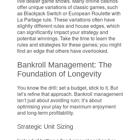
live dealer game shows. Many online casinos
offer unique variations of classic games, such
as Blackjack Switch or European Roulette with
La Partage rule. These variations often have
slightly different rules and house edges, which
can significantly impact your strategy and
potential winnings. Take the time to learn the
rules and strategies for these games; you might
find an edge that others have overlooked.
Bankroll Management: The
Foundation of Longevity
You know the drill: set a budget, stick to it. But
let’s refine that approach. Bankroll management
isn’t just about avoiding ruin; it’s about
optimising your play for maximum enjoyment
and long-term profitability.
Strategic Unit Sizing