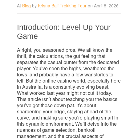
At
Blog
by
Krisna Bali Trekking Tour
on April 8, 2026
Introduction: Level Up Your
Game
Alright, you seasoned pros. We all know the
thrill, the calculations, the gut feeling that
separates the casual punter from the dedicated
player. You’ve seen the highs, weathered the
lows, and probably have a few war stories to
tell. But the online casino world, especially here
in Australia, is a constantly evolving beast.
What worked last year might not cut it today.
This article isn’t about teaching you the basics;
you’ve got those down pat. It’s about
sharpening your edge, staying ahead of the
curve, and making sure you’re playing smart in
this dynamic environment. We’ll delve into the
nuances of game selection, bankroll
management, and the crucial aspects of