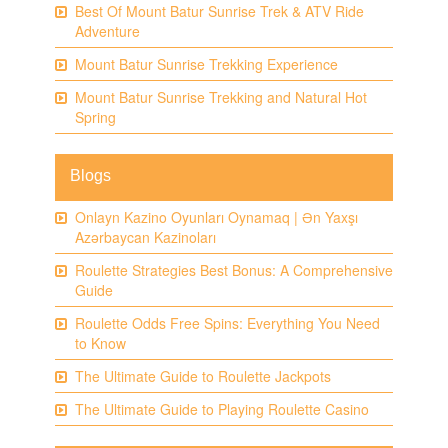
Best Of Mount Batur Sunrise Trek & ATV Ride
Adventure
Mount Batur Sunrise Trekking Experience
Mount Batur Sunrise Trekking and Natural Hot
Spring
Blogs
Onlayn Kazino Oyunları Oynamaq | Ən Yaxşı
Azərbaycan Kazinoları
Roulette Strategies Best Bonus: A Comprehensive
Guide
Roulette Odds Free Spins: Everything You Need
to Know
The Ultimate Guide to Roulette Jackpots
The Ultimate Guide to Playing Roulette Casino