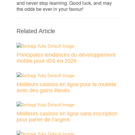
and never stop learning. Good luck, and may
the odds be ever in your favour!
Related Article
Principales tendances du développement
mobile pour iOS en 2026
Meilleurs casinos en ligne pour la roulette
avec des gains élevés
Meilleurs casinos en ligne sans inscription
pour parier de l’argent