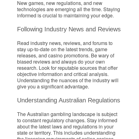
New games, new regulations, and new
technologies are emerging all the time. Staying
informed is crucial to maintaining your edge.
Following Industry News and Reviews
Read industry news, reviews, and forums to
stay up-to-date on the latest trends, game
releases, and casino promotions. Be wary of
biased reviews and always do your own
research. Look for reputable sources that offer
objective information and critical analysis.
Understanding the nuances of the industry will
give you a significant advantage.
Understanding Australian Regulations
The Australian gambling landscape is subject
to constant regulatory changes. Stay informed
about the latest laws and regulations in your
state or territory. This includes understanding
the licensing requirements of online casinos,