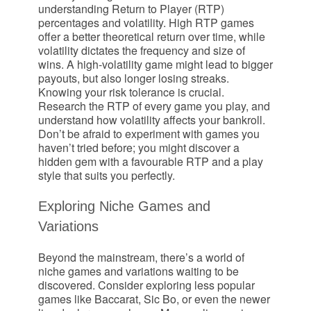
understanding Return to Player (RTP)
percentages and volatility. High RTP games
offer a better theoretical return over time, while
volatility dictates the frequency and size of
wins. A high-volatility game might lead to bigger
payouts, but also longer losing streaks.
Knowing your risk tolerance is crucial.
Research the RTP of every game you play, and
understand how volatility affects your bankroll.
Don’t be afraid to experiment with games you
haven’t tried before; you might discover a
hidden gem with a favourable RTP and a play
style that suits you perfectly.
Exploring Niche Games and
Variations
Beyond the mainstream, there’s a world of
niche games and variations waiting to be
discovered. Consider exploring less popular
games like Baccarat, Sic Bo, or even the newer