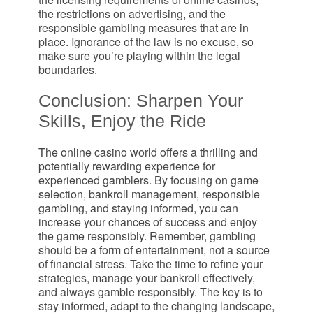
the restrictions on advertising, and the
responsible gambling measures that are in
place. Ignorance of the law is no excuse, so
make sure you’re playing within the legal
boundaries.
Conclusion: Sharpen Your
Skills, Enjoy the Ride
The online casino world offers a thrilling and
potentially rewarding experience for
experienced gamblers. By focusing on game
selection, bankroll management, responsible
gambling, and staying informed, you can
increase your chances of success and enjoy
the game responsibly. Remember, gambling
should be a form of entertainment, not a source
of financial stress. Take the time to refine your
strategies, manage your bankroll effectively,
and always gamble responsibly. The key is to
stay informed, adapt to the changing landscape,