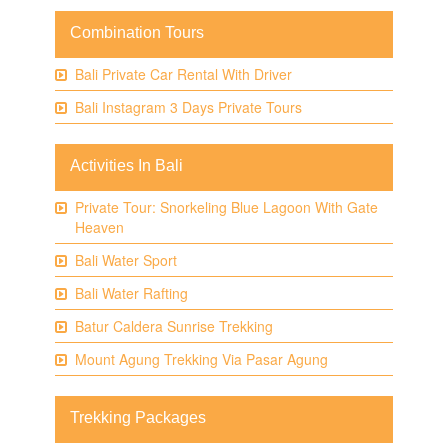
Combination Tours
Bali Private Car Rental With Driver
Bali Instagram 3 Days Private Tours
Activities In Bali
Private Tour: Snorkeling Blue Lagoon With Gate
Heaven
Bali Water Sport
Bali Water Rafting
Batur Caldera Sunrise Trekking
Mount Agung Trekking Via Pasar Agung
Trekking Packages