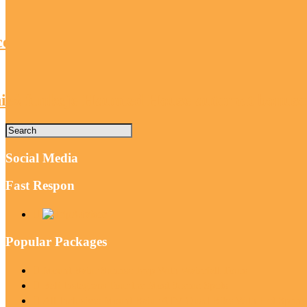
ce
wnież funkcje Haunted House automat bonus
Social Media
Fast Respon
Popular Packages
Mount Batur Sunrise Jeep With Waterfall Tours
Bali Instagram Tour the Most Scenic Spots
All Inclusive: Mount Batur ATV Quad Bike With Hot Sprin