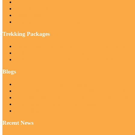
Bali Water Sport
Bali Water Rafting
Batur Caldera Sunrise Trekking
Mount Agung Trekking Via Pasar Agung
Trekking Packages
Best Of Mount Batur Sunrise Trek & ATV Ride Adventure
Mount Batur Sunrise Trekking Experience
Mount Batur Sunrise Trekking and Natural Hot Spring
Blogs
Onlayn Kazino Oyunları Oynamaq | Ən Yaxşı Azərbaycan Ka
Roulette Strategies Best Bonus: A Comprehensive Guide
Roulette Odds Free Spins: Everything You Need to Know
The Ultimate Guide to Roulette Jackpots
The Ultimate Guide to Playing Roulette Casino
Recent News