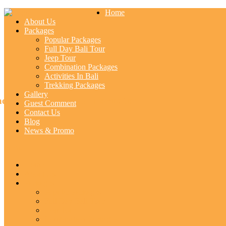
Home
About Us
Packages
Popular Packages
Full Day Bali Tour
Jeep Tour
Combination Packages
Activities In Bali
Trekking Packages
Gallery
no playsunny sign up Information
Guest Comment
Contact Us
Blog
News & Promo
Menu
Home
About Us
Packages
Popular Packages
Full Day Bali Tour
Jeep Tour
Combination Packages