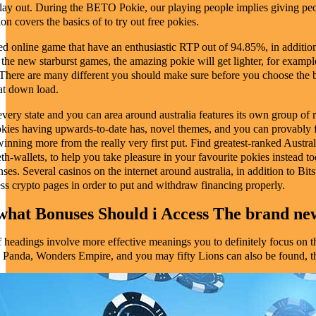
play out. During the BETO Pokie, our playing people implies giving peo
on covers the basics of to try out free pokies.
aced online game that have an enthusiastic RTP out of 94.85%, in additi
the new starburst games, the amazing pokie will get lighter, for example
. There are many different you should make sure before you choose the 
at down load.
very state and you can area around australia features its own group of
kies having upwards-to-date has, novel themes, and you can provably fa
winning more from the really very first put. Find greatest-ranked Aust
h-wallets, to help you take pleasure in your favourite pokies instead too
enses. Several casinos on the internet around australia, in addition to
ess crypto pages in order to put and withdraw financing properly.
what Bonuses Should i Access The brand ne
 headings involve more effective meanings you to definitely focus on 
 Panda, Wonders Empire, and you may fifty Lions can also be found, thu