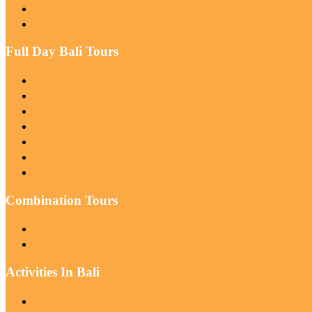
Mount Batur Sunrise Trekking Experience
Mount Batur Sunrise Trekking and Natural Hot Spring
Full Day Bali Tours
(All Inclusive) Snorkeling Blue Lagoon & Tanjung Jepun
North Bali Instagram Private Tours
Best Of Sunrise Gate of Heaven Private Tours
Bali Full-Day Private Customized Tour
Best Of Mount Batur Sunrise Trek & ATV Ride Adventure
All Inclusive: Nusa Penida Full-Day West or East Trip
Bali Best Waterfall Tours ( Tukad Cepung Waterfall, Tibum
Combination Tours
Bali Private Car Rental With Driver
Bali Instagram 3 Days Private Tours
Activities In Bali
Private Tour: Snorkeling Blue Lagoon With Gate Heaven