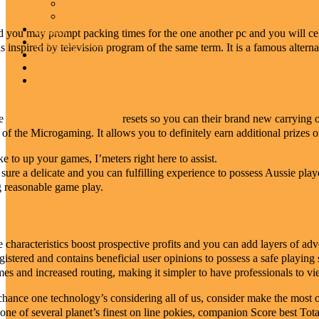
Activities In Bali
Trekking Packages
Gallery
 and you may prompt packing times for the one another pc and you will 
Guest Comment
 inspired by television program of the same term.
It is a famous altern
Contact Us
Blog
News & Promo
ze
casino playsunny sign up
resets so you can their brand new carrying o
f the Microgaming. It allows you to definitely earn additional prizes o
 to up your games, I’meters right here to assist.
ure a delicate and you can fulfilling experience to possess Aussie play
g reasonable game play.
 characteristics boost prospective profits and you can add layers of a
egistered and contains beneficial user opinions to possess a safe playing
es and increased routing, making it simpler to have professionals to vi
nt chance one technology’s considering all of us, consider make the most
one of several planet’s finest on line pokies, companion Score best To