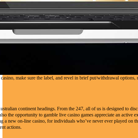
casino, make sure the label, and revel in brief put/withdrawal options, n
ustralian continent headings. From the 247, all of us is designed to 
e also the opportunity to gamble live casino games appreciate an active
a new on-line casino, for individuals who’ve never ever played on the 
ent actions.