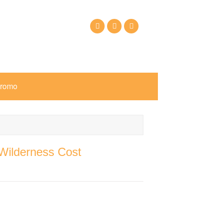
Call Us: +6281937607222
Email: krisnabalitrekkingtour@gmail.com
Promo
 Wilderness Cost