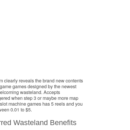
m clearly reveals the brand new contents
ne game games designed by the newest
nwelcoming wasteland. Accepts
 triggered when step 3 or maybe more map
 slot machine games has 5 reels and you
een 0.01 to $5.
arred Wasteland Benefits