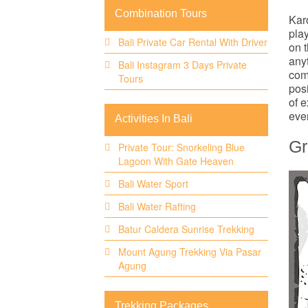
Combination Tours
Karo
play
Bali Private Car Rental With Driver
on t
anyt
Bali Instagram 3 Days Private
comi
Tours
posi
of e
ever
Activities In Bali
Gr
Private Tour: Snorkeling Blue
Lagoon With Gate Heaven
Bali Water Sport
Bali Water Rafting
Batur Caldera Sunrise Trekking
Mount Agung Trekking Via Pasar
Agung
Trekking Packages