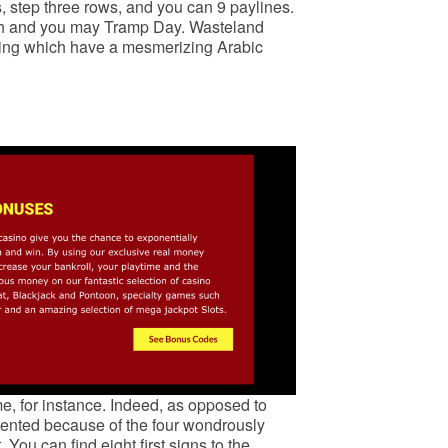
, step three rows, and you can 9 paylines.
sh and you may Tramp Day. Wasteland
ming which have a mesmerizing Arabic
e, for instance. Indeed, as opposed to
esented because of the four wondrously
ou can find eight first signs to the