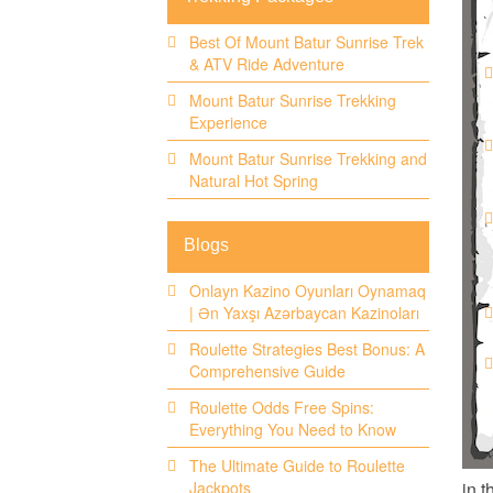
Best Of Mount Batur Sunrise Trek
& ATV Ride Adventure
Mount Batur Sunrise Trekking
Experience
Mount Batur Sunrise Trekking and
Natural Hot Spring
Blogs
Onlayn Kazino Oyunları Oynamaq
| Ən Yaxşı Azərbaycan Kazinoları
Roulette Strategies Best Bonus: A
Comprehensive Guide
Roulette Odds Free Spins:
Everything You Need to Know
The Ultimate Guide to Roulette
in t
Jackpots