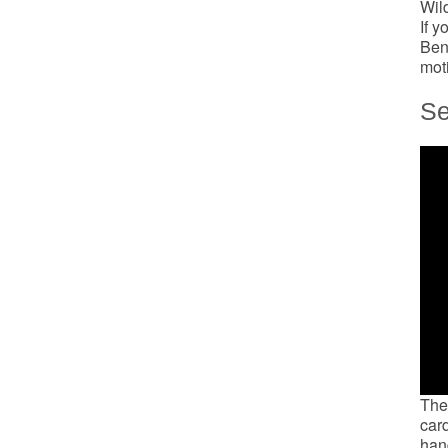
Wild
If 
Ben
moti
Se
The
card
hand