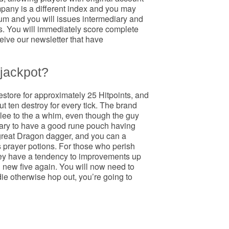
mpany is a different index and you may
um and you will issues intermediary and
s. You will immediately score complete
eive our newsletter that have
 jackpot?
restore for approximately 25 Hitpoints, and
ut ten destroy for every tick. The brand
e to the a whim, even though the guy
ssary to have a good rune pouch having
 great Dragon dagger, and you can a
s prayer potions. For those who perish
ney have a tendency to improvements up
 new five again. You will now need to
die otherwise hop out, you’re going to