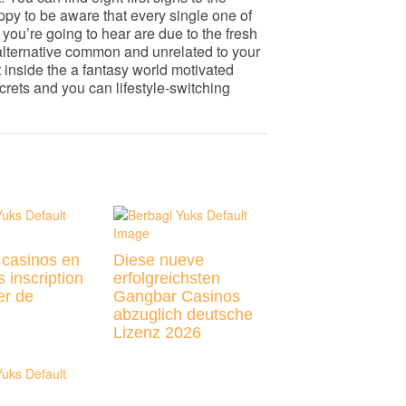
ppy to be aware that every single one of
 you’re going to hear are due to the fresh
alternative common and unrelated to your
 inside the a fantasy world motivated
rets and you can lifestyle-switching
 casinos en
Diese nueve
s inscription
erfolgreichsten
er de
Gangbar Casinos
abzuglich deutsche
Lizenz 2026