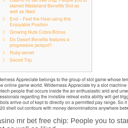
starred Wasteland Benefits Slot as
well as liked
End – Feel the Heat using this
Enjoyable Position
Growing Nuts Cobra Bonus
Do Desert Benefits features a
progressive jackpot?
Ruby secret
Secret Trip
derness Appreciate belongs to the group of slot game whose ter
the online game world. Wilderness Appreciate try a slot machi
ytech people that occurs inside the an enthusiastic arid and u
essionals regarding the invisible retreat extra ability will get
ols arrive out of kept to directly on a permitted pay range.
So it
l 20 shell out contours with money denominations anywhere betw
sino mr bet free chip: People you to st