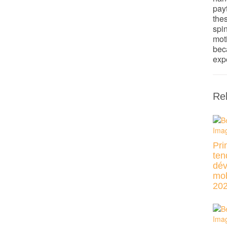
payt
thes
spi
mot
bec
exp
Rel
Pri
ten
dév
mob
20