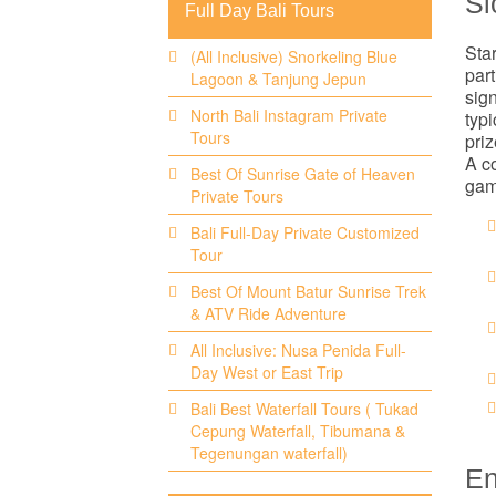
Sl
Full Day Bali Tours
Sta
(All Inclusive) Snorkeling Blue
par
Lagoon & Tanjung Jepun
sig
North Bali Instagram Private
typi
Tours
pri
A c
Best Of Sunrise Gate of Heaven
game
Private Tours
Bali Full-Day Private Customized
Tour
Best Of Mount Batur Sunrise Trek
& ATV Ride Adventure
All Inclusive: Nusa Penida Full-
Day West or East Trip
Bali Best Waterfall Tours ( Tukad
Cepung Waterfall, Tibumana &
Tegenungan waterfall)
En