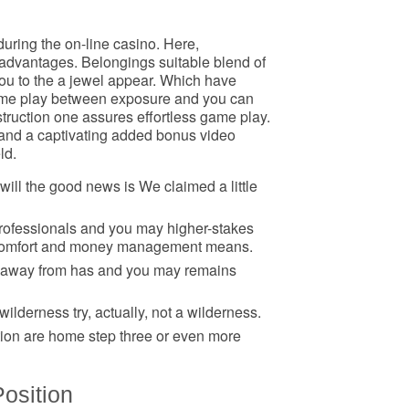
ring the on-line casino. Here,
 advantages. Belongings suitable blend of
you to the a jewel appear. Which have
d game play between exposure and you can
truction one assures effortless game play.
 and a captivating added bonus video
ld.
will the good news is We claimed a little
rofessionals and you may higher-stakes
of comfort and money management means.
y away from has and you may remains
wilderness try, actually, not a wilderness.
ction are home step three or even more
Position