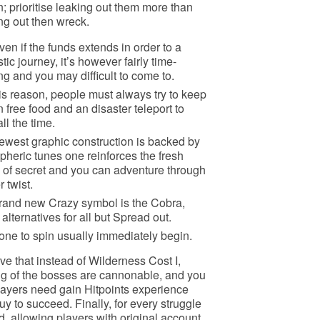
; prioritise leaking out them more than
ng out then wreck.
en if the funds extends in order to a
ic journey, it’s however fairly time-
ng and you may difficult to come to.
is reason, people must always try to keep
n free food and an disaster teleport to
ll the time.
ewest graphic construction is backed by
heric tunes one reinforces the fresh
 of secret and you can adventure through
r twist.
rand new Crazy symbol is the Cobra,
alternatives for all but Spread out.
one to spin usually immediately begin.
e that instead of Wilderness Cost I,
ng of the bosses are cannonable, and you
layers need gain Hitpoints experience
uy to succeed. Finally, for every struggle
ed, allowing players with original account