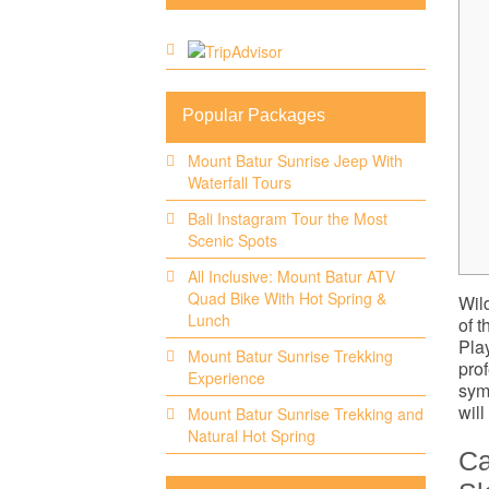
Popular Packages
Mount Batur Sunrise Jeep With
Waterfall Tours
Bali Instagram Tour the Most
Scenic Spots
All Inclusive: Mount Batur ATV
Quad Bike With Hot Spring &
Wil
Lunch
of 
Pla
Mount Batur Sunrise Trekking
prof
Experience
symb
wil
Mount Batur Sunrise Trekking and
Natural Hot Spring
Ca