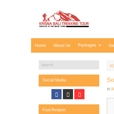
Packages
Home
About Us
Ga
H
So
Social Media
At
B
Fast Respon