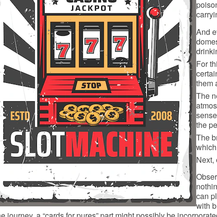
poison
carryi
And ev
domest
drinki
For th
certai
them a
The n
atmosp
sense
the pe
The b
which 
Next, 
Observ
nothi
can p
with b
he journey, a “cards for pures” part might possibly be incorporat