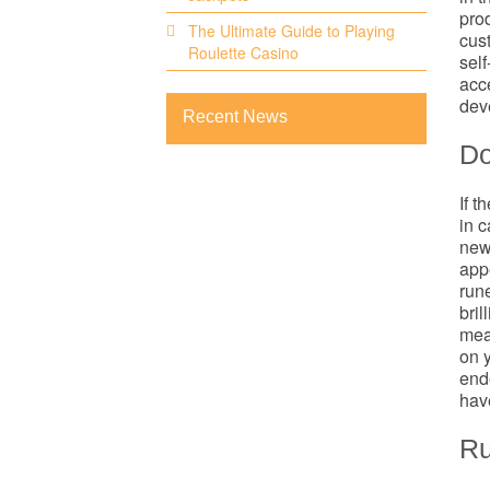
pro
The Ultimate Guide to Playing
cus
Roulette Casino
sel
acc
dev
Recent News
Do
If t
in c
new
appe
run
bril
mea
on 
ende
have
Ru