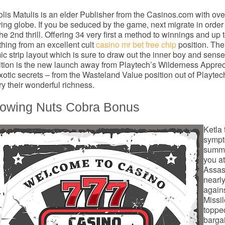
lis Matulis is an elder Publisher from the Casinos.com with ove
ing globe. If you be seduced by the game, next migrate in orde
he 2nd thrill. Offering 34 very first a method to winnings and up
hing from an excellent cult
casino mr bet free chip
position. Th
c strip layout which is sure to draw out the inner boy and sens
tion is the new launch away from Playtech’s Wilderness Apprecia
xotic secrets – from the Wasteland Value position out of Playtech
y their wonderful richness.
owing Nuts Cobra Bonus
Ketla
sympt
summon
you at
Assas
nearly
agains
Missil
toppe
barga