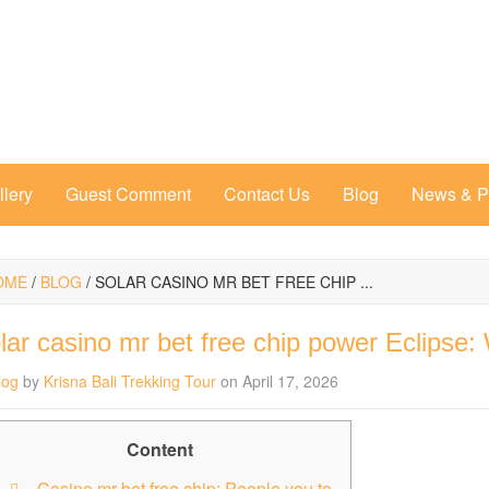
llery
Guest Comment
Contact Us
Blog
News & 
OME
/
BLOG
/
SOLAR CASINO MR BET FREE CHIP ...
lar casino mr bet free chip power Eclipse:
log
by
Krisna Bali Trekking Tour
on April 17, 2026
Content
Casino mr bet free chip: People you to