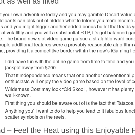
ot as well as liked
rt your own adventure today and you may gamble Desert Value du
ticipants can pick out of hidden what to inform you more income
ns and you might trigger another added bonus bullet that leads 
cal volatility and you will a substantial RTP, it’s got balance
ze. The brand new slot video game pursue a straightforward cons
ouple additional features were a provably reasonable algorithm
, providing it a competitive border within the now’s iGaming fie
I did have fun with the online game from time to time and you 
jackpot away from $700…
That it independence means that one another conventional p
enthusiasts will enjoy the video game based on the level 
Wilderness Cost may look “Old Skool”, however it has plent
well-known.
First thing you should be aware out of is the fact that Tatacoa 
Anything you’ll want to do to help you lead to it fabulous fun
scatter symbols on the reels.
d – Feel the Heat using this Enjoyable 