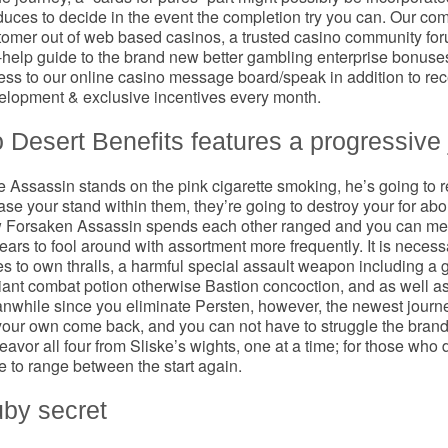
duces to decide in the event the completion try you can. Our co
tomer out of web based casinos, a trusted casino community for
f-help guide to the brand new better gambling enterprise bonuse
ess to our online casino message board/speak in addition to rec
elopment & exclusive incentives every month.
 Desert Benefits features a progressive
he Assassin stands on the pink cigarette smoking, he’s going to 
ase your stand within them, they’re going to destroy your for abo
 Forsaken Assassin spends each other ranged and you can mele
ars to fool around with assortment more frequently. It is nece
es to own thralls, a harmful special assault weapon including a
liant combat potion otherwise Bastion concoction, and as well a
nwhile since you eliminate Persten, however, the newest jour
your own come back, and you can not have to struggle the brand
avor all four from Sliske’s wights, one at a time; for those who 
 to range between the start again.
by secret