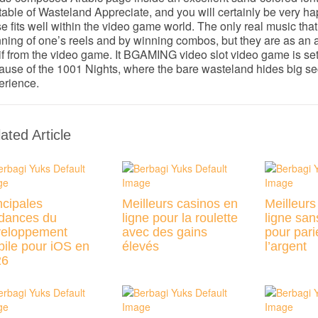
able of Wasteland Appreciate, and you will certainly be very ha
e fits well within the video game world. The only real music that
nning of one’s reels and by winning combos, but they are as an 
if from the video game. It BGAMING video slot video game is set
ause of the 1001 Nights, where the bare wasteland hides big sec
erience.
ated Article
ncipales
Meilleurs casinos en
Meilleurs
dances du
ligne pour la roulette
ligne san
eloppement
avec des gains
pour pari
ile pour iOS en
élevés
l’argent
26