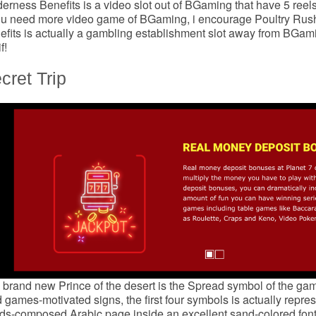
erness Benefits is a video slot out of BGaming that have 5 reels
you need more video game of BGaming, i encourage Poultry Ru
efits is actually a gambling establishment slot away from BGa
f!
cret Trip
 brand new Prince of the desert is the Spread symbol of the gam
 games-motivated signs, the first four symbols is actually repr
s-composed Arabic page inside an excellent sand-colored font. Y