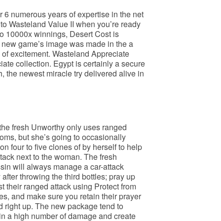
r 6 numerous years of expertise in the net
r to Wasteland Value II when you’re ready
 to 10000x winnings, Desert Cost is
e new game’s image was made in the a
e of excitement. Wasteland Appreciate
te collection. Egypt is certainly a secure
, the newest miracle try delivered alive in
 the fresh Unworthy only uses ranged
oms, but she’s going to occasionally
 four to five clones of by herself to help
tack next to the woman. The fresh
sin will always manage a car-attack
 after throwing the third bottles; pray up
t their ranged attack using Protect from
es, and make sure you retain their prayer
d right up. The new package tend to
in a high number of damage and create