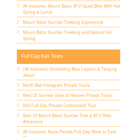
All Inclusive: Mount Batur ATV Quad Bike With Hot
Spring & Lunch
Mount Batur Sunrise Trekking Experience
Mount Batur Sunrise Trekking and Natural Hot
Spring
Full Day Bali Tours
(All Inclusive) Snorkeling Blue Lagoon & Tanjung
Jepun
North Bali Instagram Private Tours
Best Of Sunrise Gate of Heaven Private Tours
Bali Full-Day Private Customized Tour
Best Of Mount Batur Sunrise Trek & ATV Ride
Adventure
All Inclusive: Nusa Penida Full-Day West or East