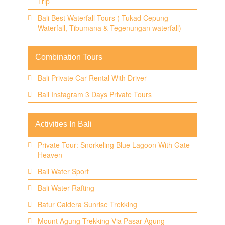
Trip
Bali Best Waterfall Tours ( Tukad Cepung
Waterfall, Tibumana & Tegenungan waterfall)
Combination Tours
Bali Private Car Rental With Driver
Bali Instagram 3 Days Private Tours
Activities In Bali
Private Tour: Snorkeling Blue Lagoon With Gate
Heaven
Bali Water Sport
Bali Water Rafting
Batur Caldera Sunrise Trekking
Mount Agung Trekking Via Pasar Agung