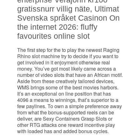
gratissnurr villig näte, Ultimat
Svenska språket Casinon On
the internet 2026: fluffy
favourites online slot
The first step for the to play the newest Raging
Rhino slot machine try to decide if you want to
get involved in it enjoyment otherwise real
money. You’ve got most likely came across a
number of video slots that have an African motif.
Aside from these creatively tailored devices,
WMS brings some of the best movies harbors.
It’s an exceptional on line position that has
4096 a means to winnings, that’s superior to a
few paylines. To own a simple preference away
from what the bonus-supported reels can be
deliver, are Sexy Containers Grasp Slots or
other RTG attacks one reward incentive play
with loaded has and added bonus cycles.