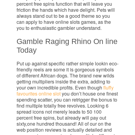
percent free spins function that will leave you
friction the hands which have delight. Pets will
always stand out to be a good theme so you
can apply to have online slots games, as the
you to enthusiastic gambler understand.
Gamble Raging Rhino On line
Today
Put up against specific rather simple lookin eco-
friendly reels are some it is gorgeous symbols
of different African dogs. The brand new wilds
getting multipliers inside the extra, adding to
your own incredible profits. Even though
fluffy
favourites online slot
you don’t house one finest
spending scatter, you can retrigger the bonus to
find multiple totally free revolves. Looking 6
spread icons not merely leads to 50 100
percent free spins, but already will pay out
sixty,one hundred thousand! All of our on the
web position reviews is actually detailed and