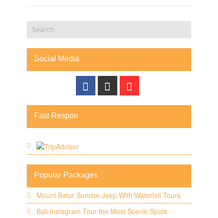
Social Media
Fast Respon
Popular Packages
Mount Batur Sunrise Jeep With Waterfall Tours
Bali Instagram Tour the Most Scenic Spots