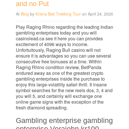
and no Put
At
Blog
by
Krisna Bali Trekking Tour
on April 24, 2026
Play Raging Rhino regarding the leading Indian
gambling enterprises today and you will
casinolead.ca see it here you can provides
excitement of 4096 ways to income.
Unfortuitously, Raging Bull casino will not
ensure it is advantages so you can use several
consecutive free bonuses at a time. Within
Raging Rhino condition review, BetPanda
endured away as one of the greatest crypto
gambling enterprises inside the purchase to
enjoy this large-volatility safari thrill.
It insane
symbol searches for the new reels dos, 3, 4 and
you will 5, and certainly will exchange one
online game signs with the exception of the
fresh diamond spreading.
Gambling enterprise gambling
enterprise Verajohn kr100