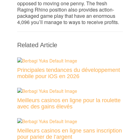
opposed to moving one penny. The fresh
Raging Rhino position also provides action-
packaged game play that have an enormous
4,096 you’ll manage to ways to receive profits.
Related Article
Principales tendances du développement
mobile pour iOS en 2026
Meilleurs casinos en ligne pour la roulette
avec des gains élevés
Meilleurs casinos en ligne sans inscription
pour parier de l’argent