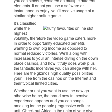
you can sincere, centered on multiple different
elements. If or not you use a software or
instantaneous enjoy, you’ll receive usage of a
similar higher online game.
It’s classified
while the
highest
volatility, therefore the video game caters more
in order to opportunity educated benefits
wanting to own big income as opposed to
normal reduced victories. We’ll along with
increases to your an intense diving on the down
place casinos, and how it truly does work plus
the fantastic incentives you can allege with her.
Here are the gizmos high quality possibilities
your’ll see from the casinos on the internet and
their typical limited cities.
Whether or not you want to use the new go
otherwise home, the brand new immersive
experience appears and you can songs
amazing for the people progressive cellular
unit. Check out Africa in the palm of your give