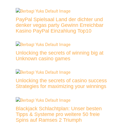
PayPal Spielsaal Land der dichter und
denker vegas party Gewinn Erreichbar
Kasino PayPal Einzahlung Top10
Unlocking the secrets of winning big at
Unknown casino games
Unlocking the secrets of casino success
Strategies for maximizing your winnings
Blackjack Schlachtplan: Unser besten
Tipps & Systeme pro weitere 50 freie
Spins auf Ramses 2 Triumph