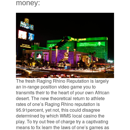
money:
The fresh Raging Rhino Reputation is largely
an in-range position video game you to
transmits their to the heart of your own African
desert. The new theoretical return to athlete
rates of one’s Raging Rhino reputation is
95.91percent, yet not, this could disagree
determined by which WMS local casino the
play. To try out free of charge try a captivating
means to fix learn the laws of one’s games as