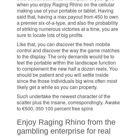
when you enjoy Raging Rhino on the cellular
making use of your portable or tablet. Having
said that, having a max payout from 450 to own
a premier six-of-a-type, and also the probability
of striking numerous victories at a time, you are
sure to locate lots of big profits.
Like that, you can discover the fresh mobile
control and discover the way the game matches
to the display. The only demands would be to
feel the portable within the landscape function
to complement the new half a dozen reels. You
should be patient and you will settle inside
since the those individuals big wins often most
likely get a while so you can property.
Such undertake the newest character of the
scatter plus the insane, correspondingly. Awake
to €500, 350 100 percent free spins
Enjoy Raging Rhino from the
gambling enterprise for real