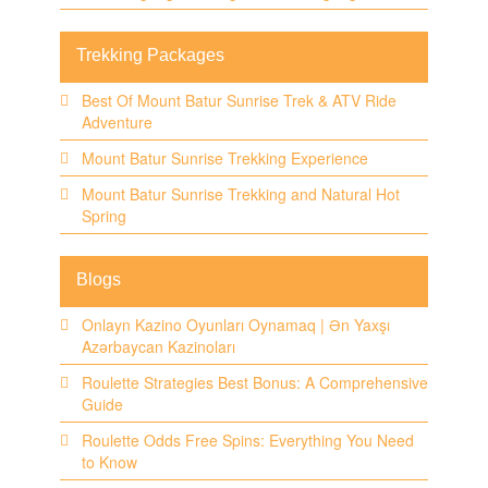
Trekking Packages
Best Of Mount Batur Sunrise Trek & ATV Ride
Adventure
Mount Batur Sunrise Trekking Experience
Mount Batur Sunrise Trekking and Natural Hot
Spring
Blogs
Onlayn Kazino Oyunları Oynamaq | Ən Yaxşı
Azərbaycan Kazinoları
Roulette Strategies Best Bonus: A Comprehensive
Guide
Roulette Odds Free Spins: Everything You Need
to Know