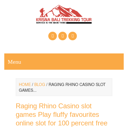
Call Us: +6281937607222
Email: krisnabalitrekkingtour@gmail.com
Menu
HOME
/
BLOG
/
RAGING RHINO CASINO SLOT
GAMES...
Raging Rhino Casino slot
games Play fluffy favourites
online slot for 100 percent free