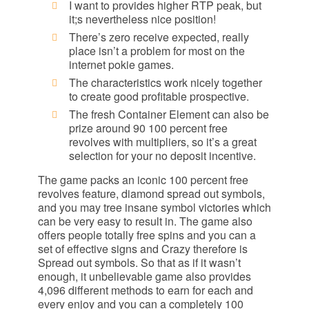
I want to provides higher RTP peak, but
it;s nevertheless nice position!
There’s zero receive expected, really
place isn’t a problem for most on the
internet pokie games.
The characteristics work nicely together
to create good profitable prospective.
The fresh Container Element can also be
prize around 90 100 percent free
revolves with multipliers, so it’s a great
selection for your no deposit incentive.
The game packs an iconic 100 percent free
revolves feature, diamond spread out symbols,
and you may tree insane symbol victories which
can be very easy to result in. The game also
offers people totally free spins and you can a
set of effective signs and Crazy therefore is
Spread out symbols. So that as if it wasn’t
enough, it unbelievable game also provides
4,096 different methods to earn for each and
every enjoy and you can a completely 100