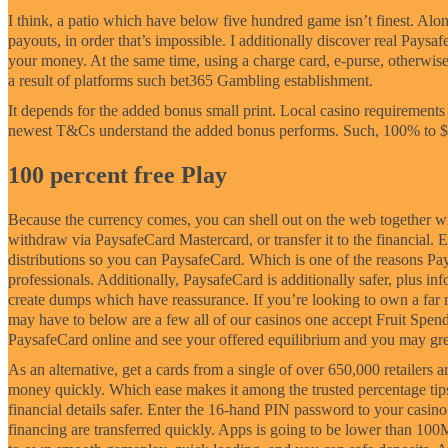
I think, a patio which have below five hundred game isn’t finest. Alon
payouts, in order that’s impossible. I additionally discover real Pays
your money. At the same time, using a charge card, e-purse, otherwise 
a result of platforms such bet365 Gambling establishment.
It depends for the added bonus small print. Local casino requirements
newest T&Cs understand the added bonus performs. Such, 100% to $10
100 percent free Play
Because the currency comes, you can shell out on the web together w
withdraw via PaysafeCard Mastercard, or transfer it to the financial. Es
distributions so you can PaysafeCard. Which is one of the reasons Pay
professionals. Additionally, PaysafeCard is additionally safer, plus inf
create dumps which have reassurance. If you’re looking to own a far 
may have to below are a few all of our casinos one accept Fruit Spend.
PaysafeCard online and see your offered equilibrium and you may grea
As an alternative, get a cards from a single of over 650,000 retailers 
money quickly. Which ease makes it among the trusted percentage tip
financial details safer. Enter the 16-hand PIN password to your casino
financing are transferred quickly. Apps is going to be lower than 10