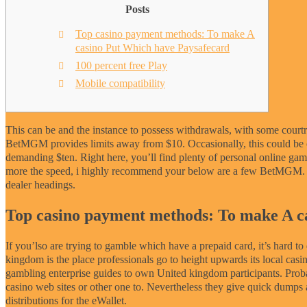
Posts
Top casino payment methods: To make A
casino Put Which have Paysafecard
100 percent free Play
Mobile compatibility
This can be and the instance to possess withdrawals, with some cour
BetMGM provides limits away from $10. Occasionally, this could be on
demanding $ten. Right here, you’ll find plenty of personal online 
more the speed, i highly recommend your below are a few BetMGM. The
dealer headings.
Top casino payment methods: To make A c
If you’lso are trying to gamble which have a prepaid card, it’s hard
kingdom is the place professionals go to height upwards its local casin
gambling enterprise guides to own United kingdom participants. Probabl
casino web sites or other one to. Nevertheless they give quick dumps 
distributions for the eWallet.