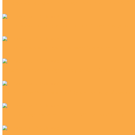
Principales tendances du développement mobile pour iOS e
Meilleurs casinos en ligne pour la roulette avec des gains él
Meilleurs casinos en ligne sans inscription pour parier de l’
Certain even have 24/eight supply choice, often thru live tal
Online pokies New Zealand safety and licensing of casinos 
Free Casino games Wager Fun 22,700+ Demo Online game