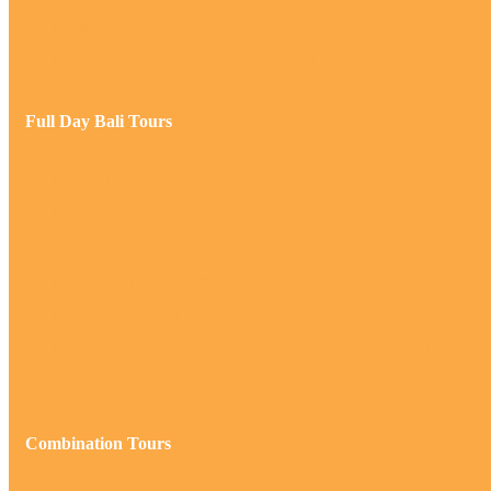
Mount Batur Sunrise Trekking Experience
Mount Batur Sunrise Trekking and Natural Hot Spring
Full Day Bali Tours
(All Inclusive) Snorkeling Blue Lagoon & Tanjung Jepun
North Bali Instagram Private Tours
Best Of Sunrise Gate of Heaven Private Tours
Bali Full-Day Private Customized Tour
Best Of Mount Batur Sunrise Trek & ATV Ride Adventure
All Inclusive: Nusa Penida Full-Day West or East Trip
Bali Best Waterfall Tours ( Tukad Cepung Waterfall, Tibum
Combination Tours