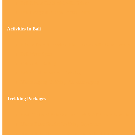
Bali Private Car Rental With Driver
Bali Instagram 3 Days Private Tours
Activities In Bali
Private Tour: Snorkeling Blue Lagoon With Gate Heaven
Bali Water Sport
Bali Water Rafting
Batur Caldera Sunrise Trekking
Mount Agung Trekking Via Pasar Agung
Trekking Packages
Best Of Mount Batur Sunrise Trek & ATV Ride Adventure
Mount Batur Sunrise Trekking Experience
Mount Batur Sunrise Trekking and Natural Hot Spring