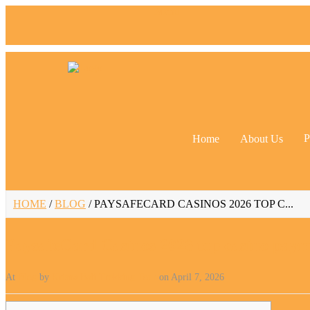
Menu
P
Home
About Us
HOME
/
BLOG
/
PAYSAFECARD CASINOS 2026 TOP C...
PaysafeCard Casinos 2026 top casino paym
At
Blog
by
Krisna Bali Trekking Tour
on April 7, 2026