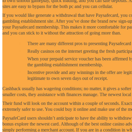
to own smooth gameplay, quick loading, and you can safe deposits. A
sites are easy to bypass for the both pc and you can cellular.
If you would like generate a withdrawal that have Paysafecard, you cou
gambling establishment site. After you’ve done the brand new sign-upw
your Paysafecard membership. This makes it more comfortable for pa
and you can stick to it without the attraction of going more than.
There are many different pros to presenting Paysafecard
Really casinos on the internet greeting the fresh partic
When your prepaid service voucher has been affirmed by i
the gambling establishment membership.
Incentive provide and any winnings in the offer are legiti
legitimate to own seven days out of receipt.
Cashback usually has wagering conditions; no matter, it gives a softer
smaller costs, they assistance with finances manage. The newest local
Their fund will look on the account within a couple of seconds. Exactl
extremely safer to use. You could buy it online and make use of the m
PaysafeCard users shouldn’t anticipate to have the ability to withdr
bonus explore the newest card. Although of the best online casino ad
simply performing a merchant account. If you are in a condition in wh