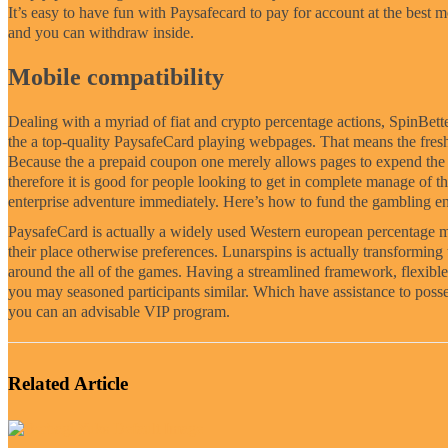
It’s easy to have fun with Paysafecard to pay for account at the bes
and you can withdraw inside.
Mobile compatibility
Dealing with a myriad of fiat and crypto percentage actions, SpinBette
the a top-quality PaysafeCard playing webpages. That means the fres
Because the a prepaid coupon one merely allows pages to expend the 
therefore it is good for people looking to get in complete manage of t
enterprise adventure immediately. Here’s how to fund the gambling
PaysafeCard is actually a widely used Western european percentage mea
their place otherwise preferences. Lunarspins is actually transforming
around the all of the games. Having a streamlined framework, flexible
you may seasoned participants similar. Which have assistance to poss
you can an advisable VIP program.
Related Article