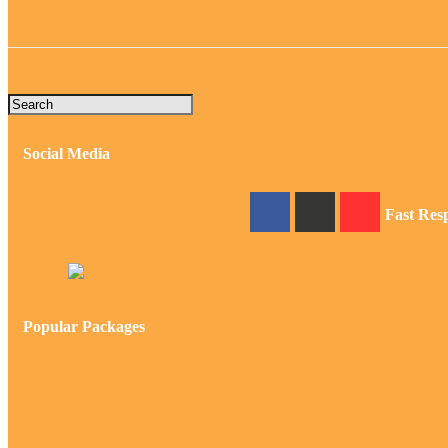
Opkomende trends in casinodesign die je niet mag missen
Social Media
Fast Res
Popular Packages
Mount Batur Sunrise Jeep With Waterfall Tours
Bali Instagram Tour the Most Scenic Spots
All Inclusive: Mount Batur ATV Quad Bike With Hot Spri