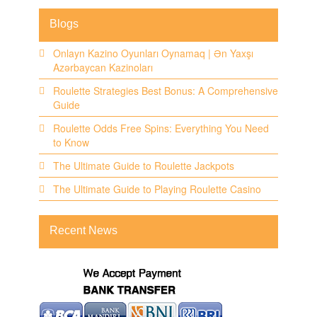
Blogs
Onlayn Kazino Oyunları Oynamaq | Ən Yaxşı
Azərbaycan Kazinoları
Roulette Strategies Best Bonus: A Comprehensive
Guide
Roulette Odds Free Spins: Everything You Need
to Know
The Ultimate Guide to Roulette Jackpots
The Ultimate Guide to Playing Roulette Casino
Recent News