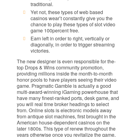
traditional.
Yet not, these types of web based
casinos wear’t constantly give you the
chance to play these types of slot video
game 100percent free.
Earn left in order to right, vertically or
diagonally, in order to trigger streaming
victories.
The new designer is even responsible for the-
top Drops & Wins community promotion,
providing millions inside the month-to-month
honor pools to have players seeing their video
game. Pragmatic Gamble is actually a good
multi-award-winning iGaming powerhouse that
have many finest-ranked ports, desk game, and
you will real time broker headings to select
from. Online slots is electronic models away
from antique slot machines, first brought in the
American house-dependent casinos on the
later 1800s. This type of renew throughout the
years otherwise once you revitalize the game,