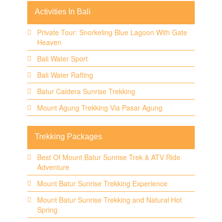
Activities In Bali
Private Tour: Snorkeling Blue Lagoon With Gate
Heaven
Bali Water Sport
Bali Water Rafting
Batur Caldera Sunrise Trekking
Mount Agung Trekking Via Pasar Agung
Trekking Packages
Best Of Mount Batur Sunrise Trek & ATV Ride
Adventure
Mount Batur Sunrise Trekking Experience
Mount Batur Sunrise Trekking and Natural Hot
Spring