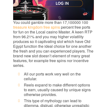
You could gamble more than 17,100000 100
treasure kingdom free spins
percent free ports
for fun on the Local casino Master. A keen RTP
from 96.21% and you may higher volatility
produces so it captivating slot which have Old
Egypt function the ideal choice for one another
the fresh and you can experienced players. The
brand new slot doesn’t element of many great
features, for example free spins nor incentive
series.
All our ports work very well on the
cellular.
Reels expand to make different options
to earn, usually caused by unique signs
otherwise provides.
This type of mythology can lead to
dilemma, distrust, otherwise unrealistic