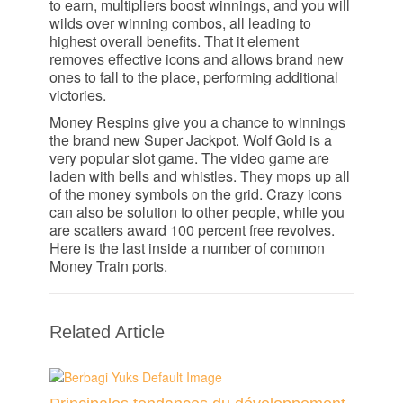
to earn, multipliers boost winnings, and you will
wilds over winning combos, all leading to
highest overall benefits. That it element
removes effective icons and allows brand new
ones to fall to the place, performing additional
victories.
Money Respins give you a chance to winnings
the brand new Super Jackpot. Wolf Gold is a
very popular slot game. The video game are
laden with bells and whistles. They mops up all
of the money symbols on the grid. Crazy icons
can also be solution to other people, while you
are scatters award 100 percent free revolves.
Here is the last inside a number of common
Money Train ports.
Related Article