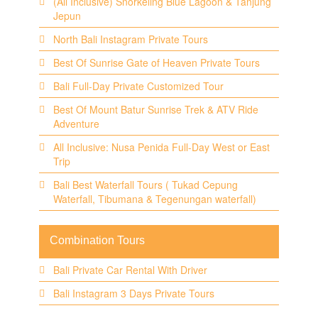
(All Inclusive) Snorkeling Blue Lagoon & Tanjung
Jepun
North Bali Instagram Private Tours
Best Of Sunrise Gate of Heaven Private Tours
Bali Full-Day Private Customized Tour
Best Of Mount Batur Sunrise Trek & ATV Ride
Adventure
All Inclusive: Nusa Penida Full-Day West or East
Trip
Bali Best Waterfall Tours ( Tukad Cepung
Waterfall, Tibumana & Tegenungan waterfall)
Combination Tours
Bali Private Car Rental With Driver
Bali Instagram 3 Days Private Tours