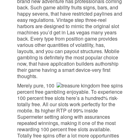
brand new adventure has professionals coming
back. Such game ability fruits signs, bars, and
happy sevens, that have restricted paylines and
easy regulations. Vintage step three-reel
harbors are designed to mimic the original slot
machines you’d get in Las vegas many years
back. Every type from position game provides
various other quantities of volatility, has,
layouts, and you can payout structures. Mobile
gambling is definitely the most popular choice
now, that have application builders authorship
their game having a smart device-very first
thoughts.
Merely pure, 100
percent free gambling enjoyable. To experience
100 percent free slots here’s a hundred% risk-
totally free. All our slots work perfectly for the
mobile. Its higher RTP of 99% inside
Supermeter setting along with assurances
repeated winnings, making it one of the most
rewarding 100 percent free slots available.
Totally free spins offer a lot more opportunities