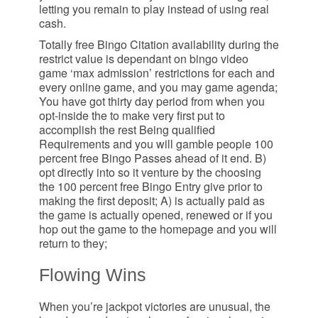
letting you remain to play instead of using real
cash.
Totally free Bingo Citation availability during the
restrict value is dependant on bingo video
game ‘max admission’ restrictions for each and
every online game, and you may game agenda;
You have got thirty day period from when you
opt-inside the to make very first put to
accomplish the rest Being qualified
Requirements and you will gamble people 100
percent free Bingo Passes ahead of it end. B)
opt directly into so it venture by the choosing
the 100 percent free Bingo Entry give prior to
making the first deposit; A) is actually paid as
the game is actually opened, renewed or if you
hop out the game to the homepage and you will
return to they;
Flowing Wins
When you’re jackpot victories are unusual, the