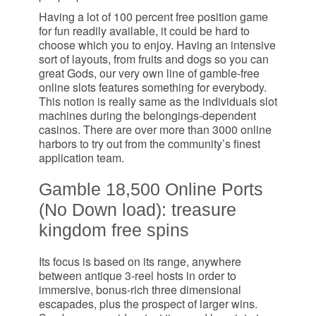
Having a lot of 100 percent free position game
for fun readily available, it could be hard to
choose which you to enjoy. Having an intensive
sort of layouts, from fruits and dogs so you can
great Gods, our very own line of gamble-free
online slots features something for everybody.
This notion is really same as the individuals slot
machines during the belongings-dependent
casinos. There are over more than 3000 online
harbors to try out from the community’s finest
application team.
Gamble 18,500 Online Ports
(No Down load): treasure
kingdom free spins
Its focus is based on its range, anywhere
between antique 3-reel hosts in order to
immersive, bonus-rich three dimensional
escapades, plus the prospect of larger wins.