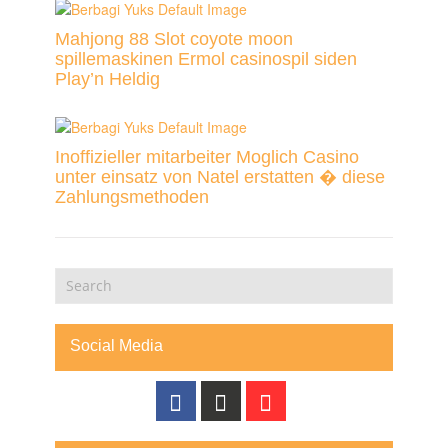
Mahjong 88 Slot coyote moon
spillemaskinen Ermol casinospil siden
Play’n Heldig
Inoffizieller mitarbeiter Moglich Casino
unter einsatz von Natel erstatten � diese
Zahlungsmethoden
Social Media