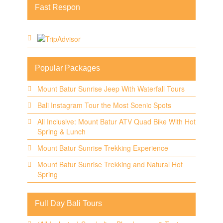
Fast Respon
Popular Packages
Mount Batur Sunrise Jeep With Waterfall Tours
Bali Instagram Tour the Most Scenic Spots
All Inclusive: Mount Batur ATV Quad Bike With Hot
Spring & Lunch
Mount Batur Sunrise Trekking Experience
Mount Batur Sunrise Trekking and Natural Hot
Spring
Full Day Bali Tours