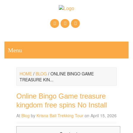
Call Us: +6281937607222
Email: krisnabalitrekkingtour@gmail.com
Menu
HOME
/
BLOG
/
ONLINE BINGO GAME
TREASURE KIN...
Online Bingo Game treasure
kingdom free spins No Install
At
Blog
by
Krisna Bali Trekking Tour
on April 15, 2026