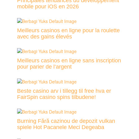
Principales tendances du développement
mobile pour iOS en 2026
Meilleurs casinos en ligne pour la roulette
avec des gains élevés
Meilleurs casinos en ligne sans inscription
pour parier de l’argent
Beste casino arv i tillegg til free hva er
FairSpin casino spins tilbudene!
Burning Fără cazinou de depozit vulkan
spiele Hot Pacanele Meci Degeaba