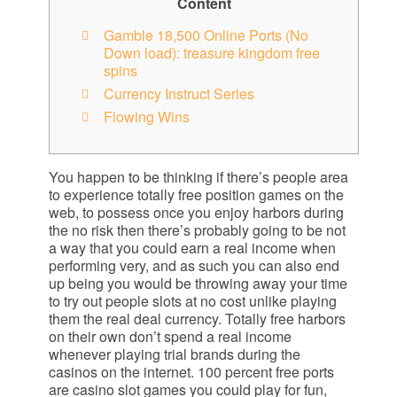
Content
Gamble 18,500 Online Ports (No
Down load): treasure kingdom free
spins
Currency Instruct Series
Flowing Wins
You happen to be thinking if there’s people area
to experience totally free position games on the
web, to possess once you enjoy harbors during
the no risk then there’s probably going to be not
a way that you could earn a real income when
performing very, and as such you can also end
up being you would be throwing away your time
to try out people slots at no cost unlike playing
them the real deal currency.
Totally free harbors
on their own don’t spend a real income
whenever playing trial brands during the
casinos on the internet. 100 percent free ports
are casino slot games you could play for fun,