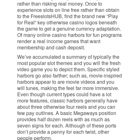
rather than risking real money. Once to
experience slots on line free rather than obtain
to the FreeslotsHUB, find the brand new “Play
for Real” key otherwise casino logos beneath
the game to get a genuine currency adaptation.
Of many online casino harbors for fun programs
render a real income games that want
membership and cash deposit.
We’ve accumulated a summary of typically the
most popular slot themes and you will the fresh
video game you to depict them. Specific styled
harbors go also farther; such as, movie-inspired
harbors appear to are movie videos and you
will tunes, making the feel far more immersive.
Even though current types could have a lot
more features, classic harbors generally have
about three otherwise four reels and you can
few pay outlines. A basic Megaways position
provides half dozen reels with as much as
seven signs for each. Although of these ports
don’t provide a penny for each twist, other
people perform.