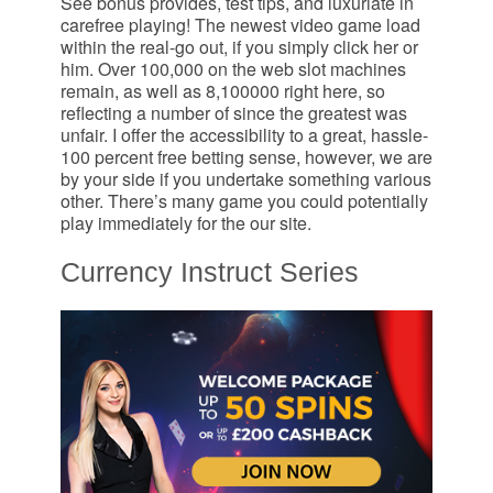
See bonus provides, test tips, and luxuriate in
carefree playing! The newest video game load
within the real-go out, if you simply click her or
him. Over 100,000 on the web slot machines
remain, as well as 8,100000 right here, so
reflecting a number of since the greatest was
unfair. I offer the accessibility to a great, hassle-
100 percent free betting sense, however, we are
by your side if you undertake something various
other. There’s many game you could potentially
play immediately for the our site.
Currency Instruct Series