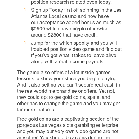
position research related even today.
Sign up Today first off spinning in the Las
Atlantis Local casino and now have
our acceptance added bonus as much as
$9500 which have crypto otherwise
around $2800 that have credit.
Jump for the which spooky and you will
troubled position video game and find out
if you’ve got what it takes to leave alive
along with a real income payouts!
The game also offers of a lot inside-games
lessons to show your since you begin playing.
And it also setting you can’t secure real cash in
the real-world merchandise or offers. Yet not,
they could opt to get gold coins, spins, and
other has to change the game and you may get
far more features.
Free gold coins are a captivating section of the
gorgeous Las vegas slots gambling enterprise
and you may our very own video game are not
any other. You should buy coins during the