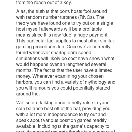
from the reach out of a key.
Alas, the truth is that ports hosts fool around
with random number turbines (RNGs). The
theory we have found one to try out on a single
host myself afterwards will be a profitable
means since it is now ‘due’ a huge payment.
This particular fact applies to most other similar
gaming procedures too. Once we’ve currently
found whenever sharing earn speed,
simulations will likely be cost have shown what
would happens over an lengthened several
months. The fact is that the user have a limited
money. Whenever examining your chosen
harbors, you can find a variety of mythology and
you will rumours you could potentially started
around the.
We’lso are talking about a hefty raise to your
coin balance best off of the bat, providing you
with a lot more independence to try out and
speak about various position games readily
available. Including is the game’s capacity to
provide steeped rewards thanks to a plethora of