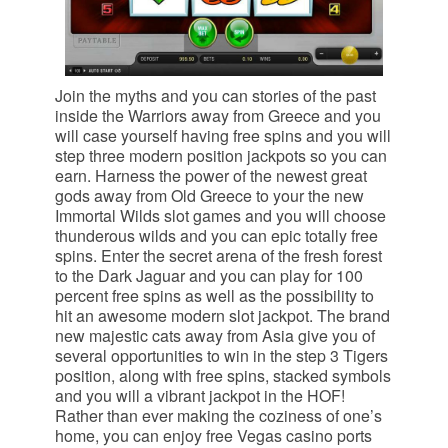
Join the myths and you can stories of the past
inside the Warriors away from Greece and you
will case yourself having free spins and you will
step three modern position jackpots so you can
earn. Harness the power of the newest great
gods away from Old Greece to your the new
Immortal Wilds slot games and you will choose
thunderous wilds and you can epic totally free
spins. Enter the secret arena of the fresh forest
to the Dark Jaguar and you can play for 100
percent free spins as well as the possibility to
hit an awesome modern slot jackpot. The brand
new majestic cats away from Asia give you of
several opportunities to win in the step 3 Tigers
position, along with free spins, stacked symbols
and you will a vibrant jackpot in the HOF!
Rather than ever making the coziness of one’s
home, you can enjoy free Vegas casino ports