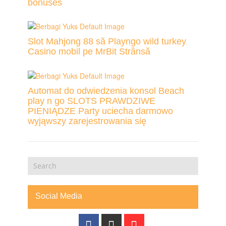
bonuses
Slot Mahjong 88 să Playngo wild turkey
Casino mobil pe MrBit Strânsă
Automat do odwiedzenia konsol Beach
play n go SLOTS PRAWDZIWE
PIENIĄDZE Party uciecha darmowo
wyjąwszy zarejestrowania się
Social Media