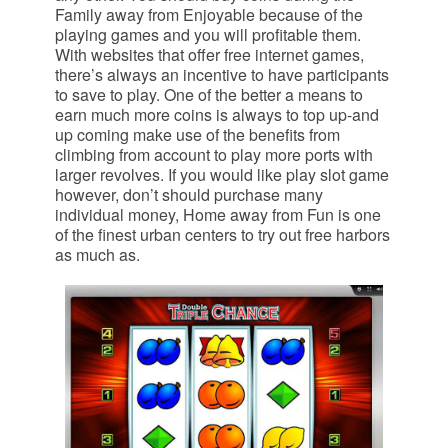
Family away from Enjoyable because of the
playing games and you will profitable them.
With websites that offer free internet games,
there’s always an incentive to have participants
to save to play. One of the better a means to
earn much more coins is always to top up-and
up coming make use of the benefits from
climbing from account to play more ports with
larger revolves. If you would like play slot game
however, don’t should purchase many
individual money, Home away from Fun is one
of the finest urban centers to try out free harbors
as much as.