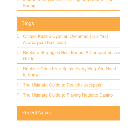
Spring
Blogs
Onlayn Kazino Oyunları Oynamaq | Ən Yaxşı
Azərbaycan Kazinoları
Roulette Strategies Best Bonus: A Comprehensive
Guide
Roulette Odds Free Spins: Everything You Need
to Know
The Ultimate Guide to Roulette Jackpots
The Ultimate Guide to Playing Roulette Casino
Recent News