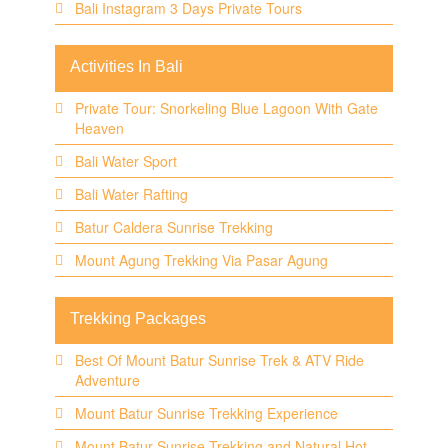
Bali Instagram 3 Days Private Tours
Activities In Bali
Private Tour: Snorkeling Blue Lagoon With Gate
Heaven
Bali Water Sport
Bali Water Rafting
Batur Caldera Sunrise Trekking
Mount Agung Trekking Via Pasar Agung
Trekking Packages
Best Of Mount Batur Sunrise Trek & ATV Ride
Adventure
Mount Batur Sunrise Trekking Experience
Mount Batur Sunrise Trekking and Natural Hot