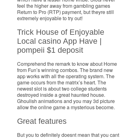
feel the higher away from gambling games
Return to Pro (RTP) payment, but theyre still
extremely enjoyable to try out!
Trick House of Enjoyable
Local casino App Have |
pompeii $1 deposit
Comprehend the remark to know about Home
from Fun’s winning combos. The brand new
app works with all the operating system. The
game occurs from the matrix’s heart. The
newest slot is about two college students
destroyed inside a great haunted house.
Ghoulish animations and you may 3d picture
allow the online game a mysterious become.
Great features
But you to definitely doesnt mean that you cant