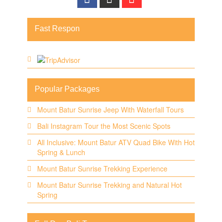
Fast Respon
Popular Packages
Mount Batur Sunrise Jeep With Waterfall Tours
Bali Instagram Tour the Most Scenic Spots
All Inclusive: Mount Batur ATV Quad Bike With Hot
Spring & Lunch
Mount Batur Sunrise Trekking Experience
Mount Batur Sunrise Trekking and Natural Hot
Spring