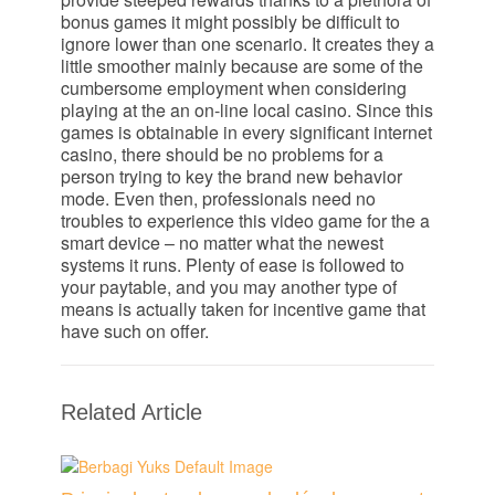
bonus games it might possibly be difficult to
ignore lower than one scenario. It creates they a
little smoother mainly because are some of the
cumbersome employment when considering
playing at the an on-line local casino. Since this
games is obtainable in every significant internet
casino, there should be no problems for a
person trying to key the brand new behavior
mode. Even then, professionals need no
troubles to experience this video game for the a
smart device – no matter what the newest
systems it runs. Plenty of ease is followed to
your paytable, and you may another type of
means is actually taken for incentive game that
have such on offer.
Related Article