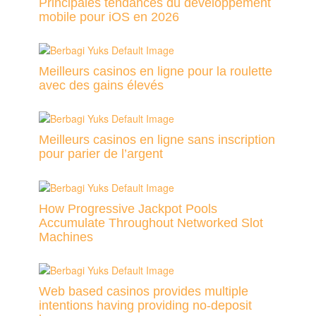
Principales tendances du développement
mobile pour iOS en 2026
Meilleurs casinos en ligne pour la roulette
avec des gains élevés
Meilleurs casinos en ligne sans inscription
pour parier de l’argent
How Progressive Jackpot Pools
Accumulate Throughout Networked Slot
Machines
Web based casinos provides multiple
intentions having providing no-deposit