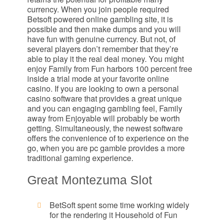
currency. When you join people required
Betsoft powered online gambling site, it is
possible and then make dumps and you will
have fun with genuine currency. But not, of
several players don’t remember that they’re
able to play it the real deal money. You might
enjoy Family from Fun harbors 100 percent free
inside a trial mode at your favorite online
casino. If you are looking to own a personal
casino software that provides a great unique
and you can engaging gambling feel, Family
away from Enjoyable will probably be worth
getting. Simultaneously, the newest software
offers the convenience of to experience on the
go, when you are pc gamble provides a more
traditional gaming experience.
Great Montezuma Slot
BetSoft spent some time working widely
for the rendering it Household of Fun