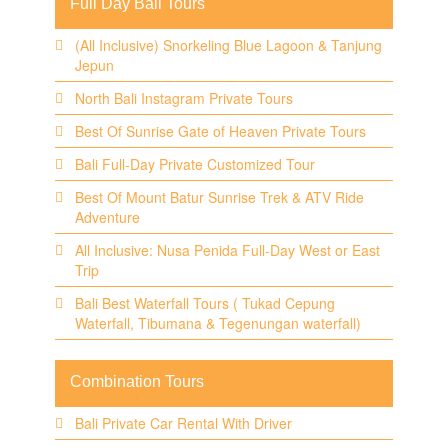
Full Day Bali Tours
(All Inclusive) Snorkeling Blue Lagoon & Tanjung
Jepun
North Bali Instagram Private Tours
Best Of Sunrise Gate of Heaven Private Tours
Bali Full-Day Private Customized Tour
Best Of Mount Batur Sunrise Trek & ATV Ride
Adventure
All Inclusive: Nusa Penida Full-Day West or East
Trip
Bali Best Waterfall Tours ( Tukad Cepung
Waterfall, Tibumana & Tegenungan waterfall)
Combination Tours
Bali Private Car Rental With Driver