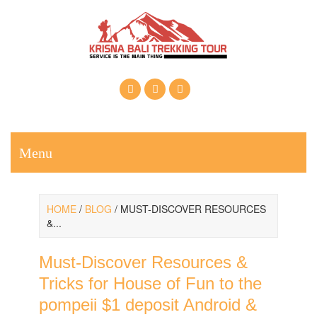
Call Us: +6281937607222
Email: krisnabalitrekkingtour@gmail.com
Menu
HOME
/
BLOG
/
MUST-DISCOVER RESOURCES
&...
Must-Discover Resources &
Tricks for House of Fun to the
pompeii $1 deposit Android &