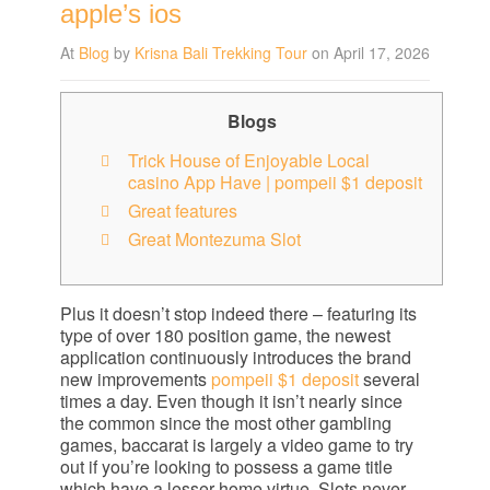
apple’s ios
At
Blog
by
Krisna Bali Trekking Tour
on April 17, 2026
Blogs
Trick House of Enjoyable Local
casino App Have | pompeii $1 deposit
Great features
Great Montezuma Slot
Plus it doesn’t stop indeed there – featuring its
type of over 180 position game, the newest
application continuously introduces the brand
new improvements
pompeii $1 deposit
several
times a day. Even though it isn’t nearly since
the common since the most other gambling
games, baccarat is largely a video game to try
out if you’re looking to possess a game title
which have a lesser home virtue.
Slots never