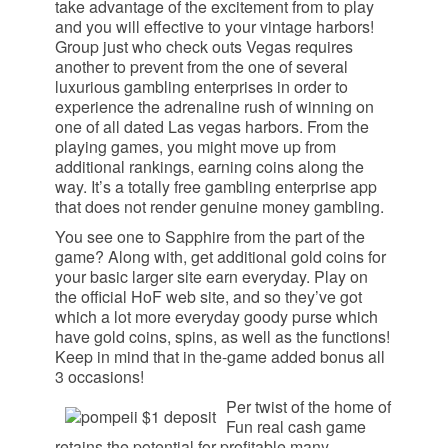
take advantage of the excitement from to play
and you will effective to your vintage harbors!
Group just who check outs Vegas requires
another to prevent from the one of several
luxurious gambling enterprises in order to
experience the adrenaline rush of winning on
one of all dated Las vegas harbors. From the
playing games, you might move up from
additional rankings, earning coins along the
way. It’s a totally free gambling enterprise app
that does not render genuine money gambling.
You see one to Sapphire from the part of the
game? Along with, get additional gold coins for
your basic larger site earn everyday. Play on
the official HoF web site, and so they’ve got
which a lot more everyday goody purse which
have gold coins, spins, as well as the functions!
Keep in mind that in the-game added bonus all
3 occasions!
Per twist of the home of
Fun real cash game
retains the potential for profitable many