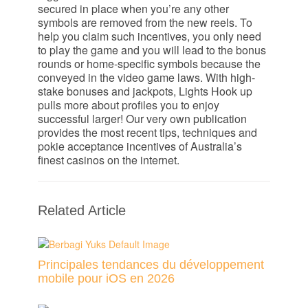
secured in place when you’re any other
symbols are removed from the new reels. To
help you claim such incentives, you only need
to play the game and you will lead to the bonus
rounds or home-specific symbols because the
conveyed in the video game laws. With high-
stake bonuses and jackpots, Lights Hook up
pulls more about profiles you to enjoy
successful larger! Our very own publication
provides the most recent tips, techniques and
pokie acceptance incentives of Australia’s
finest casinos on the internet.
Related Article
Principales tendances du développement
mobile pour iOS en 2026