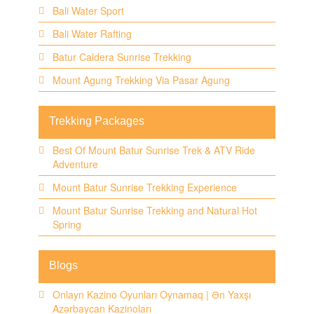
Bali Water Sport
Bali Water Rafting
Batur Caldera Sunrise Trekking
Mount Agung Trekking Via Pasar Agung
Trekking Packages
Best Of Mount Batur Sunrise Trek & ATV Ride
Adventure
Mount Batur Sunrise Trekking Experience
Mount Batur Sunrise Trekking and Natural Hot
Spring
Blogs
Onlayn Kazino Oyunları Oynamaq | Ən Yaxşı
Azərbaycan Kazinoları