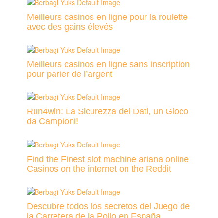
Meilleurs casinos en ligne pour la roulette
avec des gains élevés
Meilleurs casinos en ligne sans inscription
pour parier de l’argent
Run4win: La Sicurezza dei Dati, un Gioco
da Campioni!
Find the Finest slot machine ariana online
Casinos on the internet on the Reddit
Descubre todos los secretos del Juego de
la Carretera de la Pollo en España