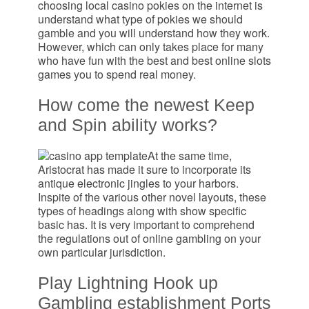
choosing local casino pokies on the internet is
understand what type of pokies we should
gamble and you will understand how they work.
However, which can only takes place for many
who have fun with the best and best online slots
games you to spend real money.
How come the newest Keep
and Spin ability works?
At the same time,
Aristocrat has made it sure to incorporate its
antique electronic jingles to your harbors.
Inspite of the various other novel layouts, these
types of headings along with show specific
basic has. It is very important to comprehend
the regulations out of online gambling on your
own particular jurisdiction.
Play Lightning Hook up
Gambling establishment Ports