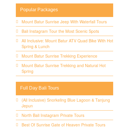
Popular Packages
Mount Batur Sunrise Jeep With Waterfall Tours
Bali Instagram Tour the Most Scenic Spots
All Inclusive: Mount Batur ATV Quad Bike With Hot
Spring & Lunch
Mount Batur Sunrise Trekking Experience
Mount Batur Sunrise Trekking and Natural Hot
Spring
Full Day Bali Tours
(All Inclusive) Snorkeling Blue Lagoon & Tanjung
Jepun
North Bali Instagram Private Tours
Best Of Sunrise Gate of Heaven Private Tours