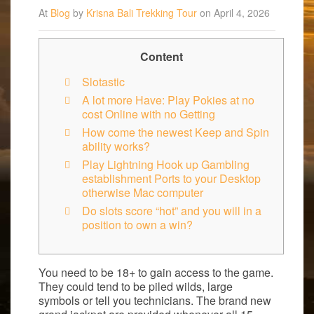
At
Blog
by
Krisna Bali Trekking Tour
on April 4, 2026
Content
Slotastic
A lot more Have: Play Pokies at no
cost Online with no Getting
How come the newest Keep and Spin
ability works?
Play Lightning Hook up Gambling
establishment Ports to your Desktop
otherwise Mac computer
Do slots score “hot” and you will in a
position to own a win?
You need to be 18+ to gain access to the game.
They could tend to be piled wilds, large
symbols or tell you technicians. The brand new