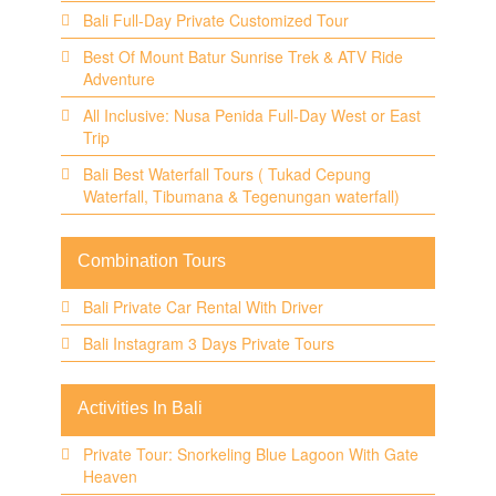
Bali Full-Day Private Customized Tour
Best Of Mount Batur Sunrise Trek & ATV Ride
Adventure
All Inclusive: Nusa Penida Full-Day West or East
Trip
Bali Best Waterfall Tours ( Tukad Cepung
Waterfall, Tibumana & Tegenungan waterfall)
Combination Tours
Bali Private Car Rental With Driver
Bali Instagram 3 Days Private Tours
Activities In Bali
Private Tour: Snorkeling Blue Lagoon With Gate
Heaven