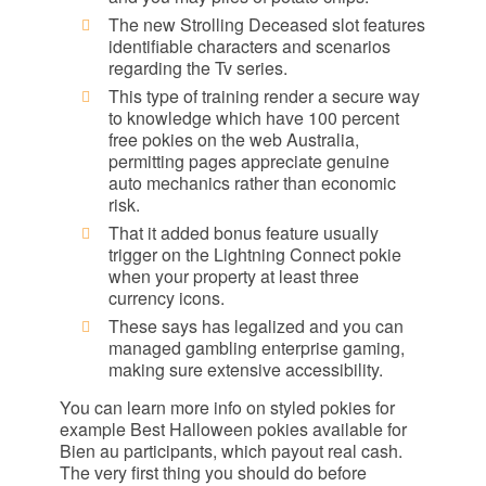
The new Strolling Deceased slot features
identifiable characters and scenarios
regarding the Tv series.
This type of training render a secure way
to knowledge which have 100 percent
free pokies on the web Australia,
permitting pages appreciate genuine
auto mechanics rather than economic
risk.
That it added bonus feature usually
trigger on the Lightning Connect pokie
when your property at least three
currency icons.
These says has legalized and you can
managed gambling enterprise gaming,
making sure extensive accessibility.
You can learn more info on styled pokies for
example Best Halloween pokies available for
Bien au participants, which payout real cash.
The very first thing you should do before