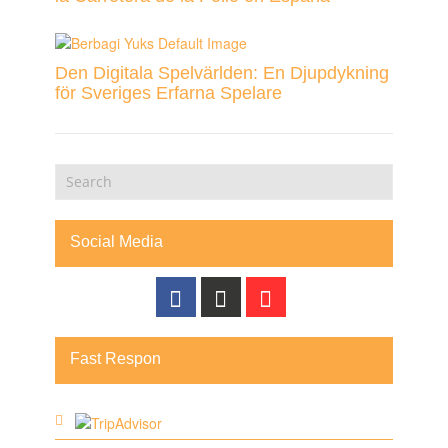
Den Digitala Spelvärlden: En Djupdykning
för Sveriges Erfarna Spelare
Social Media
Fast Respon