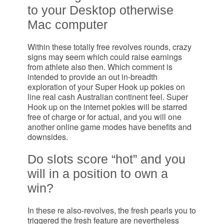
to your Desktop otherwise
Mac computer
Within these totally free revolves rounds, crazy
signs may seem which could raise earnings
from athlete also then. Which comment is
intended to provide an out in-breadth
exploration of your Super Hook up pokies on
line real cash Australian continent feel. Super
Hook up on the internet pokies will be starred
free of charge or for actual, and you will one
another online game modes have benefits and
downsides.
Do slots score “hot” and you
will in a position to own a
win?
In these re also-revolves, the fresh pearls you to
triggered the fresh feature are nevertheless