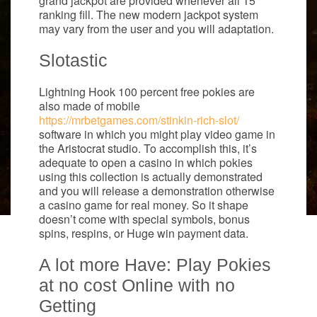
grand jackpot are provided whenever all 15
ranking fill.
The new modern jackpot system
may vary from the user and you will adaptation.
Slotastic
Lightning Hook 100 percent free pokies are
also made of mobile
https://mrbetgames.com/stinkin-rich-slot/
software in which you might play video game in
the Aristocrat studio. To accomplish this, it’s
adequate to open a casino in which pokies
using this collection is actually demonstrated
and you will release a demonstration otherwise
a casino game for real money. So it shape
doesn’t come with special symbols, bonus
spins, respins, or Huge win payment data.
A lot more Have: Play Pokies
at no cost Online with no
Getting