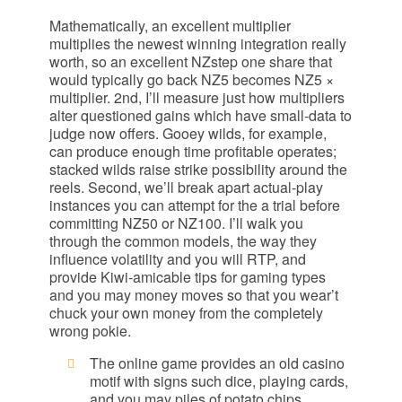
Mathematically, an excellent multiplier
multiplies the newest winning integration really
worth, so an excellent NZstep one share that
would typically go back NZ5 becomes NZ5 ×
multiplier. 2nd, I’ll measure just how multipliers
alter questioned gains which have small-data to
judge now offers. Gooey wilds, for example,
can produce enough time profitable operates;
stacked wilds raise strike possibility around the
reels. Second, we’ll break apart actual-play
instances you can attempt for the a trial before
committing NZ50 or NZ100. I’ll walk you
through the common models, the way they
influence volatility and you will RTP, and
provide Kiwi-amicable tips for gaming types
and you may money moves so that you wear’t
chuck your own money from the completely
wrong pokie.
The online game provides an old casino
motif with signs such dice, playing cards,
and you may piles of potato chips.