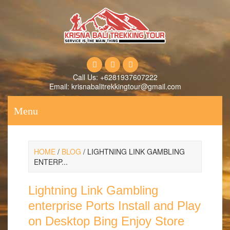
Call Us: +6281937607222
Email: krisnabalitrekkingtour@gmail.com
Menu
HOME
/
BLOG
/
LIGHTNING LINK GAMBLING
ENTERP...
Lightning Link Gambling
enterprise Ports Install and Play
on Desktop Bing Enjoy Store