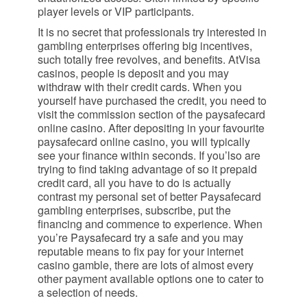
player levels or VIP participants.
It is no secret that professionals try interested in
gambling enterprises offering big incentives,
such totally free revolves, and benefits. AtVisa
casinos, people is deposit and you may
withdraw with their credit cards. When you
yourself have purchased the credit, you need to
visit the commission section of the paysafecard
online casino. After depositing in your favourite
paysafecard online casino, you will typically
see your finance within seconds. If you’lso are
trying to find taking advantage of so it prepaid
credit card, all you have to do is actually
contrast my personal set of better Paysafecard
gambling enterprises, subscribe, put the
financing and commence to experience. When
you’re Paysafecard try a safe and you may
reputable means to fix pay for your internet
casino gamble, there are lots of almost every
other payment available options one to cater to
a selection of needs.