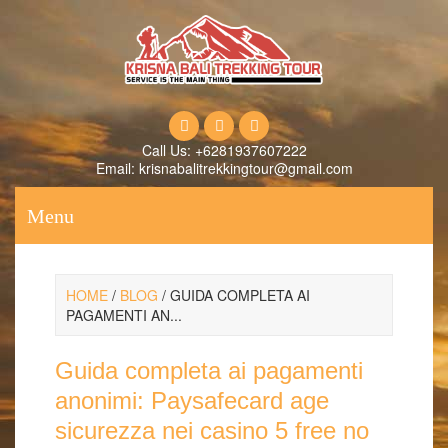
Call Us: +6281937607222
Email: krisnabalitrekkingtour@gmail.com
Menu
HOME
/
BLOG
/
GUIDA COMPLETA AI
PAGAMENTI AN...
Guida completa ai pagamenti
anonimi: Paysafecard age
sicurezza nei casino 5 free no