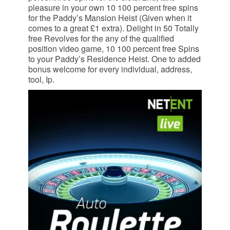
pleasure in your own 10 100 percent free spins
for the Paddy’s Mansion Heist (Given when it
comes to a great £1 extra). Delight in 50 Totally
free Revolves for the any of the qualified
position video game, 10 100 percent free Spins
to your Paddy’s Residence Heist. One to added
bonus welcome for every individual, address,
tool, Ip.