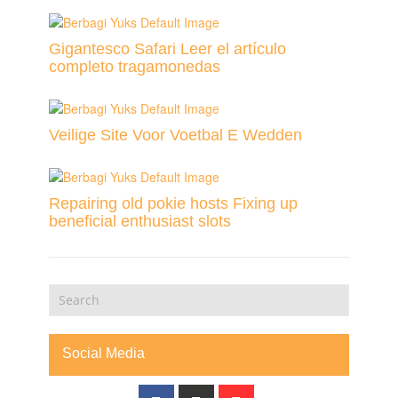
Gigantesco Safari Leer el artículo
completo tragamonedas
Veilige Site Voor Voetbal E Wedden
Repairing old pokie hosts Fixing up
beneficial enthusiast slots
Social Media