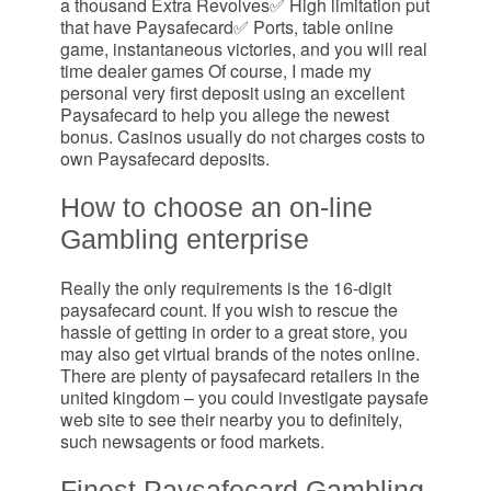
a thousand Extra Revolves✅ High limitation put
that have Paysafecard✅ Ports, table online
game, instantaneous victories, and you will real
time dealer games Of course, I made my
personal very first deposit using an excellent
Paysafecard to help you allege the newest
bonus. Casinos usually do not charges costs to
own Paysafecard deposits.
How to choose an on-line
Gambling enterprise
Really the only requirements is the 16-digit
paysafecard count. If you wish to rescue the
hassle of getting in order to a great store, you
may also get virtual brands of the notes online.
There are plenty of paysafecard retailers in the
united kingdom – you could investigate paysafe
web site to see their nearby you to definitely,
such newsagents or food markets.
Finest Paysafecard Gambling