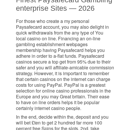
enterprise Sites — 2026
For those who create a my personal
Paysafecard account, you may also delight in
quick withdrawals from the any type of You
local casino on line. Financing an on-line
gambling establishment webpages
membership having Paysafecard helps you
adhere in order to a-flat funds. Paysafecard
casinos secure a top get from 95% due to their
safer and you will affiliate-amicable commission
strategy. However, it is important to remember
that certain casinos on the internet can charge
costs for using PayPal. PayPal is a greatest
selection for online casino professionals in the
Europe and you may Great britain. Their ease
to have on line orders helps it be popular
certainly internet casino people.
In the end, decide within the, deposit and you
will bet £ten to get 2 hundred far more 100
percent free Spins for the slots. 2nd, take