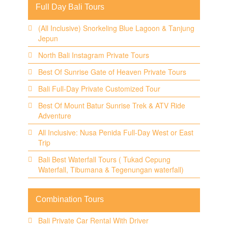
Full Day Bali Tours
(All Inclusive) Snorkeling Blue Lagoon & Tanjung
Jepun
North Bali Instagram Private Tours
Best Of Sunrise Gate of Heaven Private Tours
Bali Full-Day Private Customized Tour
Best Of Mount Batur Sunrise Trek & ATV Ride
Adventure
All Inclusive: Nusa Penida Full-Day West or East
Trip
Bali Best Waterfall Tours ( Tukad Cepung
Waterfall, Tibumana & Tegenungan waterfall)
Combination Tours
Bali Private Car Rental With Driver