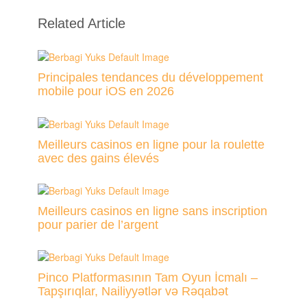
Related Article
Principales tendances du développement
mobile pour iOS en 2026
Meilleurs casinos en ligne pour la roulette
avec des gains élevés
Meilleurs casinos en ligne sans inscription
pour parier de l’argent
Pinco Platformasının Tam Oyun İcmalı –
Tapşırıqlar, Nailiyyətlər və Rəqabət