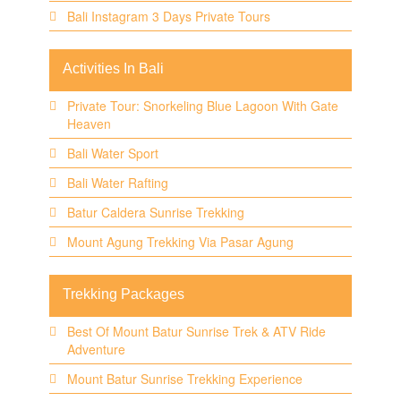
Bali Instagram 3 Days Private Tours
Activities In Bali
Private Tour: Snorkeling Blue Lagoon With Gate
Heaven
Bali Water Sport
Bali Water Rafting
Batur Caldera Sunrise Trekking
Mount Agung Trekking Via Pasar Agung
Trekking Packages
Best Of Mount Batur Sunrise Trek & ATV Ride
Adventure
Mount Batur Sunrise Trekking Experience