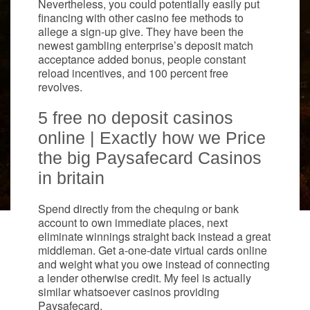
Nevertheless, you could potentially easily put
financing with other casino fee methods to
allege a sign-up give. They have been the
newest gambling enterprise’s deposit match
acceptance added bonus, people constant
reload incentives, and 100 percent free
revolves.
5 free no deposit casinos
online | Exactly how we Price
the big Paysafecard Casinos
in britain
Spend directly from the chequing or bank
account to own immediate places, next
eliminate winnings straight back instead a great
middleman. Get a-one-date virtual cards online
and weight what you owe instead of connecting
a lender otherwise credit. My feel is actually
similar whatsoever casinos providing
Paysafecard.