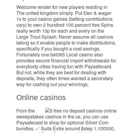
Welcome render for new players residing in
The united kingdom simply. Put £ten & wager
1x to your casino games (betting contributions
vary) to own 2 hundred 100 percent free Spins
really worth 10p for each and every on the
Large Trout Splash. Never assume all casinos
taking so it enable people to make distributions,
specifically if you bought a cost savings.
Fortunately one bet365 Local casino also
provides secure financial import withdrawals for
everybody cities having fun with Paysafecard.
But not, while they are best for dealing with
deposits, they often times wanted a secondary
way for cashing out your winnings.
Online casinos
From the
sweepstakes casinos in the us, you can use
Paysafecard to shop for optional Silver Coin
bundles. ✅ Suits Extra around $step 1,100000,