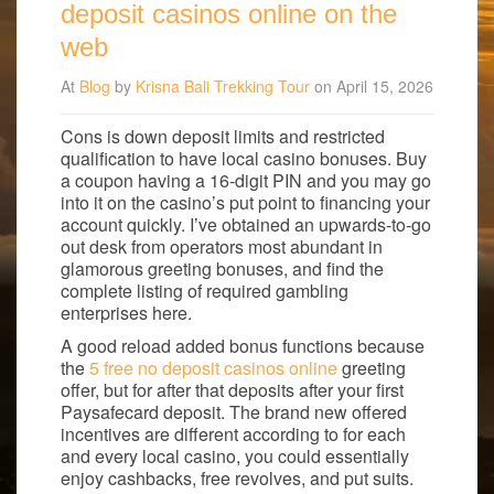
deposit casinos online on the
web
At
Blog
by
Krisna Bali Trekking Tour
on April 15, 2026
Cons is down deposit limits and restricted
qualification to have local casino bonuses. Buy
a coupon having a 16-digit PIN and you may go
into it on the casino’s put point to financing your
account quickly.
I’ve obtained an upwards-to-go
out desk from operators most abundant in
glamorous greeting bonuses, and find the
complete listing of required gambling
enterprises here.
A good reload added bonus functions because
the
5 free no deposit casinos online
greeting
offer, but for after that deposits after your first
Paysafecard deposit. The brand new offered
incentives are different according to for each
and every local casino, you could essentially
enjoy cashbacks, free revolves, and put suits.