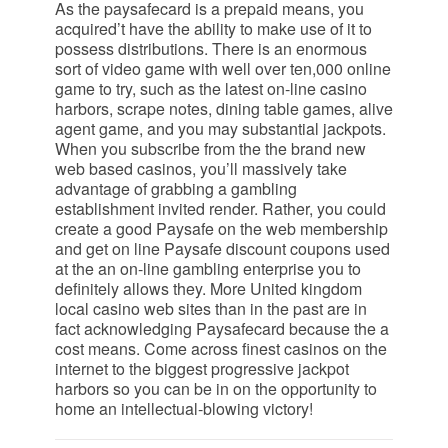
As the paysafecard is a prepaid means, you
acquired’t have the ability to make use of it to
possess distributions. There is an enormous
sort of video game with well over ten,000 online
game to try, such as the latest on-line casino
harbors, scrape notes, dining table games, alive
agent game, and you may substantial jackpots.
When you subscribe from the the brand new
web based casinos, you’ll massively take
advantage of grabbing a gambling
establishment invited render. Rather, you could
create a good Paysafe on the web membership
and get on line Paysafe discount coupons used
at the an on-line gambling enterprise you to
definitely allows they. More United kingdom
local casino web sites than in the past are in
fact acknowledging Paysafecard because the a
cost means. Come across finest casinos on the
internet to the biggest progressive jackpot
harbors so you can be in on the opportunity to
home an intellectual-blowing victory!