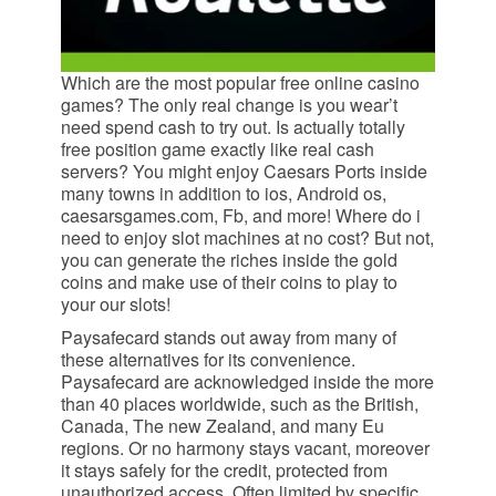
Which are the most popular free online casino
games? The only real change is you wear’t
need spend cash to try out. Is actually totally
free position game exactly like real cash
servers? You might enjoy Caesars Ports inside
many towns in addition to ios, Android os,
caesarsgames.com, Fb, and more! Where do i
need to enjoy slot machines at no cost? But not,
you can generate the riches inside the gold
coins and make use of their coins to play to
your our slots!
Paysafecard stands out away from many of
these alternatives for its convenience.
Paysafecard are acknowledged inside the more
than 40 places worldwide, such as the British,
Canada, The new Zealand, and many Eu
regions. Or no harmony stays vacant, moreover
it stays safely for the credit, protected from
unauthorized access. Often limited by specific