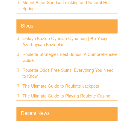
Mount Batur Sunrise Trekking and Natural Hot
Spring
Blogs
Onlayn Kazino Oyunları Oynamaq | Ən Yaxşı
Azərbaycan Kazinoları
Roulette Strategies Best Bonus: A Comprehensive
Guide
Roulette Odds Free Spins: Everything You Need
to Know
The Ultimate Guide to Roulette Jackpots
The Ultimate Guide to Playing Roulette Casino
Recent News