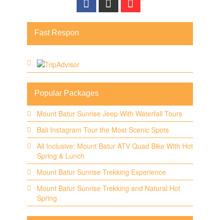
Fast Respon
Popular Packages
Mount Batur Sunrise Jeep With Waterfall Tours
Bali Instagram Tour the Most Scenic Spots
All Inclusive: Mount Batur ATV Quad Bike With Hot
Spring & Lunch
Mount Batur Sunrise Trekking Experience
Mount Batur Sunrise Trekking and Natural Hot
Spring