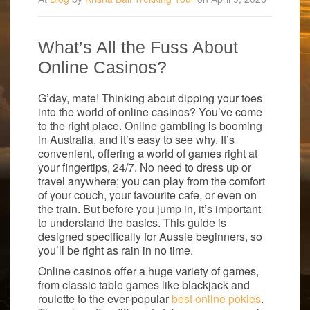
What’s All the Fuss About
Online Casinos?
G’day, mate! Thinking about dipping your toes
into the world of online casinos? You’ve come
to the right place. Online gambling is booming
in Australia, and it’s easy to see why. It’s
convenient, offering a world of games right at
your fingertips, 24/7. No need to dress up or
travel anywhere; you can play from the comfort
of your couch, your favourite cafe, or even on
the train. But before you jump in, it’s important
to understand the basics. This guide is
designed specifically for Aussie beginners, so
you’ll be right as rain in no time.
Online casinos offer a huge variety of games,
from classic table games like blackjack and
roulette to the ever-popular
best online pokies
.