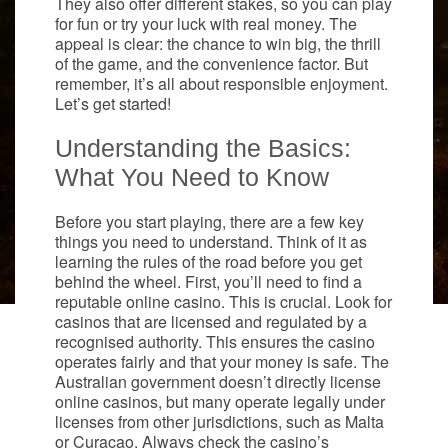
They also offer different stakes, so you can play
for fun or try your luck with real money. The
appeal is clear: the chance to win big, the thrill
of the game, and the convenience factor. But
remember, it’s all about responsible enjoyment.
Let’s get started!
Understanding the Basics:
What You Need to Know
Before you start playing, there are a few key
things you need to understand. Think of it as
learning the rules of the road before you get
behind the wheel. First, you’ll need to find a
reputable online casino. This is crucial. Look for
casinos that are licensed and regulated by a
recognised authority. This ensures the casino
operates fairly and that your money is safe. The
Australian government doesn’t directly license
online casinos, but many operate legally under
licenses from other jurisdictions, such as Malta
or Curacao. Always check the casino’s