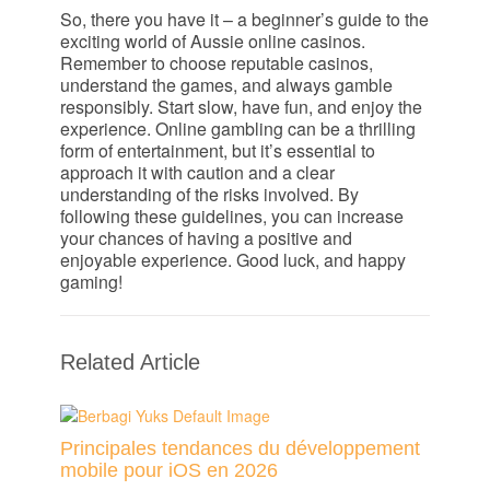
So, there you have it – a beginner’s guide to the
exciting world of Aussie online casinos.
Remember to choose reputable casinos,
understand the games, and always gamble
responsibly. Start slow, have fun, and enjoy the
experience. Online gambling can be a thrilling
form of entertainment, but it’s essential to
approach it with caution and a clear
understanding of the risks involved. By
following these guidelines, you can increase
your chances of having a positive and
enjoyable experience. Good luck, and happy
gaming!
Related Article
Principales tendances du développement
mobile pour iOS en 2026