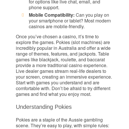
for options like live chat, email, and
phone support.
Mobile Compatibility:
Can you play on
your smartphone or tablet? Most modern
casinos are mobile-friendly.
Once you’ve chosen a casino, it’s time to
explore the games. Pokies (slot machines) are
incredibly popular in Australia and offer a wide
range of themes, features, and jackpots. Table
games like blackjack, roulette, and baccarat
provide a more traditional casino experience.
Live dealer games stream real-life dealers to
your screen, creating an immersive experience.
Start with games you understand and are
comfortable with. Don’t be afraid to try different
games and find what you enjoy most.
Understanding Pokies
Pokies are a staple of the Aussie gambling
scene. They’re easy to play, with simple rules: