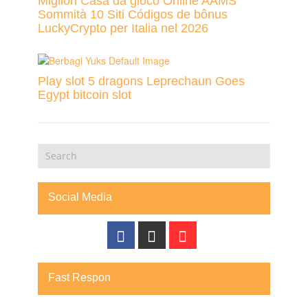
Migliori Casa da gioco Online AAMS
Sommità 10 Siti Códigos de bônus
LuckyCrypto per Italia nel 2026
Play slot 5 dragons Leprechaun Goes
Egypt bitcoin slot
Social Media
Fast Respon