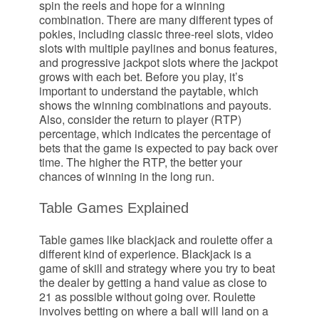
spin the reels and hope for a winning
combination. There are many different types of
pokies, including classic three-reel slots, video
slots with multiple paylines and bonus features,
and progressive jackpot slots where the jackpot
grows with each bet. Before you play, it’s
important to understand the paytable, which
shows the winning combinations and payouts.
Also, consider the return to player (RTP)
percentage, which indicates the percentage of
bets that the game is expected to pay back over
time. The higher the RTP, the better your
chances of winning in the long run.
Table Games Explained
Table games like blackjack and roulette offer a
different kind of experience. Blackjack is a
game of skill and strategy where you try to beat
the dealer by getting a hand value as close to
21 as possible without going over. Roulette
involves betting on where a ball will land on a