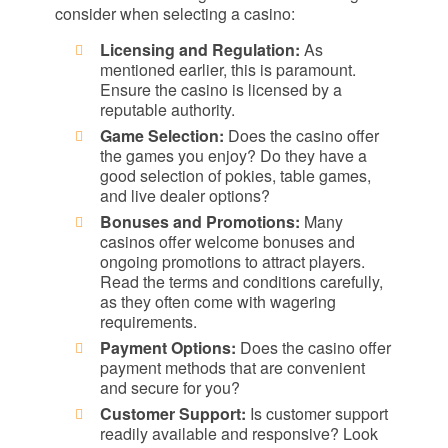
consider when selecting a casino:
Licensing and Regulation:
As
mentioned earlier, this is paramount.
Ensure the casino is licensed by a
reputable authority.
Game Selection:
Does the casino offer
the games you enjoy? Do they have a
good selection of pokies, table games,
and live dealer options?
Bonuses and Promotions:
Many
casinos offer welcome bonuses and
ongoing promotions to attract players.
Read the terms and conditions carefully,
as they often come with wagering
requirements.
Payment Options:
Does the casino offer
payment methods that are convenient
and secure for you?
Customer Support:
Is customer support
readily available and responsive? Look