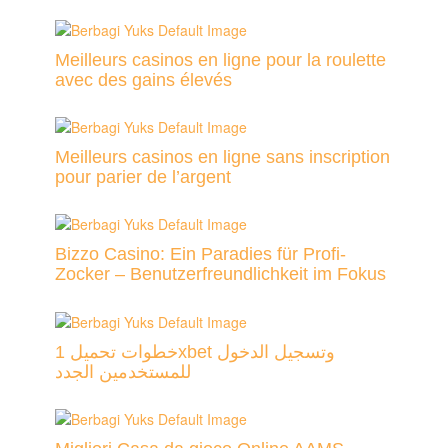
Meilleurs casinos en ligne pour la roulette
avec des gains élevés
Meilleurs casinos en ligne sans inscription
pour parier de l’argent
Bizzo Casino: Ein Paradies für Profi-
Zocker – Benutzerfreundlichkeit im Fokus
خطوات تحميل 1xbet وتسجيل الدخول
للمستخدمين الجدد