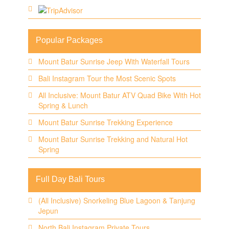
Popular Packages
Mount Batur Sunrise Jeep With Waterfall Tours
Bali Instagram Tour the Most Scenic Spots
All Inclusive: Mount Batur ATV Quad Bike With Hot
Spring & Lunch
Mount Batur Sunrise Trekking Experience
Mount Batur Sunrise Trekking and Natural Hot
Spring
Full Day Bali Tours
(All Inclusive) Snorkeling Blue Lagoon & Tanjung
Jepun
North Bali Instagram Private Tours