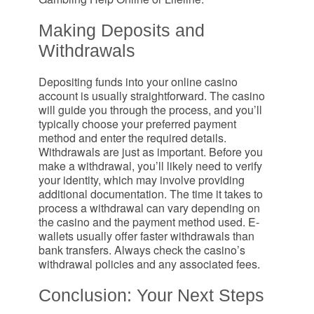
Making Deposits and
Withdrawals
Depositing funds into your online casino
account is usually straightforward. The casino
will guide you through the process, and you’ll
typically choose your preferred payment
method and enter the required details.
Withdrawals are just as important. Before you
make a withdrawal, you’ll likely need to verify
your identity, which may involve providing
additional documentation. The time it takes to
process a withdrawal can vary depending on
the casino and the payment method used. E-
wallets usually offer faster withdrawals than
bank transfers. Always check the casino’s
withdrawal policies and any associated fees.
Conclusion: Your Next Steps