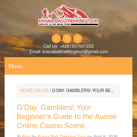
Call Us: +6281937607222
Email: krisnabalitrekkingtour@gmail.com
Menu
HOME
/
BLOG
/
G’DAY, GAMBLERS! YOUR BE...
G’Day, Gamblers! Your
Beginner’s Guide to the Aussie
Online Casino Scene
At
Blog
by
Krisna Bali Trekking Tour
on April 9, 2026