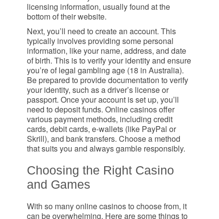
licensing information, usually found at the
bottom of their website.
Next, you’ll need to create an account. This
typically involves providing some personal
information, like your name, address, and date
of birth. This is to verify your identity and ensure
you’re of legal gambling age (18 in Australia).
Be prepared to provide documentation to verify
your identity, such as a driver’s license or
passport. Once your account is set up, you’ll
need to deposit funds. Online casinos offer
various payment methods, including credit
cards, debit cards, e-wallets (like PayPal or
Skrill), and bank transfers. Choose a method
that suits you and always gamble responsibly.
Choosing the Right Casino
and Games
With so many online casinos to choose from, it
can be overwhelming. Here are some things to