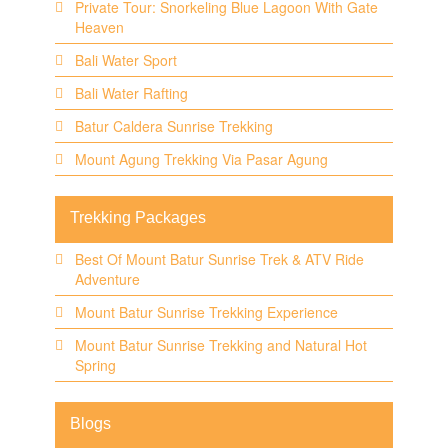
Private Tour: Snorkeling Blue Lagoon With Gate
Heaven
Bali Water Sport
Bali Water Rafting
Batur Caldera Sunrise Trekking
Mount Agung Trekking Via Pasar Agung
Trekking Packages
Best Of Mount Batur Sunrise Trek & ATV Ride
Adventure
Mount Batur Sunrise Trekking Experience
Mount Batur Sunrise Trekking and Natural Hot
Spring
Blogs