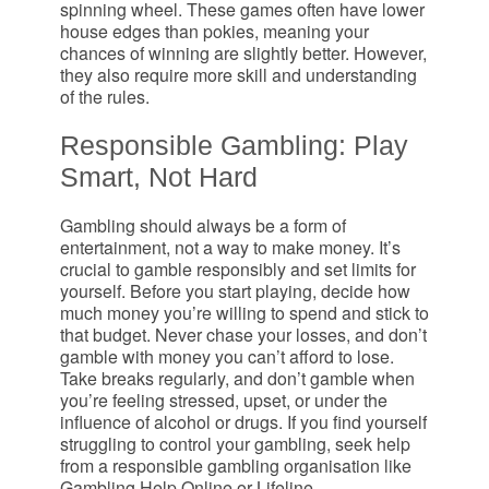
spinning wheel. These games often have lower
house edges than pokies, meaning your
chances of winning are slightly better. However,
they also require more skill and understanding
of the rules.
Responsible Gambling: Play
Smart, Not Hard
Gambling should always be a form of
entertainment, not a way to make money. It’s
crucial to gamble responsibly and set limits for
yourself. Before you start playing, decide how
much money you’re willing to spend and stick to
that budget. Never chase your losses, and don’t
gamble with money you can’t afford to lose.
Take breaks regularly, and don’t gamble when
you’re feeling stressed, upset, or under the
influence of alcohol or drugs. If you find yourself
struggling to control your gambling, seek help
from a responsible gambling organisation like
Gambling Help Online or Lifeline.