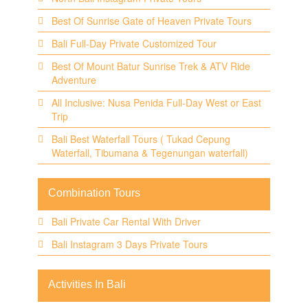
Best Of Sunrise Gate of Heaven Private Tours
Bali Full-Day Private Customized Tour
Best Of Mount Batur Sunrise Trek & ATV Ride
Adventure
All Inclusive: Nusa Penida Full-Day West or East
Trip
Bali Best Waterfall Tours ( Tukad Cepung
Waterfall, Tibumana & Tegenungan waterfall)
Combination Tours
Bali Private Car Rental With Driver
Bali Instagram 3 Days Private Tours
Activities In Bali