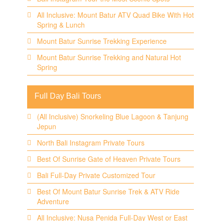
All Inclusive: Mount Batur ATV Quad Bike With Hot
Spring & Lunch
Mount Batur Sunrise Trekking Experience
Mount Batur Sunrise Trekking and Natural Hot
Spring
Full Day Bali Tours
(All Inclusive) Snorkeling Blue Lagoon & Tanjung
Jepun
North Bali Instagram Private Tours
Best Of Sunrise Gate of Heaven Private Tours
Bali Full-Day Private Customized Tour
Best Of Mount Batur Sunrise Trek & ATV Ride
Adventure
All Inclusive: Nusa Penida Full-Day West or East