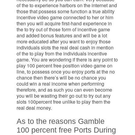
of the to experience harbors on the internet and
those that possess some function a true ability
incentive video game connected to her or him
then you will acquire first-hand experience in
the to try out of those form of incentive game
and added bonus features and will be a lot
more educated after you want to enjoy those
individuals slots the real deal cash in mention
of the to play from the individuals incentive
game. You are wondering if there is any point to
play 100 percent free position video game on
line, to possess once you enjoy ports at the no
chance then there’s will be no chance you
could win a real income when performing
therefore, and as such you can even become
you will be wasting their go out to try out any
slots 100percent free unlike to play them the
real deal money.
As to the reasons Gamble
100 percent free Ports During