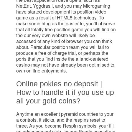
NetEnt, Yggdrasil, and you may Microgaming
have started development its position video
game as a result of HTML5 technology. To
make something as the easier to, you’ll observe
that all totally free position game you will find on
the our very own website will likely be
accessed of any kind of browser you can think
about. Particular position team you will fail to
produce a free of charge trial, or perhaps the
ports that you find inside the a land-centered
casino may not have already been optimised to
own on line enjoyments.
Online pokies no deposit |
How to handle it if you use up
all your gold coins?
Anytime an excellent pyramid countries to your
a controls, it sticks, and the respins reset to
three. As you become Respin symbols, your fill
an advancement club. Insane Pearls now offers