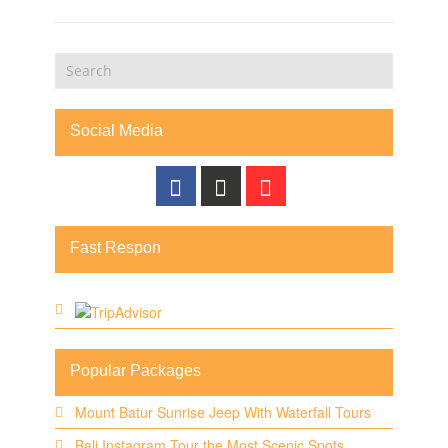
Social Media
Fast Respon
Popular Packages
Mount Batur Sunrise Jeep With Waterfall Tours
Bali Instagram Tour the Most Scenic Spots