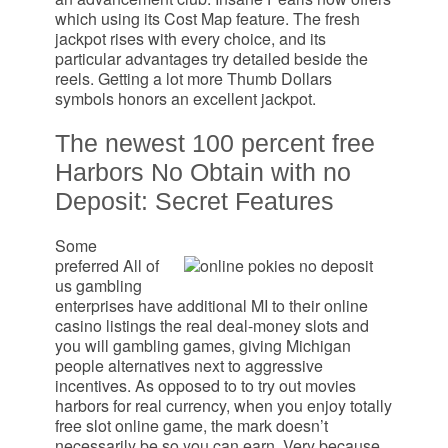
which using its Cost Map feature. The fresh
jackpot rises with every choice, and its
particular advantages try detailed beside the
reels. Getting a lot more Thumb Dollars
symbols honors an excellent jackpot.
The newest 100 percent free
Harbors No Obtain with no
Deposit: Secret Features
Some
preferred All of
us gambling
enterprises have additional MI to their online
casino listings the real deal-money slots and
you will gambling games, giving Michigan
people alternatives next to aggressive
incentives. As opposed to to try out movies
harbors for real currency, when you enjoy totally
free slot online game, the mark doesn’t
necessarily be so you can earn. Very because