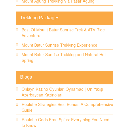
Mount Agung Trekking Via Pasar Agung
Trekking Packages
Best Of Mount Batur Sunrise Trek & ATV Ride
Adventure
Mount Batur Sunrise Trekking Experience
Mount Batur Sunrise Trekking and Natural Hot
Spring
Blogs
Onlayn Kazino Oyunları Oynamaq | Ən Yaxşı
Azərbaycan Kazinoları
Roulette Strategies Best Bonus: A Comprehensive
Guide
Roulette Odds Free Spins: Everything You Need
to Know