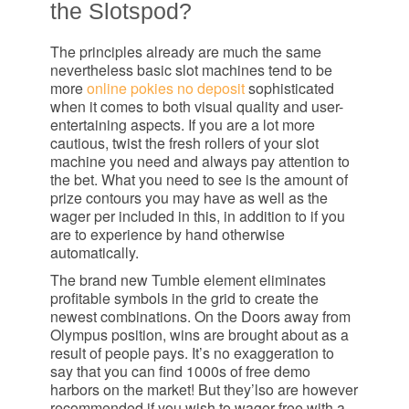
the Slotspod?
The principles already are much the same
nevertheless basic slot machines tend to be
more
online pokies no deposit
sophisticated
when it comes to both visual quality and user-
entertaining aspects. If you are a lot more
cautious, twist the fresh rollers of your slot
machine you need and always pay attention to
the bet. What you need to see is the amount of
prize contours you may have as well as the
wager per included in this, in addition to if you
are to experience by hand otherwise
automatically.
The brand new Tumble element eliminates
profitable symbols in the grid to create the
newest combinations. On the Doors away from
Olympus position, wins are brought about as a
result of people pays. It’s no exaggeration to
say that you can find 1000s of free demo
harbors on the market! But they’lso are however
recommended if you wish to wager free with a