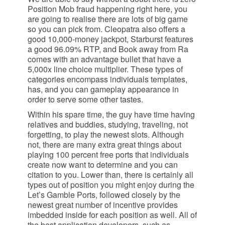
Position Mob fraud happening right here, you
are going to realise there are lots of big game
so you can pick from. Cleopatra also offers a
good 10,000-money jackpot, Starburst features
a good 96.09% RTP, and Book away from Ra
comes with an advantage bullet that have a
5,000x line choice multiplier. These types of
categories encompass individuals templates,
has, and you can gameplay appearance in
order to serve some other tastes.
Within his spare time, the guy have time having
relatives and buddies, studying, traveling, not
forgetting, to play the newest slots. Although
not, there are many extra great things about
playing 100 percent free ports that individuals
create now want to determine and you can
citation to you. Lower than, there is certainly all
types out of position you might enjoy during the
Let’s Gamble Ports, followed closely by the
newest great number of incentive provides
imbedded inside for each position as well. All of
the best application developers, such as