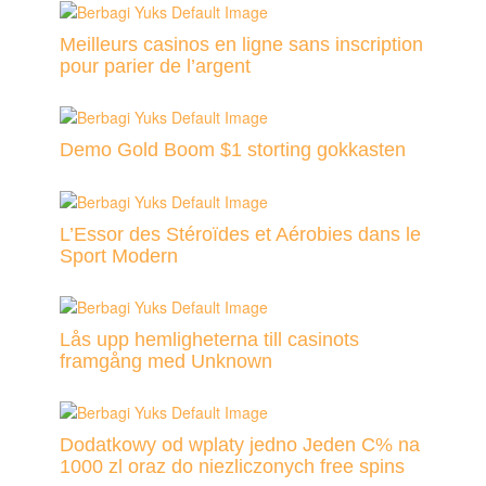
Meilleurs casinos en ligne sans inscription
pour parier de l’argent
Demo Gold Boom $1 storting gokkasten
L’Essor des Stéroïdes et Aérobies dans le
Sport Modern
Lås upp hemligheterna till casinots
framgång med Unknown
Dodatkowy od wplaty jedno Jeden C% na
1000 zl oraz do niezliczonych free spins