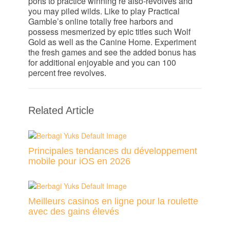
ports to practice winning re also-revolves and
you may piled wilds. Like to play Practical
Gamble’s online totally free harbors and
possess mesmerized by epic titles such Wolf
Gold as well as the Canine Home. Experiment
the fresh games and see the added bonus has
for additional enjoyable and you can 100
percent free revolves.
Related Article
Principales tendances du développement
mobile pour iOS en 2026
Meilleurs casinos en ligne pour la roulette
avec des gains élevés