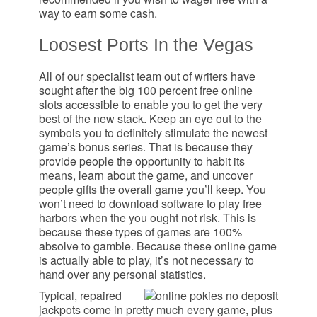
way to earn some cash.
Loosest Ports In the Vegas
All of our specialist team out of writers have
sought after the big 100 percent free online
slots accessible to enable you to get the very
best of the new stack. Keep an eye out to the
symbols you to definitely stimulate the newest
game’s bonus series. That is because they
provide people the opportunity to habit its
means, learn about the game, and uncover
people gifts the overall game you’ll keep. You
won’t need to download software to play free
harbors when the you ought not risk. This is
because these types of games are 100%
absolve to gamble. Because these online game
is actually able to play, it’s not necessary to
hand over any personal statistics.
Typical, repaired
jackpots come in pretty much every game, plus