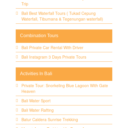
Trip
Bali Best Waterfall Tours ( Tukad Cepung
Waterfall, Tibumana & Tegenungan waterfall)
Combination Tours
Bali Private Car Rental With Driver
Bali Instagram 3 Days Private Tours
Activities In Bali
Private Tour: Snorkeling Blue Lagoon With Gate
Heaven
Bali Water Sport
Bali Water Rafting
Batur Caldera Sunrise Trekking