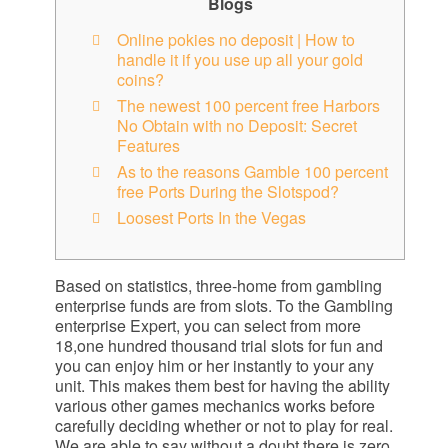
Blogs
Online pokies no deposit | How to
handle it if you use up all your gold
coins?
The newest 100 percent free Harbors
No Obtain with no Deposit: Secret
Features
As to the reasons Gamble 100 percent
free Ports During the Slotspod?
Loosest Ports In the Vegas
Based on statistics, three-home from gambling
enterprise funds are from slots. To the Gambling
enterprise Expert, you can select from more
18,one hundred thousand trial slots for fun and
you can enjoy him or her instantly to your any
unit. This makes them best for having the ability
various other games mechanics works before
carefully deciding whether or not to play for real.
We are able to say without a doubt there is zero