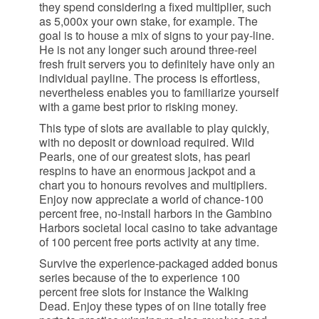
they spend considering a fixed multiplier, such
as 5,000x your own stake, for example. The
goal is to house a mix of signs to your pay-line.
He is not any longer such around three-reel
fresh fruit servers you to definitely have only an
individual payline. The process is effortless,
nevertheless enables you to familiarize yourself
with a game best prior to risking money.
This type of slots are available to play quickly,
with no deposit or download required. Wild
Pearls, one of our greatest slots, has pearl
respins to have an enormous jackpot and a
chart you to honours revolves and multipliers.
Enjoy now appreciate a world of chance-100
percent free, no-install harbors in the Gambino
Harbors societal local casino to take advantage
of 100 percent free ports activity at any time.
Survive the experience-packaged added bonus
series because of the to experience 100
percent free slots for instance the Walking
Dead. Enjoy these types of on line totally free