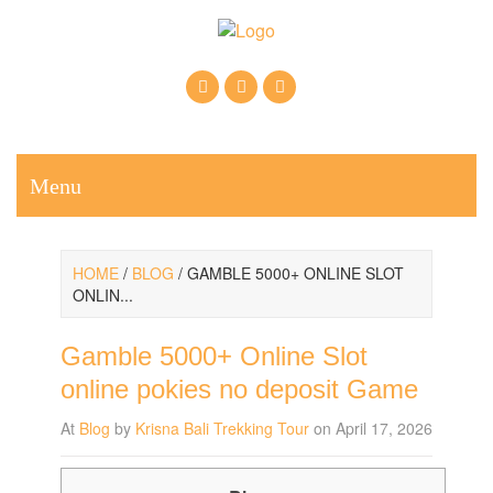
Call Us: +6281937607222
Email: krisnabalitrekkingtour@gmail.com
Menu
HOME
/
BLOG
/
GAMBLE 5000+ ONLINE SLOT
ONLIN...
Gamble 5000+ Online Slot
online pokies no deposit Game
At
Blog
by
Krisna Bali Trekking Tour
on April 17, 2026