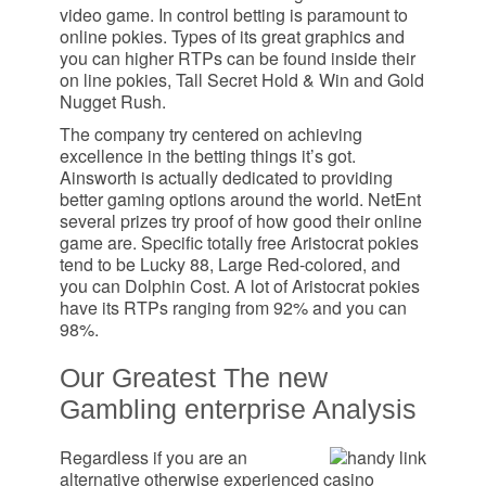
video game. In control betting is paramount to
online pokies. Types of its great graphics and
you can higher RTPs can be found inside their
on line pokies, Tall Secret Hold & Win and Gold
Nugget Rush.
The company try centered on achieving
excellence in the betting things it’s got.
Ainsworth is actually dedicated to providing
better gaming options around the world. NetEnt
several prizes try proof of how good their online
game are. Specific totally free Aristocrat pokies
tend to be Lucky 88, Large Red-colored, and
you can Dolphin Cost. A lot of Aristocrat pokies
have its RTPs ranging from 92% and you can
98%.
Our Greatest The new
Gambling enterprise Analysis
Regardless if you are an
alternative otherwise experienced casino