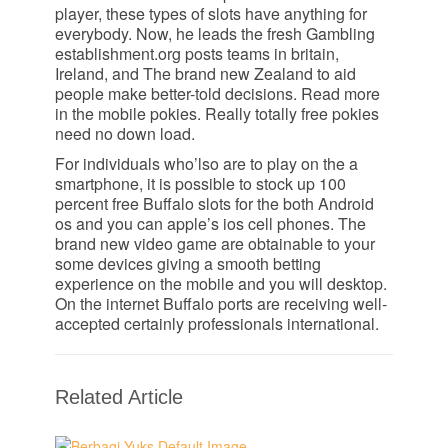
player, these types of slots have anything for
everybody. Now, he leads the fresh Gambling
establishment.org posts teams in britain,
Ireland, and The brand new Zealand to aid
people make better-told decisions. Read more
in the mobile pokies. Really totally free pokies
need no down load.
For individuals who’lso are to play on the a
smartphone, it is possible to stock up 100
percent free Buffalo slots for the both Android
os and you can apple’s ios cell phones. The
brand new video game are obtainable to your
some devices giving a smooth betting
experience on the mobile and you will desktop.
On the internet Buffalo ports are receiving well-
accepted certainly professionals international.
Related Article