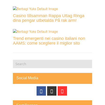
Casino tillsamman Rappa Uttag Ringa
dina pengar utbetalda På rak arm!
Trend emergenti nei casino italiani non
AAMS: come scegliere il miglior sito
Social Media