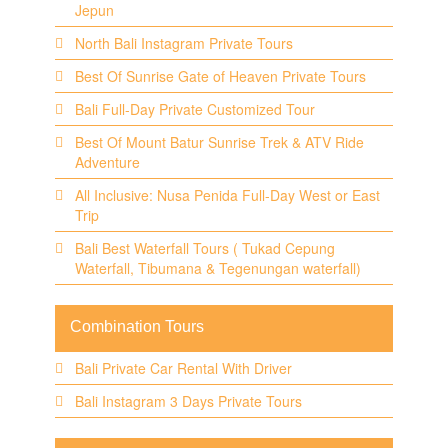
Jepun
North Bali Instagram Private Tours
Best Of Sunrise Gate of Heaven Private Tours
Bali Full-Day Private Customized Tour
Best Of Mount Batur Sunrise Trek & ATV Ride
Adventure
All Inclusive: Nusa Penida Full-Day West or East
Trip
Bali Best Waterfall Tours ( Tukad Cepung
Waterfall, Tibumana & Tegenungan waterfall)
Combination Tours
Bali Private Car Rental With Driver
Bali Instagram 3 Days Private Tours