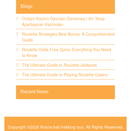
Blogs
Onlayn Kazino Oyunları Oynamaq | Ən Yaxşı
Azərbaycan Kazinoları
Roulette Strategies Best Bonus: A Comprehensive
Guide
Roulette Odds Free Spins: Everything You Need
to Know
The Ultimate Guide to Roulette Jackpots
The Ultimate Guide to Playing Roulette Casino
Recent News
Copyright ©2026 Krisna bali trekking tour. All Rights Reserved.