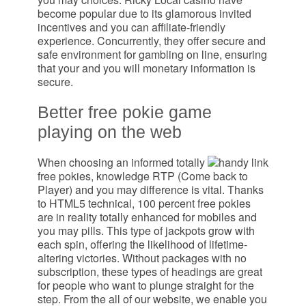
become popular due to its glamorous invited
incentives and you can affiliate-friendly
experience. Concurrently, they offer secure and
safe environment for gambling on line, ensuring
that your and you will monetary information is
secure.
Better free pokie game
playing on the web
When choosing an informed totally
free pokies, knowledge RTP (Come back to
Player) and you may difference is vital. Thanks
to HTML5 technical, 100 percent free pokies
are in reality totally enhanced for mobiles and
you may pills. This type of jackpots grow with
each spin, offering the likelihood of lifetime-
altering victories. Without packages with no
subscription, these types of headings are great
for people who want to plunge straight for the
step. From the all of our website, we enable you