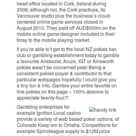
head office located in Cork, Ireland during
2009; although not, the Cork practices, its
Vancouver studio plus the business’s cloud-
centered online game services closed in
August 2013. They paid off AUD$500m on the
mobile online game designer included in their
foray to the mobile playing market.
If you’re able to’t get to the local NZ pokies bar,
club or gambling establishment today to gamble
a favourite Aristocrat, Aruze, IGT or Ainsworth
pokies wear’t be concerned pets! Being a
consistent pokies player & contributor to that
particular webpages hopefully I could give you
a tiny fun & info. Gamble your entire favorite on
line pokies on this page – 100% absolve to
appreciate twenty-four/7.
Gambling enterprises for
example Ignition Local casino
provide a variety of web based poker options, of
Colorado Keep’em to Omaha. Competitions for
example Spinoleague supply to $12M prize