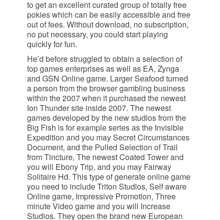
to get an excellent curated group of totally free
pokies which can be easily accessible and free
out of fees. Without download, no subscription,
no put necessary, you could start playing
quickly for fun.
He’d before struggled to obtain a selection of
top games enterprises as well as EA, Zynga
and GSN Online game. Larger Seafood turned
a person from the browser gambling business
within the 2007 when it purchased the newest
Ion Thunder site inside 2007. The newest
games developed by the new studios from the
Big Fish is for example series as the Invisible
Expedition and you may Secret Circumstances
Document, and the Pulled Selection of Trail
from Tincture, The newest Coated Tower and
you will Ebony Trip, and you may Fairway
Solitaire Hd. This type of generate online game
you need to include Triton Studios, Self aware
Online game, Impressive Promotion, Three
minute Video game and you will Increase
Studios. They open the brand new European