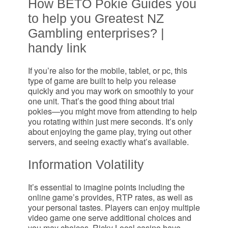
How BETO Pokie Guides you
to help you Greatest NZ
Gambling enterprises? |
handy link
If you’re also for the mobile, tablet, or pc, this
type of game are built to help you release
quickly and you may work on smoothly to your
one unit. That’s the good thing about trial
pokies—you might move from attending to help
you rotating within just mere seconds. It’s only
about enjoying the game play, trying out other
servers, and seeing exactly what’s available.
Information Volatility
It’s essential to imagine points including the
online game’s provides, RTP rates, as well as
your personal tastes. Players can enjoy multiple
video game one serve additional choices and
you may choices. Ricky Local casino have