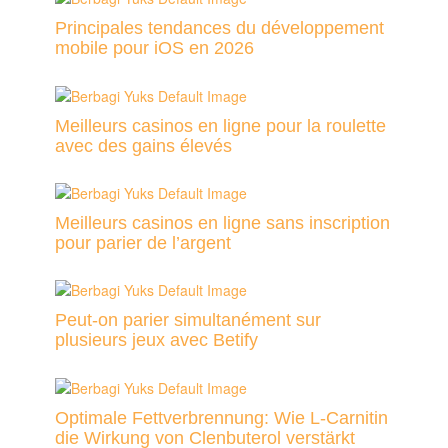
Principales tendances du développement
mobile pour iOS en 2026
Meilleurs casinos en ligne pour la roulette
avec des gains élevés
Meilleurs casinos en ligne sans inscription
pour parier de l’argent
Peut-on parier simultanément sur
plusieurs jeux avec Betify
Optimale Fettverbrennung: Wie L-Carnitin
die Wirkung von Clenbuterol verstärkt