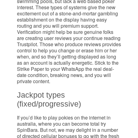
swimming pools, but lack a web based poker
interest. These types of systems give the new
excitement out of a stone-and-mortar gambling
establishment on the display having easy
routing and you will premium support.
Verification might help be sure genuine folks
are creating user reviews your continue reading
Trustpilot. Those who produce reviews provides
control to help you change or erase him or her
when, and so they’ll getting displayed as long
as an account is actually energetic. Stick to the
Strike Paper to your WhatsApp the real deal-
date condition, breaking news, and you will
private content.
Jackpot types
(fixed/progressive)
If you’d like to play pokies on the internet in
australia, where you can become total try
SpinBara. But not, we may delight in a number
of directed cellular bonuses to go with the fresh