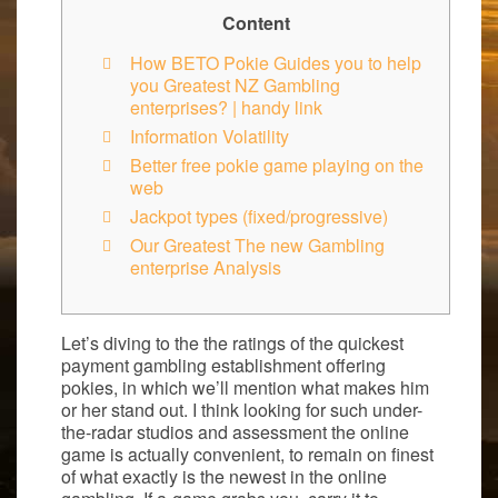
Content
How BETO Pokie Guides you to help
you Greatest NZ Gambling
enterprises? | handy link
Information Volatility
Better free pokie game playing on the
web
Jackpot types (fixed/progressive)
Our Greatest The new Gambling
enterprise Analysis
Let’s diving to the the ratings of the quickest
payment gambling establishment offering
pokies, in which we’ll mention what makes him
or her stand out. I think looking for such under-
the-radar studios and assessment the online
game is actually convenient, to remain on finest
of what exactly is the newest in the online