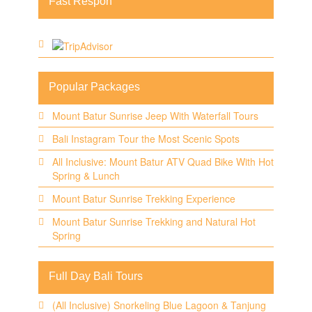
Fast Respon
Popular Packages
Mount Batur Sunrise Jeep With Waterfall Tours
Bali Instagram Tour the Most Scenic Spots
All Inclusive: Mount Batur ATV Quad Bike With Hot
Spring & Lunch
Mount Batur Sunrise Trekking Experience
Mount Batur Sunrise Trekking and Natural Hot
Spring
Full Day Bali Tours
(All Inclusive) Snorkeling Blue Lagoon & Tanjung