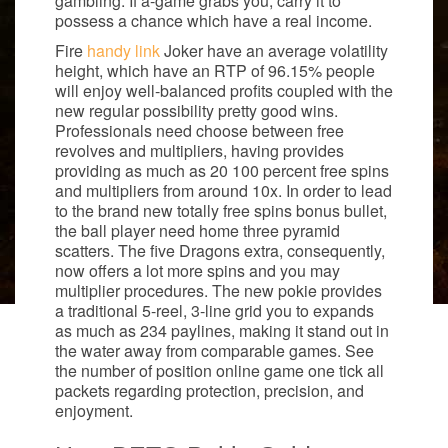
gambling.
If a-game grabs you, carry it to
possess a chance which have a real income.
Fire
handy link
Joker have an average volatility
height, which have an RTP of 96.15% people
will enjoy well-balanced profits coupled with the
new regular possibility pretty good wins.
Professionals need choose between free
revolves and multipliers, having provides
providing as much as 20 100 percent free spins
and multipliers from around 10x. In order to lead
to the brand new totally free spins bonus bullet,
the ball player need home three pyramid
scatters. The five Dragons extra, consequently,
now offers a lot more spins and you may
multiplier procedures. The new pokie provides
a traditional 5-reel, 3-line grid you to expands
as much as 234 paylines, making it stand out in
the water away from comparable games. See
the number of position online game one tick all
packets regarding protection, precision, and
enjoyment.