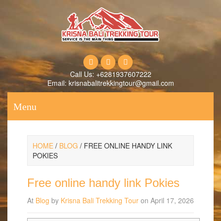
Call Us: +6281937607222
Email: krisnabalitrekkingtour@gmail.com
Menu
HOME
/
BLOG
/
FREE ONLINE HANDY LINK
POKIES
Free online handy link Pokies
At
Blog
by
Krisna Bali Trekking Tour
on April 17, 2026