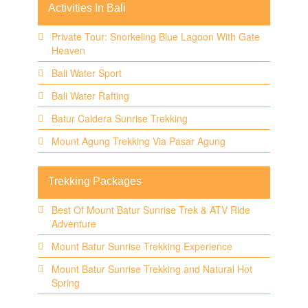
Activities In Bali
Private Tour: Snorkeling Blue Lagoon With Gate
Heaven
Bali Water Sport
Bali Water Rafting
Batur Caldera Sunrise Trekking
Mount Agung Trekking Via Pasar Agung
Trekking Packages
Best Of Mount Batur Sunrise Trek & ATV Ride
Adventure
Mount Batur Sunrise Trekking Experience
Mount Batur Sunrise Trekking and Natural Hot
Spring