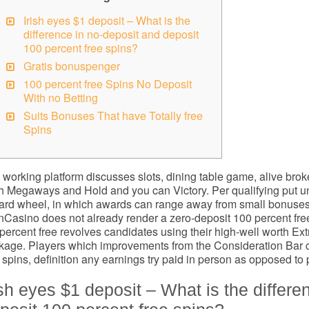
Irish eyes $1 deposit – What is the
difference in no-deposit and deposit
100 percent free spins?
Gratis bonuspenger
100 percent free Spins No Deposit
With no Betting
Suits Bonuses That have Totally free
Spins
 working platform discusses slots, dining table game, alive br
h Megaways and Hold and you can Victory. Per qualifying put un
ard wheel, in which awards can range away from small bonuses 
Casino does not already render a zero-deposit 100 percent free 
ercent free revolves candidates using their high-well worth Ext
kage. Players which improvements from the Consideration Bar 
 spins, definition any earnings try paid in person as opposed to
ish eyes $1 deposit – What is the differe