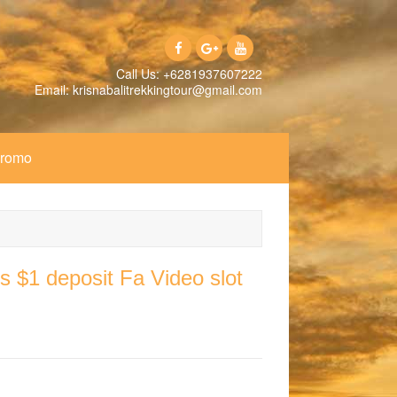
Call Us: +6281937607222
Email: krisnabalitrekkingtour@gmail.com
Promo
s $1 deposit Fa Video slot