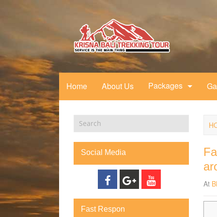
Packages
Home
About Us
Ga
H
Fa
Social Media
ar
At
B
Fast Respon