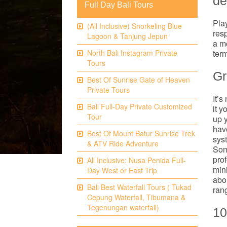
de
Full Day Bali Tours
Pla
(All Inclusive) Snorkeling Blue
resp
Lagoon & Tanjung Jepun
a m
term
North Bali Instagram Private
Tours
Gr
Best Of Sunrise Gate of Heaven
Private Tours
It’s
Bali Full-Day Private Customized
it y
Tour
up 
have
Best Of Mount Batur Sunrise Trek
sys
& ATV Ride Adventure
Som
prof
All Inclusive: Nusa Penida Full-
mini
Day West or East Trip
abou
Bali Best Waterfall Tours ( Tukad
ran
Cepung Waterfall, Tibumana &
Tegenungan waterfall)
10