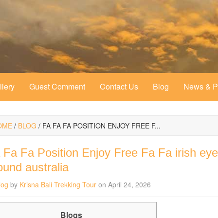
llery
Guest Comment
Contact Us
Blog
News & 
OME
/
BLOG
/
FA FA FA POSITION ENJOY FREE F...
 Fa Fa Position Enjoy Free Fa Fa irish eye
ound australia
log
by
Krisna Bali Trekking Tour
on April 24, 2026
Blogs