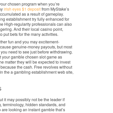
 your chosen program when you’re
way
irish eyes $1 deposit
from MyStake’s
 accumulated as a result of gameplay.
ng establishment try fully enhanced for
ame High-regularity professionals can also
gering. And their local casino point,
put bets for the many activities.
nother fun and you may excitement-
an cause genuine-money payouts, but most
e you need to see just before withdrawing.
 let your gamble chosen slot game as
e matter they will be expected to invest
ts because the cash. Free revolves without
e in the a gambling establishment web site,
s
ut it may possibly not be the leader if
g, terminology, hidden standards, and
so are looking an instant gamble that’s