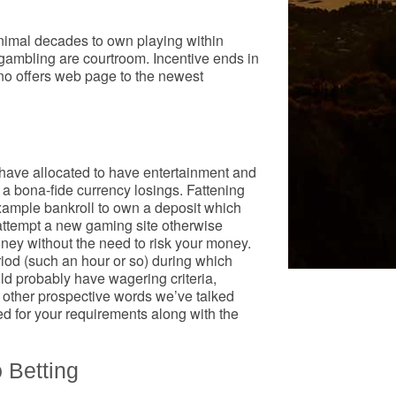
nimal decades to own playing within
 gambling are courtroom. Incentive ends in
no offers web page to the newest
o have allocated to have entertainment and
h a bona-fide currency losings. Fattening
xample bankroll to own a deposit which
 attempt a new gaming site otherwise
ney without the need to risk your money.
od (such an hour or so) during which
uld probably have wagering criteria,
y other prospective words we’ve talked
d for your requirements along with the
 Betting