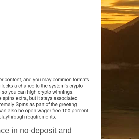
oker content, and you may common formats
locks a chance to the system’s crypto
so you can high crypto winnings.
spins extra, but it stays associated
remely Spins as part of the greeting
can also be open wager-free 100 percent
 playthrough requirements.
nce in no-deposit and