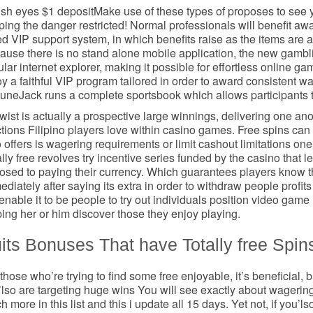
Make use of these types of proposes to see
ing the danger restricted! Normal professionals will benefit a
ed VIP support system, in which benefits raise as the items are
ause there is no stand alone mobile application, the new gambli
ular internet explorer, making it possible for effortless online g
y a faithful VIP program tailored in order to award consistent wa
uneJack runs a complete sportsbook which allows participants to 
twist is actually a prospective large winnings, delivering one a
ctions Filipino players love within casino games. Free spins c
 offers is wagering requirements or limit cashout limitations on
lly free revolves try incentive series funded by the casino that
sed to paying their currency. Which guarantees players know th
diately after saying its extra in order to withdraw people profi
enable it to be people to try out individuals position video gam
ing her or him discover those they enjoy playing.
its Bonuses That have Totally free Spin
those who’re trying to find some free enjoyable, it’s beneficial, b
’lso are targeting huge wins You will see exactly about wagerin
 more in this list and this i update all 15 days. Yet not, if you’l