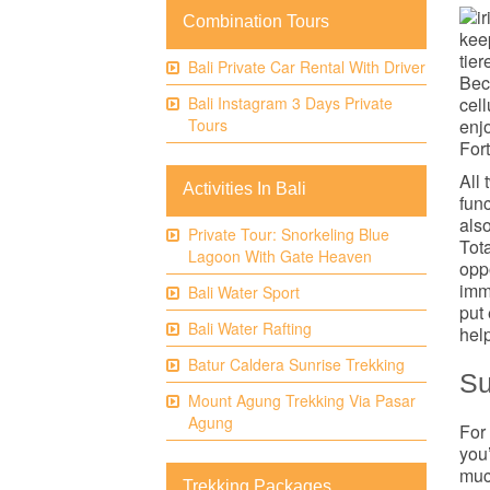
Combination Tours
keep
tier
Bali Private Car Rental With Driver
Bec
cell
Bali Instagram 3 Days Private
enjo
Tours
Fort
All 
Activities In Bali
fun
also
Private Tour: Snorkeling Blue
Tota
Lagoon With Gate Heaven
oppo
imme
Bali Water Sport
put 
Bali Water Rafting
help
Batur Caldera Sunrise Trekking
Su
Mount Agung Trekking Via Pasar
Agung
For 
you
much
Trekking Packages