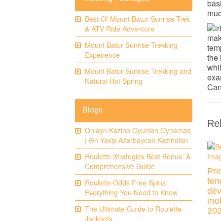
basi
much
Best Of Mount Batur Sunrise Trek
& ATV Ride Adventure
make
Mount Batur Sunrise Trekking
temp
Experience
the 
whil
Mount Batur Sunrise Trekking and
exa
Natural Hot Spring
Can
Blogs
Rel
Onlayn Kazino Oyunları Oynamaq
| Ən Yaxşı Azərbaycan Kazinoları
Roulette Strategies Best Bonus: A
Comprehensive Guide
Pri
ten
Roulette Odds Free Spins:
dév
Everything You Need to Know
mob
The Ultimate Guide to Roulette
20
Jackpots