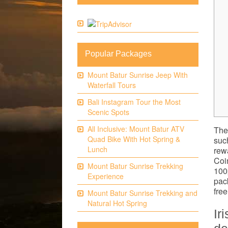
Popular Packages
Mount Batur Sunrise Jeep With
Waterfall Tours
Bali Instagram Tour the Most
Scenic Spots
All Inclusive: Mount Batur ATV
The
Quad Bike With Hot Spring &
suc
Lunch
rew
Coin
Mount Batur Sunrise Trekking
100p
Experience
pac
free
Mount Batur Sunrise Trekking and
Natural Hot Spring
Ir