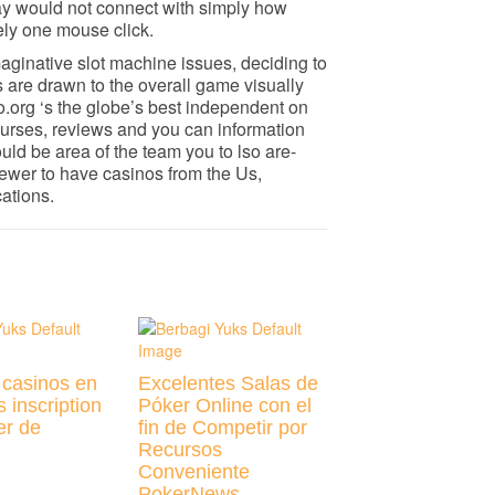
Play would not connect with simply how
ely one mouse click.
aginative slot machine issues, deciding to
 are drawn to the overall game visually
o.org ‘s the globe’s best independent on
courses, reviews and you can information
uld be area of the team you to lso are-
ewer to have casinos from the Us,
ations.
 casinos en
Excelentes Salas de
s inscription
Póker Online con el
er de
fin de Competir por
Recursos
Conveniente
PokerNews