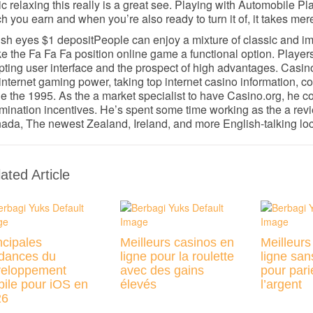
c relaxing this really is a great see. Playing with Automobile 
 you earn and when you’re also ready to turn it of, it takes mer
People can enjoy a mixture of classic and im
 the Fa Fa Fa position online game a functional option. Players
ting user interface and the prospect of high advantages. Casin
internet gaming power, taking top internet casino information, 
e the 1995. As the a market specialist to have Casino.org, he co
mination incentives. He’s spent some time working as the a revi
ada, The newest Zealand, Ireland, and more English-talking loc
ated Article
ncipales
Meilleurs casinos en
Meilleurs
dances du
ligne pour la roulette
ligne san
eloppement
avec des gains
pour pari
ile pour iOS en
élevés
l’argent
26