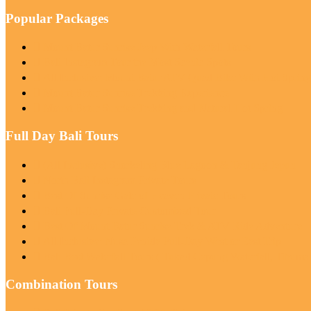
Popular Packages
Mount Batur Sunrise Jeep With Waterfall Tours
Bali Instagram Tour the Most Scenic Spots
All Inclusive: Mount Batur ATV Quad Bike With Hot Sprin
Mount Batur Sunrise Trekking Experience
Mount Batur Sunrise Trekking and Natural Hot Spring
Full Day Bali Tours
(All Inclusive) Snorkeling Blue Lagoon & Tanjung Jepun
North Bali Instagram Private Tours
Best Of Sunrise Gate of Heaven Private Tours
Bali Full-Day Private Customized Tour
Best Of Mount Batur Sunrise Trek & ATV Ride Adventure
All Inclusive: Nusa Penida Full-Day West or East Trip
Bali Best Waterfall Tours ( Tukad Cepung Waterfall, Tibum
Combination Tours