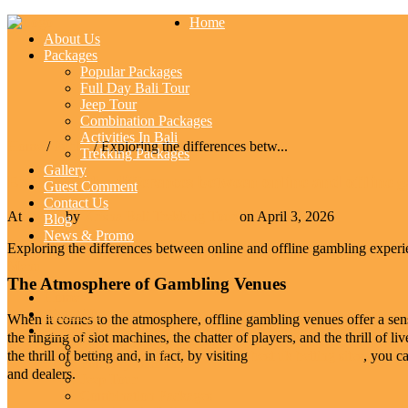
Home
About Us
Packages
Popular Packages
Full Day Bali Tour
Jeep Tour
Combination Packages
Activities In Bali
Home
/
Public
/
Exploring the differences betw...
Trekking Packages
Gallery
Exploring the differences between online and offline 
Guest Comment
Contact Us
At
Public
by
Krisna Bali Trekking Tour
on April 3, 2026
Blog
News & Promo
Exploring the differences between online and offline gambling experi
Menu
The Atmosphere of Gambling Venues
Home
About Us
When it comes to the atmosphere, offline gambling venues offer a sens
Packages
the ringing of slot machines, the chatter of players, and the thrill of
Popular Packages
the thrill of betting and, in fact, by visiting
best uk betting sites
, you c
Full Day Bali Tour
and dealers.
Jeep Tour
Combination Packages