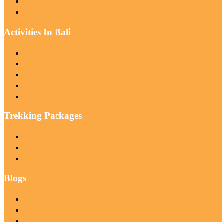
Bali Private Car Rental With Driver
Bali Instagram 3 Days Private Tours
Activities In Bali
Private Tour: Snorkeling Blue Lagoon With Gate Heaven
Bali Water Sport
Bali Water Rafting
Batur Caldera Sunrise Trekking
Mount Agung Trekking Via Pasar Agung
Trekking Packages
Best Of Mount Batur Sunrise Trek & ATV Ride Adventure
Mount Batur Sunrise Trekking Experience
Mount Batur Sunrise Trekking and Natural Hot Spring
Blogs
Onlayn Kazino Oyunları Oynamaq | Ən Yaxşı Azərbaycan Ka
Roulette Strategies Best Bonus: A Comprehensive Guide
Roulette Odds Free Spins: Everything You Need to Know