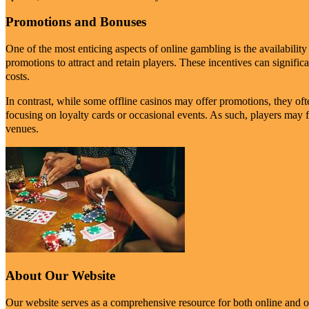
Promotions and Bonuses
One of the most enticing aspects of online gambling is the availabili
promotions to attract and retain players. These incentives can signif
costs.
In contrast, while some offline casinos may offer promotions, they oft
focusing on loyalty cards or occasional events. As such, players may f
venues.
About Our Website
Our website serves as a comprehensive resource for both online and of