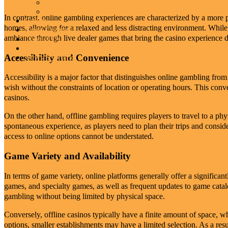
Activities In Bali
Trekking Packages
In contrast, online gambling experiences are characterized by a more 
Gallery
homes, allowing for a relaxed and less distracting environment. While 
Guest Comment
ambiance through live dealer games that bring the casino experience di
Contact Us
Blog
Accessibility and Convenience
News & Promo
Accessibility is a major factor that distinguishes online gambling fro
wish without the constraints of location or operating hours. This conv
casinos.
On the other hand, offline gambling requires players to travel to a ph
spontaneous experience, as players need to plan their trips and consid
access to online options cannot be understated.
Game Variety and Availability
In terms of game variety, online platforms generally offer a significant
games, and specialty games, as well as frequent updates to game catalo
gambling without being limited by physical space.
Conversely, offline casinos typically have a finite amount of space, w
options, smaller establishments may have a limited selection. As a res