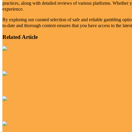
practices, along with detailed reviews of various platforms. Whether 
experience.
By exploring our curated selection of safe and reliable gambling opt
to-date and thorough content ensures that you have access to the lates
Related Article
Principales tendances du développement m
Meilleurs casinos en ligne pour la roulette 
Meilleurs casinos en ligne sans inscription