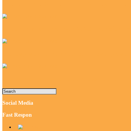
The Ultimate Guide to Real Money Roule
Ladbrokes Erfahrungen 2026 Provision £5
Почему мозг откликается на смену эмо
Better Penny diamond dare casino Slot mac
Social Media
Fast Respon