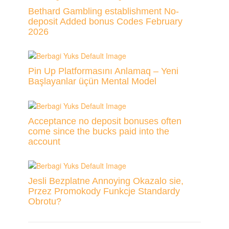
Bethard Gambling establishment No-
deposit Added bonus Codes February
2026
Pin Up Platformasını Anlamaq – Yeni
Başlayanlar üçün Mental Model
Acceptance no deposit bonuses often
come since the bucks paid into the
account
Jesli Bezplatne Annoying Okazalo sie,
Przez Promokody Funkcje Standardy
Obrotu?