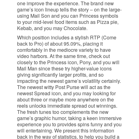
one improve the experience. The brand new
game’s icon lineup tells the story – on the large-
using Mail Son and you can Princess symbols
to your mid-level food items such as Pizza pie,
Kebab, and you may Chocolate.
Which position includes a stylish RTP (Come
back to Pro) of about 95.09%, placing it
comfortably in the mediocre variety to have
video harbors. At the same time, check out
closely to the Princess icon, Pony, and you will
Mail Man since these try higher-value icons
giving significantly larger profits, and so
impacting the newest game’s volatility certainly.
The newest witty Post Purse will act as the
newest Spread icon, and you may looking for
about three or maybe more anywhere on the
reels unlocks immediate spread out winnings.
The fresh tunes too complements the new
game’s graphic humor, taking a keen immersive
experience you to provides spins funny and you
will entertaining. We present this information
back in the way of statistics, to help you build a