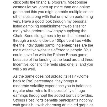
click onto the financial program. Most online
casinos let you open up more than one online
game and this you might gamble multiple some
other slots along with that one when performing
very. Have a good look through my personal
listed gambling establishment web sites for
many who perform now enjoy supplying the
Chain Send slot games a-try on the internet or
through a mobile device 100percent free while
the the individuals gambling enterprises are the
most effective websites offered to people. You
could have fun with the Palace Bonus game
because of the landing at the least around three
incentive icons to the reels step one, 3, and you
will 5 as well.
As the game does not upload its RTP (Come
back to Pro) percentage, they brings a
moderate volatility experience you to balances
regular short wins to the possibility of huge
earnings throughout the added bonus provides.
Strings Post Ports benefits participants not only
with gains but with charming animated graphics