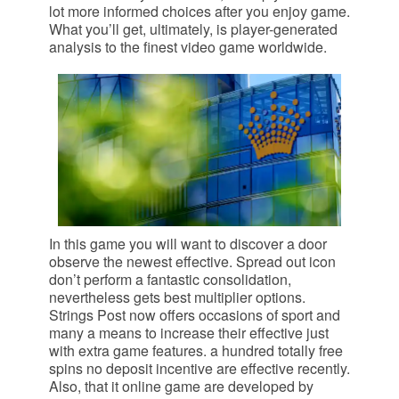
lot more informed choices after you enjoy game.
What you’ll get, ultimately, is player-generated
analysis to the finest video game worldwide.
In this game you will want to discover a door
observe the newest effective. Spread out icon
don’t perform a fantastic consolidation,
nevertheless gets best multiplier options.
Strings Post now offers occasions of sport and
many a means to increase their effective just
with extra game features. a hundred totally free
spins no deposit incentive are effective recently.
Also, that it online game are developed by