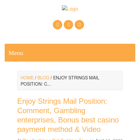
Call Us: +6281937607222
Email: krisnabalitrekkingtour@gmail.com
Menu
HOME
/
BLOG
/
ENJOY STRINGS MAIL
POSITION: C...
Enjoy Strings Mail Position:
Comment, Gambling
enterprises, Bonus best casino
payment method & Video