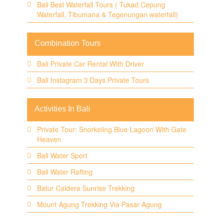
Bali Best Waterfall Tours ( Tukad Cepung
Waterfall, Tibumana & Tegenungan waterfall)
Combination Tours
Bali Private Car Rental With Driver
Bali Instagram 3 Days Private Tours
Activities In Bali
Private Tour: Snorkeling Blue Lagoon With Gate
Heaven
Bali Water Sport
Bali Water Rafting
Batur Caldera Sunrise Trekking
Mount Agung Trekking Via Pasar Agung