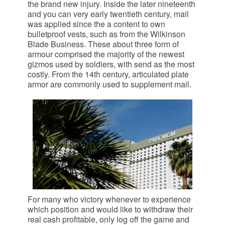
the brand new injury. Inside the later nineteenth
and you can very early twentieth century, mail
was applied since the a content to own
bulletproof vests, such as from the Wilkinson
Blade Business. These about three form of
armour comprised the majority of the newest
gizmos used by soldiers, with send as the most
costly. From the 14th century, articulated plate
armor are commonly used to supplement mail.
For many who victory whenever to experience
which position and would like to withdraw their
real cash profitable, only log off the game and