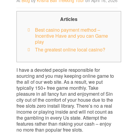
At
Blog
by
Krisna Bali Trekking Tour
on April 16, 2026
Articles
Best casino payment method –
Incentive Have and you can Game
play
The greatest online local casino?
I have a devoted people responsible for
sourcing and you may keeping online game to
the all of our web site. As a result, we put
typically 150+ free game monthly. Take
pleasure in all fancy fun and enjoyment of Sin
city out of the comfort of your house due to the
free slots zero install library. There’s no a real
income or playing inside and will not count as
the gambling in every Us state.
Attempt the
features rather than risking your cash – enjoy
no more than popular free slots.