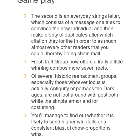
Game play
The second is an everyday strings letter,
which consists of a message one tries to
convince the new individual and then
make plenty of duplicates after which
citation they for the in order to as much
almost every other readers that you
could, thereby doing chain mail.
Fresh fruit Group now offers a fruity a little
winning combos more seven reels.
Of several historic reenactment groups,
especially those whoever focus is
actually Antiquity or perhaps the Dark
ages, are not fool around with post both
while the simple armor and for
costuming.
You’ll manage to find out whether it is
likely to send higher windfalls or a
consistent blast of chew-proportions
wins.