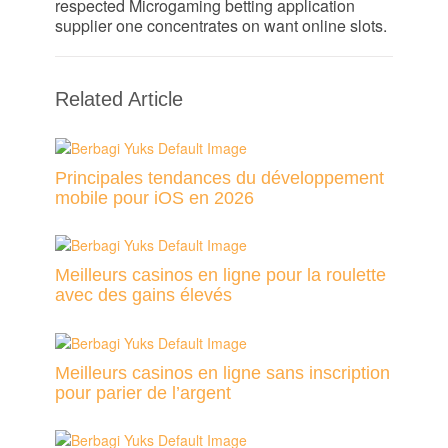
respected Microgaming betting application
supplier one concentrates on want online slots.
Related Article
Principales tendances du développement
mobile pour iOS en 2026
Meilleurs casinos en ligne pour la roulette
avec des gains élevés
Meilleurs casinos en ligne sans inscription
pour parier de l’argent