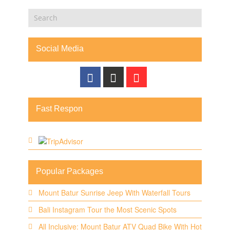
Social Media
Fast Respon
Popular Packages
Mount Batur Sunrise Jeep With Waterfall Tours
Bali Instagram Tour the Most Scenic Spots
All Inclusive: Mount Batur ATV Quad Bike With Hot