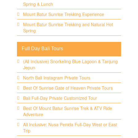
Spring & Lunch
Mount Batur Sunrise Trekking Experience
Mount Batur Sunrise Trekking and Natural Hot
Spring
Full Day Bali Tours
(All Inclusive) Snorkeling Blue Lagoon & Tanjung
Jepun
North Bali Instagram Private Tours
Best Of Sunrise Gate of Heaven Private Tours
Bali Full-Day Private Customized Tour
Best Of Mount Batur Sunrise Trek & ATV Ride
Adventure
All Inclusive: Nusa Penida Full-Day West or East
Trip