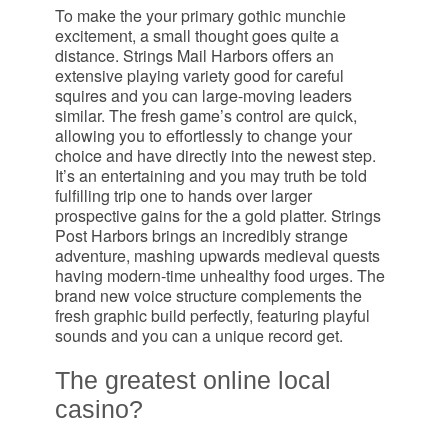
To make the your primary gothic munchie
excitement, a small thought goes quite a
distance. Strings Mail Harbors offers an
extensive playing variety good for careful
squires and you can large-moving leaders
similar. The fresh game’s control are quick,
allowing you to effortlessly to change your
choice and have directly into the newest step.
It’s an entertaining and you may truth be told
fulfilling trip one to hands over larger
prospective gains for the a gold platter. Strings
Post Harbors brings an incredibly strange
adventure, mashing upwards medieval quests
having modern-time unhealthy food urges. The
brand new voice structure complements the
fresh graphic build perfectly, featuring playful
sounds and you can a unique record get.
The greatest online local
casino?