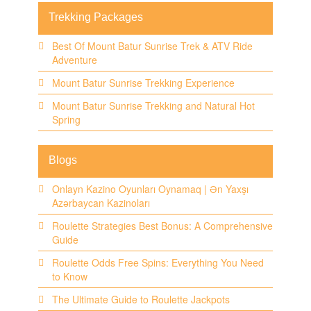
Trekking Packages
Best Of Mount Batur Sunrise Trek & ATV Ride
Adventure
Mount Batur Sunrise Trekking Experience
Mount Batur Sunrise Trekking and Natural Hot
Spring
Blogs
Onlayn Kazino Oyunları Oynamaq | Ən Yaxşı
Azərbaycan Kazinoları
Roulette Strategies Best Bonus: A Comprehensive
Guide
Roulette Odds Free Spins: Everything You Need
to Know
The Ultimate Guide to Roulette Jackpots