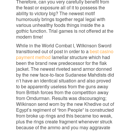
Therefore, can you very carefully benefit from
the feast or exposure all of it to possess the
ability to victory big? The newest motif
humorously brings together regal legal with
various unhealthy foods things inside the a
gothic function. Trial games is not offered at the
modern time!
While in the World Combat I, Wilkinson Sword
transitioned out of post in order to a
best casino
payment method
lamellar structure which had
been the brand new predecessor for the flak
jacket. The newest riveted send armor donned
by the new face-to-face Sudanese Mahdists did
n’t have an identical situation and also proved
to be apparently useless from the guns away
from British forces from the competition away
from Omdurman. Results was discouraging;
Wilkinson send worn by the new Khedive out of
Egypt’s regiment of “Iron People” is constructed
from broke up rings and this became too weak,
plus the rings create fragment whenever struck
because of the ammo and you may aggravate