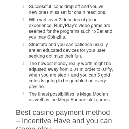
Successful icons drop off and you will
new ones miss set for chain reactions.
With well over 2 decades of globe
experience, RubyPlay’s video game are
seemed for the programs such 1xBet and
you may Spinzilla.
Structure and you can patience usually
are an educated devices for your user
seeking optimize their fun.
The newest money really worth might be
adjusted away from 0.01 in order to 0.fifty,
when you are step 1 and you can 5 gold
coins is going to be gambled on every
payline.
The finest possibilities is Mega Moolah
as well as the Mega Fortune slot games.
Best casino payment method
– Incentive Have and you can