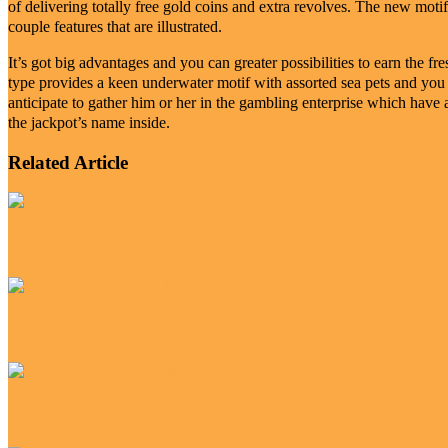
of delivering totally free gold coins and extra revolves. The new motif 
couple features that are illustrated.
It’s got big advantages and you can greater possibilities to earn the 
type provides a keen underwater motif with assorted sea pets and you 
anticipate to gather him or her in the gambling enterprise which have 
the jackpot’s name inside.
Related Article
Principales tendances du développement m
Meilleurs casinos en ligne pour la roulette 
Meilleurs casinos en ligne sans inscription