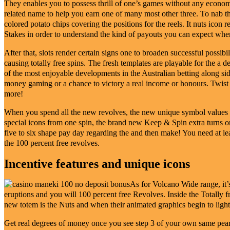
They enables you to possess thrill of one’s games without any econom
related name to help you earn one of many most other three. To nab 
colored potato chips covering the positions for the reels. It nuts ico
Stakes in order to understand the kind of payouts you can expect when
After that, slots render certain signs one to broaden successful possibi
causing totally free spins. The fresh templates are playable for the a
of the most enjoyable developments in the Australian betting along si
money gaming or a chance to victory a real income or honours. Twist t
more!
When you spend all the new revolves, the new unique symbol values y
special icons from one spin, the brand new Keep & Spin extra turns o
five to six shape pay day regarding the and then make! You need at lea
the 100 percent free revolves.
Incentive features and unique icons
As for Volcano Wide range, it’
eruptions and you will 100 percent free Revolves. Inside the Totally f
new totem is the Nuts and when their animated graphics begin to li
Get real degrees of money once you see step 3 of your own same pearl