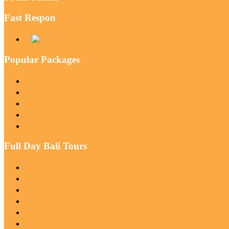
Fast Respon
Popular Packages
Mount Batur Sunrise Jeep With Waterfall Tours
Bali Instagram Tour the Most Scenic Spots
All Inclusive: Mount Batur ATV Quad Bike With Hot Sprin
Mount Batur Sunrise Trekking Experience
Mount Batur Sunrise Trekking and Natural Hot Spring
Full Day Bali Tours
(All Inclusive) Snorkeling Blue Lagoon & Tanjung Jepun
North Bali Instagram Private Tours
Best Of Sunrise Gate of Heaven Private Tours
Bali Full-Day Private Customized Tour
Best Of Mount Batur Sunrise Trek & ATV Ride Adventure
All Inclusive: Nusa Penida Full-Day West or East Trip