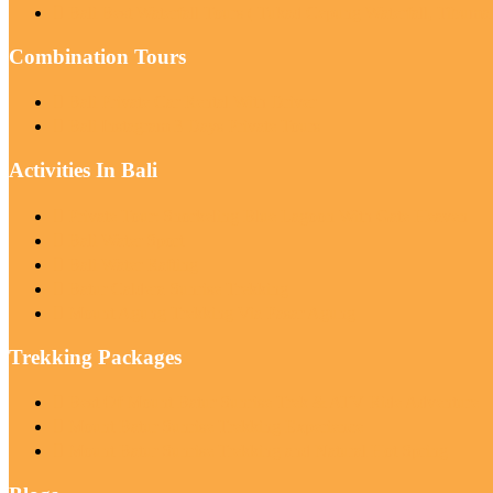
Bali Best Waterfall Tours ( Tukad Cepung Waterfall, Tibum
Combination Tours
Bali Private Car Rental With Driver
Bali Instagram 3 Days Private Tours
Activities In Bali
Private Tour: Snorkeling Blue Lagoon With Gate Heaven
Bali Water Sport
Bali Water Rafting
Batur Caldera Sunrise Trekking
Mount Agung Trekking Via Pasar Agung
Trekking Packages
Best Of Mount Batur Sunrise Trek & ATV Ride Adventure
Mount Batur Sunrise Trekking Experience
Mount Batur Sunrise Trekking and Natural Hot Spring