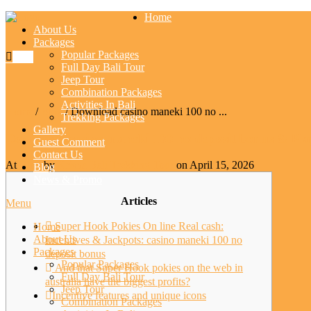
Home
About Us
Packages
Popular Packages
Full Day Bali Tour
Jeep Tour
Combination Packages
Activities In Bali
Home
/
Blog
/
Download casino maneki 100 no ...
Trekking Packages
Gallery
Download casino maneki 100 no deposit bonus & Pla
Guest Comment
Contact Us
At
Blog
by
Krisna Bali Trekking Tour
on April 15, 2026
Blog
News & Promo
Articles
Menu
Super Hook Pokies On line Real cash:
Home
About Us
Incentives & Jackpots: casino maneki 100 no
Packages
deposit bonus
Popular Packages
And that Super Hook pokies on the web in
Full Day Bali Tour
australia have the biggest profits?
Jeep Tour
Incentive features and unique icons
Combination Packages