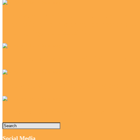
Bonus senza confini: come le offerte promo
internazionali e trasformando l’esperienza
cultura, lingua e dispositivo
50 100 free spins no deposit tiki tumble Dr
Free wagers are typical greeting even offer
Entdecken Sie die Welt von Casino Manga: 
Social Media