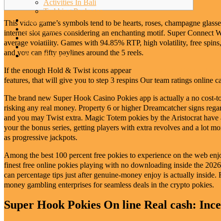
Activities In Bali
Trekking Packages
Gallery
This video game’s symbols tend to be hearts, roses, champagne glasse
Guest Comment
internet slot games considering an enchanting motif. Super Connect
Contact Us
average volatility. Games with 94.85% RTP, high volatility, free spins,
Blog
and you can fifty paylines around the 5 reels.
News & Promo
If the enough Hold & Twist icons appear
casino maneki 100 no depos
features, that will give you to step 3 respins Our team ratings online c
The brand new Super Hook Casino Pokies app is actually a no cost-to-
risking any real money. Property 6 or higher Dreamcatcher signs rega
and you may Twist extra. Magic Totem pokies by the Aristocrat have 
your the bonus series, getting players with extra revolves and a lot mo
as progressive jackpots.
Among the best 100 percent free pokies to experience on the web en
finest free online pokies playing with no downloading inside the 20
can percentage tips just after genuine-money enjoy is actually inside
money gambling enterprises for seamless deals in the crypto pokies.
Super Hook Pokies On line Real cash: Ince