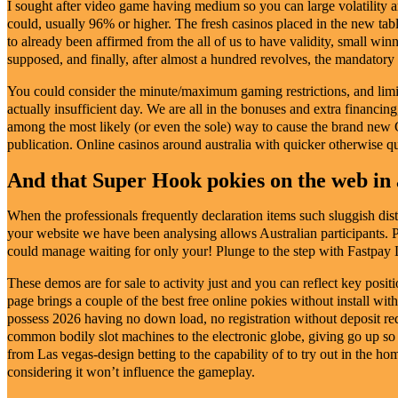
I sought after video game having medium so you can large volatility 
could, usually 96% or higher. The fresh casinos placed in the new tab
to already been affirmed from the all of us to have validity, small win
supposed, and finally, after almost a hundred revolves, the mandatory 
You could consider the minute/maximum gaming restrictions, and limi
actually insufficient day. We are all in the bonuses and extra financ
among the most likely (or even the sole) way to cause the brand new G
publication. Online casinos around australia with quicker otherwise qu
And that Super Hook pokies on the web in a
When the professionals frequently declaration items such sluggish dist
your website we have been analysing allows Australian participants. P
could manage waiting for only your! Plunge to the step with Fastpay 
These demos are for sale to activity just and you can reflect key positi
page brings a couple of the best free online pokies without install with
possess 2026 having no down load, no registration without deposit req
common bodily slot machines to the electronic globe, giving go up so 
from Las vegas-design betting to the capability of to try out in the h
considering it won’t influence the gameplay.