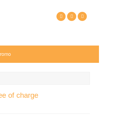
Call Us: +6281937607222
Email: krisnabalitrekkingtour@gmail.com
Promo
ree of charge