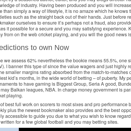
ledge of industry. Having been produced and you will increased 
 than simply a way of lifestyle, it is no amaze which he knows t
leties such as the straight back out of their hands. Just before
kmaker ourselves to ensure it’s perhaps not a fraud, also provi
es it possible for a secure and you may satisfying experience. 
 from on the web cricket playing, and you will the good news is, 
edictions to own Now
e we assess 62% nevertheless the bookie means 55.5%, one six.
V). I banner this type of since the value wagers and just highl
he smaller margins rating absorbed from the match-to-matches diff
iest kid’s months, in the wide world of betting – of puberty. My p
rnaments to have gaming is Biggest Group, Seria A good, Bund
 may Balkan leagues, NBA. In charge money government is param
ket playing.
of best full work on scorers to most sixes and pro performance 
kly plus the newest bookmaker also provides and the best oppor
ily accessible to guide you due to what you wish to know regar
written for a few global football and you may betting sites.