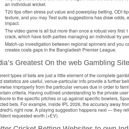
an individual wicket.
T20 tips often stress put value and powerplay betting, ODI tip
texture, and you may Test suits suggestions has draw odds, 
impact.
The video game is all but more than once a robust very first 1
crack, which have both parties managing an individual try per 
Match-up investigation between regional spinners and you ca
creates costs gaps in the Bangladesh Premier League.
dia’s Greatest On the web Gambling Sit
erent types of bets are just a little element of the complete gamb
 statistics are useful, venue-particular info provide a further b
rwise improperly from the particular venues due in order to famil
tain criteria. Having outlined understanding to the private use
ocre to the specific pitches or up against specific bowlers, Spor
cted bets. For example, inside IPL 2026, the accuracy away from
dred% right now. A playing suggestion happens next — they refe
fident requested worth (+EV).
tter Cricket Betting Websites to own Ind