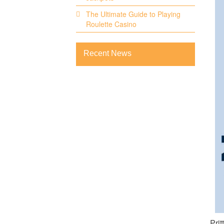
The Ultimate Guide to Playing
Roulette Casino
Recent News
Prit