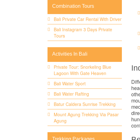
Combination Tours
Bali Private Car Rental With Driver
Bali Instagram 3 Days Private
Tours
Activities In Bali
In
Private Tour: Snorkeling Blue
Lagoon With Gate Heaven
Diff
Bali Water Sport
head
othe
Bali Water Rafting
moun
Batur Caldera Sunrise Trekking
medi
dire
Mount Agung Trekking Via Pasar
hun
Agung
con
Be
Trekking Packages