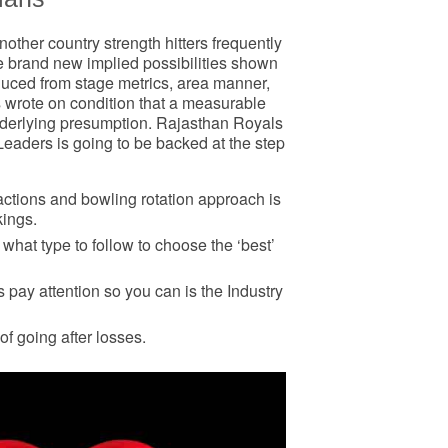
her country strength hitters frequently
he brand new implied possibilities shown
oduced from stage metrics, area manner,
 wrote on condition that a measurable
derlying presumption. Rajasthan Royals
eaders is going to be backed at the step
actions and bowling rotation approach is
kings.
 what type to follow to choose the ‘best’
s pay attention so you can is the Industry
of going after losses.