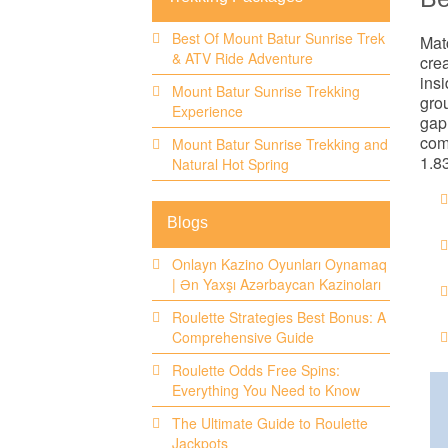
Best Of Mount Batur Sunrise Trek
Mat
& ATV Ride Adventure
crea
insi
Mount Batur Sunrise Trekking
gro
Experience
gap
com
Mount Batur Sunrise Trekking and
1.83
Natural Hot Spring
Blogs
Onlayn Kazino Oyunları Oynamaq
| Ən Yaxşı Azərbaycan Kazinoları
Roulette Strategies Best Bonus: A
Comprehensive Guide
Roulette Odds Free Spins:
Everything You Need to Know
The Ultimate Guide to Roulette
Jackpots