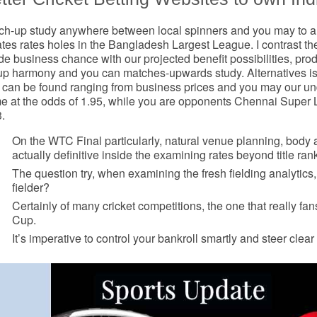
ch-up study anywhere between local spinners and you may to anot
tes rates holes in the Bangladesh Largest League. I contrast t
de business chance with our projected benefit possibilities, pr
up harmony and you can matches-upwards study. Alternatives is
 can be found ranging from business prices and you may our un
e at the odds of 1.95, while you are opponents Chennai Super L
.
On the WTC Final particularly, natural venue planning, body 
actually definitive inside the examining rates beyond title ran
The question try, when examining the fresh fielding analytics,
fielder?
Certainly of many cricket competitions, the one that really fan
Cup.
It’s imperative to control your bankroll smartly and steer clear 