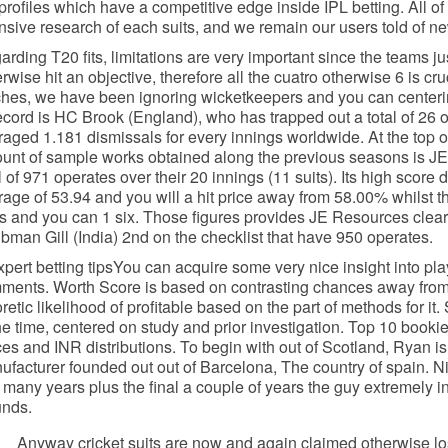
profiles which have a competitive edge inside IPL betting. All of
nsive research of each suits, and we remain our users told of 
rding T20 fits, limitations are very important since the teams ju
rwise hit an objective, therefore all the cuatro otherwise 6 is c
ches, we have been ignoring wicketkeepers and you can centerin
ecord is HC Brook (England), who has trapped out a total of 26 op
aged 1.181 dismissals for every innings worldwide. At the top 
unt of sample works obtained along the previous seasons is JE
l of 971 operates over their 20 innings (11 suits). Its high score
age of 53.94 and you will a hit price away from 58.00% whilst the
rs and you can 1 six. Those figures provides JE Resources clear
man Gill (India) 2nd on the checklist that have 950 operates.
You can acquire some very nice insight into pla
ments. Worth Score is based on contrasting chances away fro
retic likelihood of profitable based on the part of methods for i
he time, centered on study and prior investigation. Top 10 book
es and INR distributions. To begin with out of Scotland, Ryan i
ufacturer founded out out of Barcelona, The country of spain. 
 many years plus the final a couple of years the guy extremely
unds.
Anyway cricket suits are now and again claimed otherwise los