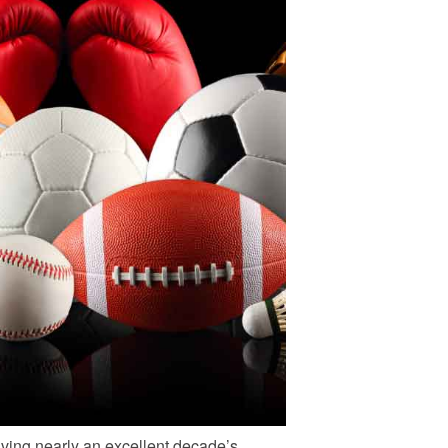
having nearly an excellent decade’s