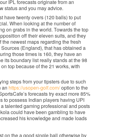
 our IPL forecasts originate from an
new status and you may advice.
st have twenty overs (120 balls) to put
rucial. When looking at the number of
g on grabs in the world. Towards the top
position off their eleven suits, and they
of the newest maps regarding the fresh
 Sources (England), that has obtained a
 during those times is 160, they have an
 its boundary list really stands at the 98
 on top because of the 21 works, with
ying steps from your tipsters due to such
m an
https://usopen-golf.com/
option to the
t. SportsCafe’s forecasts try exact more 85%
ies to possess Indian players having UPI
s a talented gaming professional and posts
Nikola could have been gambling to have
 increased his knowledge and made loads
t on the a good single ball otherwise by