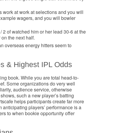
s work at work at selections and you will
example wagers, and you will bowler
 / 2 of watched him or her lead 30-6 at the
on the next half.
n overseas energy hitters seem to
es & Highest IPL Odds
ling book. While you are total head-to-
elief. Some organizations do very well
iarity, audience service, otherwise
r shows, such a new player’s batting
tscafe helps participants create far more
 anticipating players’ performance is a
rs to when bookie opportunity offer
ians