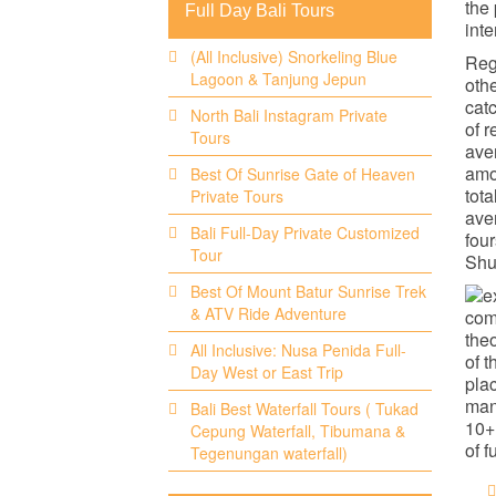
the 
Full Day Bali Tours
inte
(All Inclusive) Snorkeling Blue
Rega
Lagoon & Tanjung Jepun
othe
cat
North Bali Instagram Private
of r
Tours
aver
amo
Best Of Sunrise Gate of Heaven
tota
Private Tours
aver
Bali Full-Day Private Customized
fou
Tour
Shub
Best Of Mount Batur Sunrise Trek
& ATV Ride Adventure
com
theo
All Inclusive: Nusa Penida Full-
of t
Day West or East Trip
plac
man
Bali Best Waterfall Tours ( Tukad
10+
Cepung Waterfall, Tibumana &
of f
Tegenungan waterfall)