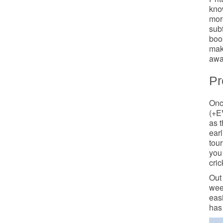
know
more
subt
boo
mak
away
Pr
Onc
(+E
as t
earl
tou
you
cric
Out 
wee
eas
has 