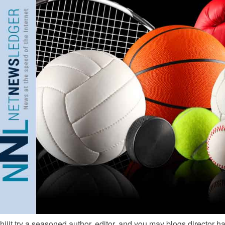
thijit try a seasoned author, editor, and you may blogs director 