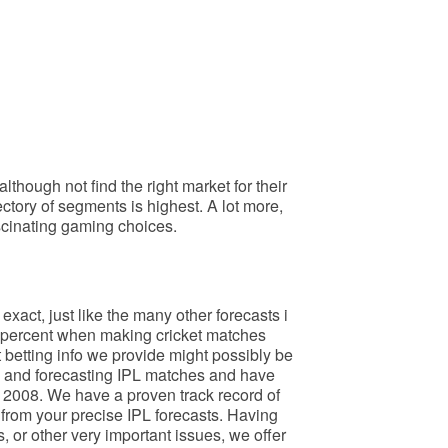
though not find the right market for their
ectory of segments is highest.
A lot more,
scinating gaming choices.
exact, just like the many other forecasts i
0 percent when making cricket matches
t betting info we provide might possibly be
g and forecasting IPL matches and have
 2008. We have a proven track record of
 from your precise IPL forecasts. Having
, or other very important issues, we offer