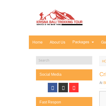
Packages
Home
About Us
Ga
H
Cr
Social Media
At
B
Fast Respon