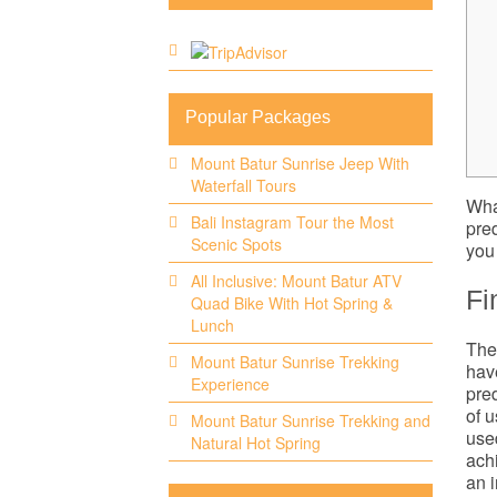
Popular Packages
Mount Batur Sunrise Jeep With
Waterfall Tours
What
Bali Instagram Tour the Most
pred
Scenic Spots
you 
All Inclusive: Mount Batur ATV
Fi
Quad Bike With Hot Spring &
Lunch
The 
Mount Batur Sunrise Trekking
hav
Experience
pred
of 
Mount Batur Sunrise Trekking and
use
Natural Hot Spring
achi
an i