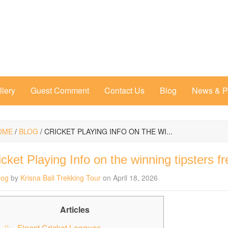
llery
Guest Comment
Contact Us
Blog
News & 
OME
/
BLOG
/
CRICKET PLAYING INFO ON THE WI...
icket Playing Info on the winning tipsters f
log
by
Krisna Bali Trekking Tour
on April 18, 2026
Articles
Finest Cricket Leagues