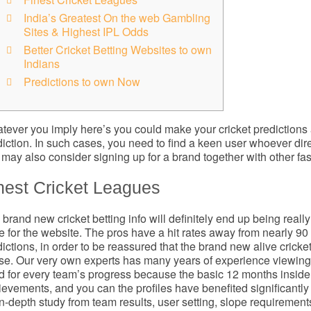
India’s Greatest On the web Gambling
Sites & Highest IPL Odds
Better Cricket Betting Websites to own
Indians
Predictions to own Now
ever you imply here’s you could make your cricket predictions al
iction. In such cases, you need to find a keen user whoever dir
may also consider signing up for a brand together with other fa
nest Cricket Leagues
brand new cricket betting info will definitely end up being really 
e for the website. The pros have a hit rates away from nearly 9
ictions, in order to be reassured that the brand new alive cricke
use. Our very own experts has many years of experience viewin
d for every team’s progress because the basic 12 months inside
evements, and you can the profiles have benefited significantly
n-depth study from team results, user setting, slope requirements