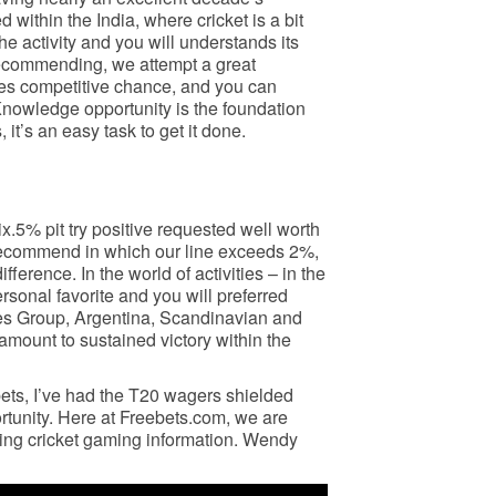
within the India, where cricket is a bit
he activity and you will understands its
 recommending, we attempt a great
des competitive chance, and you can
Knowledge opportunity is the foundation
it’s an easy task to get it done.
5% pit try positive requested well worth
y recommend in which our line exceeds 2%,
erence. In the world of activities – in the
ersonal favorite and you will preferred
es Group, Argentina, Scandinavian and
ount to sustained victory within the
bets, I’ve had the T20 wagers shielded
tunity. Here at Freebets.com, we are
ding cricket gaming information. Wendy