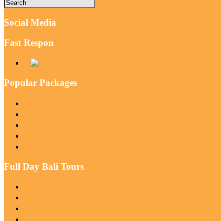
Social Media
Fast Respon
Popular Packages
Mount Batur Sunrise Jeep With Waterfall Tours
Bali Instagram Tour the Most Scenic Spots
All Inclusive: Mount Batur ATV Quad Bike With Hot Sprin
Mount Batur Sunrise Trekking Experience
Mount Batur Sunrise Trekking and Natural Hot Spring
Full Day Bali Tours
(All Inclusive) Snorkeling Blue Lagoon & Tanjung Jepun
North Bali Instagram Private Tours
Best Of Sunrise Gate of Heaven Private Tours
Bali Full-Day Private Customized Tour