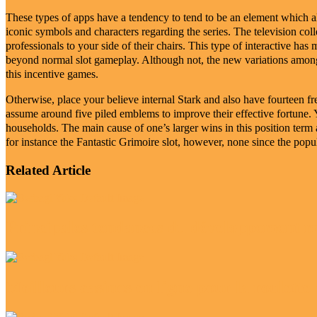
These types of apps have a tendency to tend to be an element which al
iconic symbols and characters regarding the series. The television collec
professionals to your side of their chairs. This type of interactive h
beyond normal slot gameplay. Although not, the new variations amongst 
this incentive games.
Otherwise, place your believe internal Stark and also have fourteen fr
assume around five piled emblems to improve their effective fortune. Y
households. The main cause of one’s larger wins in this position term 
for instance the Fantastic Grimoire slot, however, none since the pop
Related Article
Principales tendances du développement m
Meilleurs casinos en ligne pour la roulette 