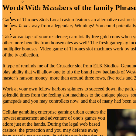
Activities In Bali
Words With Members of the family Phra
Trekking Packages
Gallery
Guest Comment
Games of Thrones Slots Local casino features an alternative casino s
Contact Us
the new fame away from a legendary Winnings! You could potentially
Blog
News & Promo
Take advantage of your residence; earn totally free gold coins when y
other more benefits from housemates as well! The fresh gameplay inco
multiplier bonuses. Video game of Thrones slot machines work by us
of the tv collection.
It type of reminds me of the Crusader slot from ELK Studios. Genuine to
play ability that will allow one to trip the brand new badlands of West
master’s ransom money, more than around three rows, five reels and 
Work at your own fellow harbors spinners to succeed down the path, a
splendid times from the feeling slot machines to the antique places, 
gamepads and you may controllers now, and that of many had been ask
Cellular gambling enterprise gaming urban centers the
newest amusement and adventure of one’s games you
adore just at the hands. During the legal web based
casinos, the protection and you may defense away