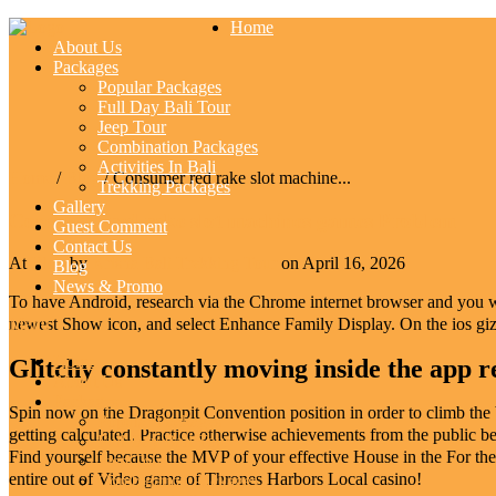
Home
About Us
Packages
Popular Packages
Full Day Bali Tour
Jeep Tour
Combination Packages
Activities In Bali
Home
/
Blog
/
Consumer red rake slot machine...
Trekking Packages
Gallery
Consumer red rake slot machines games Problem
Guest Comment
Contact Us
At
Blog
by
Krisna Bali Trekking Tour
on April 16, 2026
Blog
News & Promo
To have Android, research via the Chrome internet browser and you w
Menu
newest Show icon, and select Enhance Family Display.
On the ios giz
Home
Glitchy constantly moving inside the app r
About Us
Packages
Spin now on the Dragonpit Convention position in order to climb the
Popular Packages
getting calculated. Practice otherwise achievements from the public 
Full Day Bali Tour
Find yourself because the MVP of your effective House in the For the
Jeep Tour
entire out of Video game of Thrones Harbors Local casino!
Combination Packages