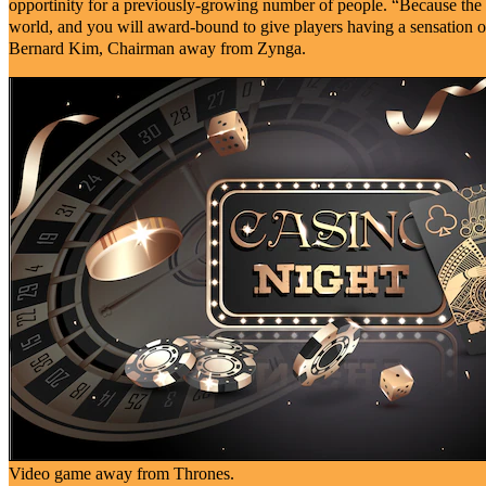
opportinity for a previously-growing number of people. “Because the
world, and you will award-bound to give players having a sensation on
Bernard Kim, Chairman away from Zynga.
Video game away from Thrones.