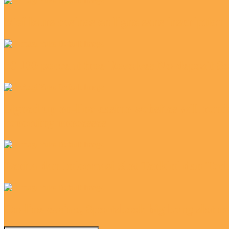
Meilleurs casinos en ligne sans inscription
50 100 percent free Revolves No-deposit S
Signed up on-line casino websites will ren
reporting processes
Berita dan Informasi Slot Terkini dan Ter
On-line casino, Sportsbook big bang slot 