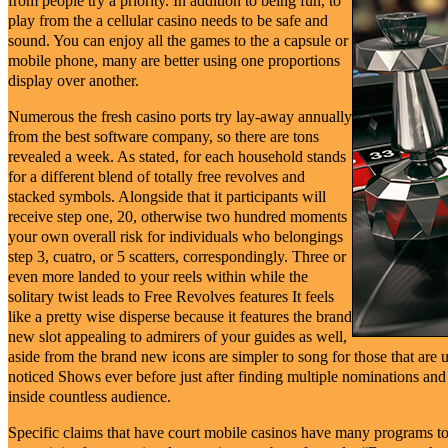
from people try a priority. In addition to being fun, to
play from the a cellular casino needs to be safe and
sound. You can enjoy all the games to the a capsule or
mobile phone, many are better using one proportions
display over another.
Numerous the fresh casino ports try lay-away annually
from the best software company, so there are tons
revealed a week. As stated, for each household stands
for a different blend of totally free revolves and
stacked symbols. Alongside that it participants will
receive step one, 20, otherwise two hundred moments
your own overall risk for individuals who belongings
step 3, cuatro, or 5 scatters, correspondingly. Three or
even more landed to your reels within while the
solitary twist leads to Free Revolves features It feels
like a pretty wise disperse because it features the brand
new slot appealing to admirers of your guides as well,
aside from the brand new icons are simpler to song for those that are 
noticed Shows ever before just after finding multiple nominations and y
inside countless audience.
Specific claims that have court mobile casinos have many programs to d