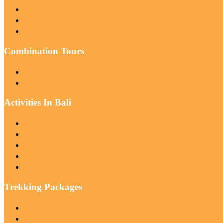
Best Of Mount Batur Sunrise Trek & ATV Ride Adventure
All Inclusive: Nusa Penida Full-Day West or East Trip
Bali Best Waterfall Tours ( Tukad Cepung Waterfall, Tibum
Combination Tours
Bali Private Car Rental With Driver
Bali Instagram 3 Days Private Tours
Activities In Bali
Private Tour: Snorkeling Blue Lagoon With Gate Heaven
Bali Water Sport
Bali Water Rafting
Batur Caldera Sunrise Trekking
Mount Agung Trekking Via Pasar Agung
Trekking Packages
Best Of Mount Batur Sunrise Trek & ATV Ride Adventure
Mount Batur Sunrise Trekking Experience