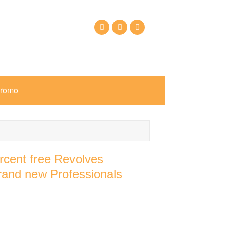
Call Us: +6281937607222
Email: krisnabalitrekkingtour@gmail.com
Promo
rcent free Revolves
rand new Professionals