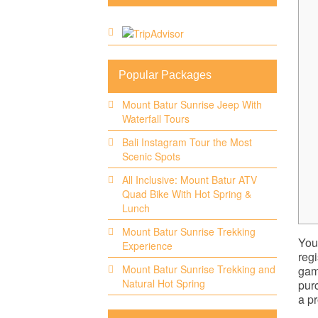
Popular Packages
Mount Batur Sunrise Jeep With
Waterfall Tours
Bali Instagram Tour the Most
Scenic Spots
All Inclusive: Mount Batur ATV
Quad Bike With Hot Spring &
Lunch
Mount Batur Sunrise Trekking
Your
Experience
regi
Mount Batur Sunrise Trekking and
gam
Natural Hot Spring
purc
a pr