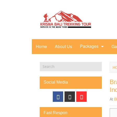
Packages
Home
About Us
Ga
H
Br
Social Media
In
At
B
Fast Respon