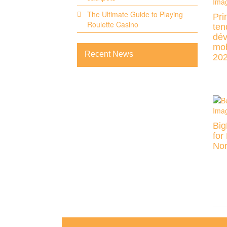
The Ultimate Guide to Playing
Pri
Roulette Casino
ten
dév
mob
Recent News
20
Big
for 
No