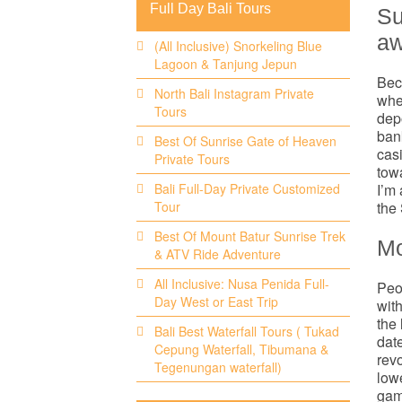
Full Day Bali Tours
Su
aw
(All Inclusive) Snorkeling Blue
Lagoon & Tanjung Jepun
Bec
North Bali Instagram Private
whe
Tours
depo
bank
Best Of Sunrise Gate of Heaven
casi
Private Tours
tow
I’m 
Bali Full-Day Private Customized
the 
Tour
Best Of Mount Batur Sunrise Trek
Mo
& ATV Ride Adventure
All Inclusive: Nusa Penida Full-
Peop
Day West or East Trip
with
the 
Bali Best Waterfall Tours ( Tukad
date
Cepung Waterfall, Tibumana &
rev
Tegenungan waterfall)
lowe
gamb