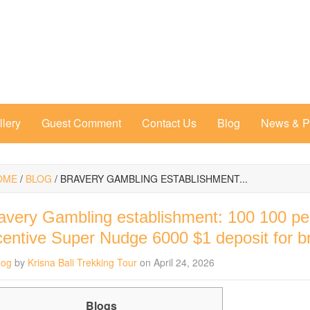
llery
Guest Comment
Contact Us
Blog
News & 
OME
/
BLOG
/
BRAVERY GAMBLING ESTABLISHMENT...
avery Gambling establishment: 100 100 pe
centive Super Nudge 6000 $1 deposit for b
log
by
Krisna Bali Trekking Tour
on April 24, 2026
Blogs