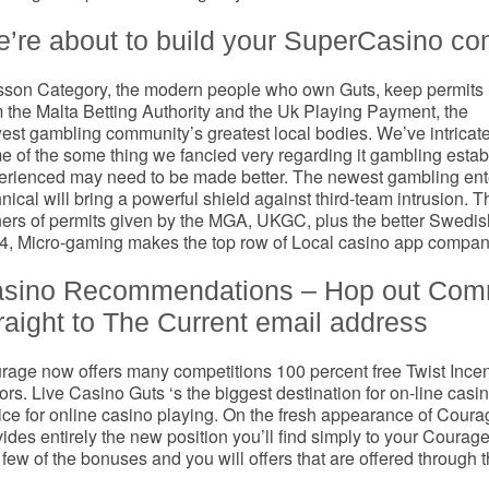
’re about to build your SuperCasino comi
sson Category, the modern people who own Guts, keep permits
m the Malta Betting Authority and the Uk Playing Payment, the
est gambling community’s greatest local bodies. We’ve intricat
e of the some thing we fancied very regarding it gambling estab
erienced may need to be made better. The newest gambling ente
nical will bring a powerful shield against third-team intrusion. T
ers of permits given by the MGA, UKGC, plus the better Swedish
4, Micro-gaming makes the top row of Local casino app compan
sino Recommendations – Hop out Comm
raight to The Current email address
rage now offers many competitions 100 percent free Twist Ince
rs. Live Casino Guts ‘s the biggest destination for on-line casi
ice for online casino playing. On the fresh appearance of Coura
ides entirely the new position you’ll find simply to your Courag
 few of the bonuses and you will offers that are offered through t