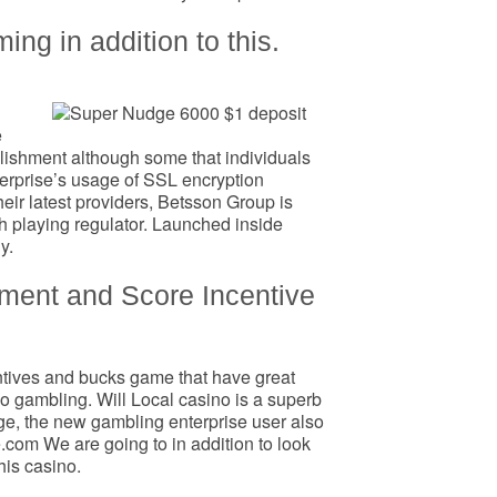
ng in addition to this.
e
lishment although some that individuals
rprise’s usage of SSL encryption
heir latest providers, Betsson Group is
 playing regulator. Launched inside
y.
ent and Score Incentive
ntives and bucks game that have great
no gambling. Will Local casino is a superb
ge, the new gambling enterprise user also
e.com We are going to in addition to look
his casino.