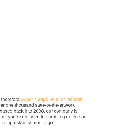
, therefore
Super Nudge 6000 $1 deposit
ver one thousand state-of-the-artwork
 based back into 2008, our company is
er you’re not used to gambling on line or
ambling establishment a go.