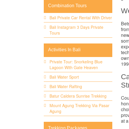
Combination Tours
We
Bali Private Car Rental With Driver
Bet
Bali Instagram 3 Days Private
fro
Tours
new
som
exp
Activities In Bali
tech
own
Private Tour: Snorkeling Blue
199
Lagoon With Gate Heaven
Ca
Bali Water Sport
St
Bali Water Rafting
Batur Caldera Sunrise Trekking
Cou
hono
Mount Agung Trekking Via Pasar
cho
Agung
prov
at a
Trekking Packages