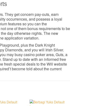
rts
s. They get concern pay-outs, earn
ality occurrences, and possess a loyal
ium features so you can the
 not one of them bonus requirements to be
of the day otherwise nights. The new
e application variation.
Playground, plus the Dark Knight
py Diamonds, and you will Irish Silver.
you may busy casino poker area, Guts, a
y. Stand up to date with an informed free
he fresh special deals to the Will website
quired’t become told about the current