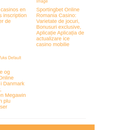
 casinos en
Sportingbet Online
s inscription
Romania Casino:
er de
Varietate de jocuri,
Bonusuri exclusive,
Aplicație Aplicația de
actualizare ice
casino mobilie
e og
Online
 i Danmark
,
en Megawin
n plu
ser