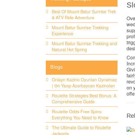
Sl
Best Of Mount Batur Sunrise Trek
& ATV Ride Adventure
Ove
wedd
Mount Batur Sunrise Trekking
sup
Experience
pro
trig
Mount Batur Sunrise Trekking and
desk
Natural Hot Spring
Com
Incr
Blogs
Giv
fair
Onlayn Kazino Oyunları Oynamaq
revo
| Ən Yaxşı Azərbaycan Kazinoları
on y
offe
Roulette Strategies Best Bonus: A
Comprehensive Guide
Roulette Odds Free Spins:
Rel
Everything You Need to Know
The Ultimate Guide to Roulette
Jackpots