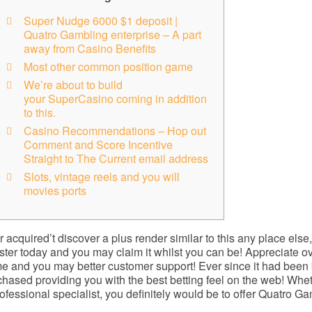
Super Nudge 6000 $1 deposit |
Quatro Gambling enterprise – A part
away from Casino Benefits
Most other common position game
We’re about to build
your SuperCasino coming in addition
to this.
Casino Recommendations – Hop out
Comment and Score Incentive
Straight to The Current email address
Slots, vintage reels and you will
movies ports
 acquired’t discover a plus render similar to this any place else
ster today and you may claim it whilst you can be! Appreciate o
e and you may better customer support! Ever since it had been
hased providing you with the best betting feel on the web!
Wheth
ofessional specialist, you definitely would be to offer Quatro G