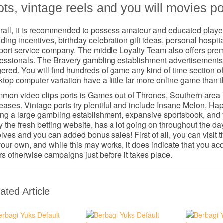
ots, vintage reels and you will movies po
rall, it is recommended to possess amateur and educated player
ing incentives, birthday celebration gift ideas, personal hospit
port service company. The middle Loyalty Team also offers prem
fessionals. The Bravery gambling establishment advertisements
gered. You will find hundreds of game any kind of time section 
top computer variation have a little far more online game than th
mon video clips ports is Games out of Thrones, Southern area 
eases. Vintage ports try plentiful and include Insane Melon, Hap
ing a large gambling establishment, expansive sportsbook, and 
ly the fresh betting website, has a lot going on throughout the da
lves and you can added bonus sales! First of all, you can visit t
our own, and while this may works, it does indicate that you ac
rs otherwise campaigns just before it takes place.
ated Article