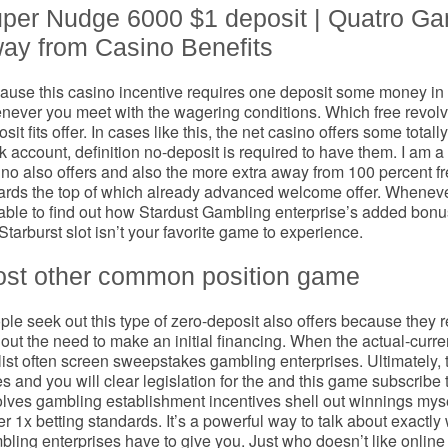
per Nudge 6000 $1 deposit | Quatro Gam
ay from Casino Benefits
ause this casino incentive requires one deposit some money in 
never you meet with the wagering conditions. Which free revol
sit fits offer. In cases like this, the net casino offers some totall
 account, definition no-deposit is required to have them. I am 
no also offers and also the more extra away from 100 percent fr
ards the top of which already advanced welcome offer. Whenever 
able to find out how Stardust Gambling enterprise’s added bonus t
Starburst slot isn’t your favorite game to experience.
st other common position game
le seek out this type of zero-deposit also offers because they 
out the need to make an initial financing. When the actual-curren
list often screen sweepstakes gambling enterprises. Ultimately, t
s and you will clear legislation for the and this game subscribe 
olves gambling establishment incentives shell out winnings myse
r 1x betting standards. It’s a powerful way to talk about exactly
ling enterprises have to give you. Just who doesn’t like online 