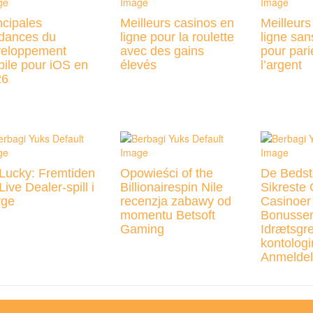
ncipales
Meilleurs casinos en
Meilleurs
dances du
ligne pour la roulette
ligne san
eloppement
avec des gains
pour pari
ile pour iOS en
élevés
l’argent
26
Lucky: Fremtiden
Opowieści of the
De Bedst
Live Dealer-spill i
Billionairespin Nile
Sikreste 
rge
recenzja zabawy od
Casinoer
momentu Betsoft
Bonusser
Gaming
Idrætsgr
kontologi
Anmeldel