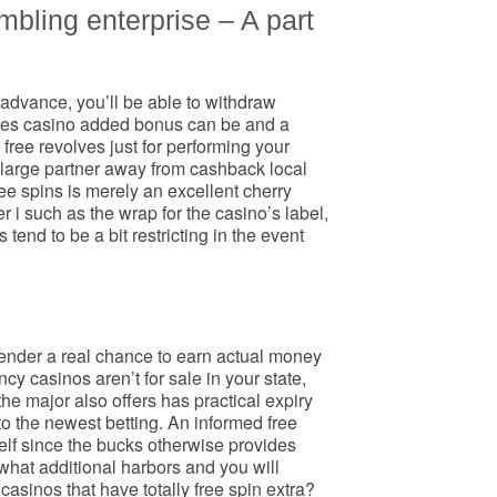
bling enterprise – A part
advance, you’ll be able to withdraw
ves casino added bonus can be and a
y free revolves just for performing your
a large partner away from cashback local
ee spins is merely an excellent cherry
i such as the wrap for the casino’s label,
end to be a bit restricting in the event
render a real chance to earn actual money
cy casinos aren’t for sale in your state,
he major also offers has practical expiry
to the newest betting. An informed free
lf since the bucks otherwise provides
 what additional harbors and you will
casinos that have totally free spin extra?