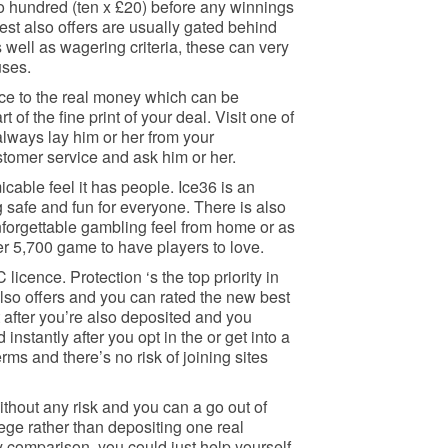
o hundred (ten x £20) before any winnings
est also offers are usually gated behind
 well as wagering criteria, these can very
uses.
nce to the real money which can be
f the fine print of your deal. Visit one of
always lay him or her from your
stomer service and ask him or her.
able feel it has people. Ice36 is an
 safe and fun for everyone. There is also
forgettable gambling feel from home or as
er 5,700 game to have players to love.
 licence. Protection ‘s the top priority in
also offers and you can rated the new best
after you’re also deposited and you
nstantly after you opt in the or get into a
erms and there’s no risk of joining sites
without any risk and you can a go out of
ege rather than depositing one real
y comparison, you could just help yourself