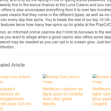
£twenty five in the bonus finance at the Luna Casino and you ca
 offers is also encompass everything from 5 to over two hundred
ses means that they come in the different types, as well as no d
can every day free spins. You to beats the rest of our top 10 
 features twice how many free spins up for grabs at the PlayOJO
not, an informed online casinos don’t limit its bonuses to the 
us you want to allege when a good casino also offers some dep
sword may be needed so you can opt in to a keen give. Just bon
ribution.
ated Article
ncipales
Meilleurs casinos en
Meilleurs
dances du
ligne pour la roulette
ligne san
eloppement
avec des gains
pour pari
ile pour iOS en
élevés
l’argent
26