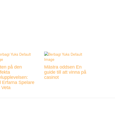
ten på den
Mästra oddsen En
fekta
guide till att vinna på
lupplevelsen:
casinot
 Erfarna Spelare
 Veta