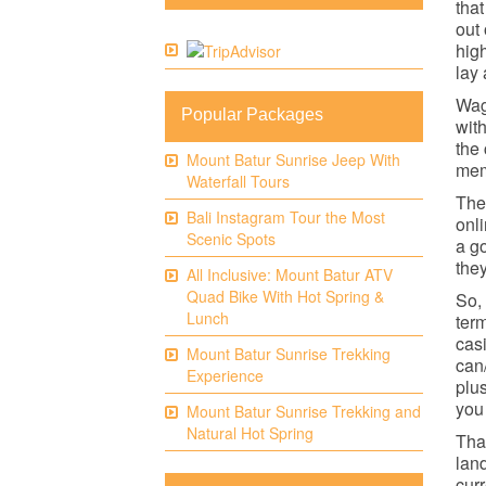
tha
out 
high
lay
Wage
Popular Packages
with
the 
Mount Batur Sunrise Jeep With
memb
Waterfall Tours
The
Bali Instagram Tour the Most
onli
Scenic Spots
a g
they
All Inclusive: Mount Batur ATV
Quad Bike With Hot Spring &
So, 
Lunch
term
cas
Mount Batur Sunrise Trekking
can/
Experience
plus
you
Mount Batur Sunrise Trekking and
Natural Hot Spring
That
land
curr