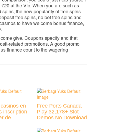
n £20 at the Vic. When you are such as
 spins, the new popularity of free spins
eposit free spins, no bet free spins and
Uk casinos to have welcome bonus finance,
.
welcome give. Coupons specify and that
osit-related promotions. A good promo
us finance count to the wagering
 casinos en
Free Ports Canada
s inscription
Play 32,178+ Slot
er de
Demos No Download