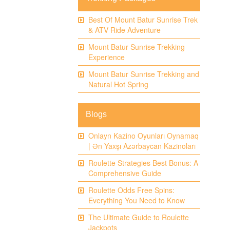
Best Of Mount Batur Sunrise Trek
& ATV Ride Adventure
Mount Batur Sunrise Trekking
Experience
Mount Batur Sunrise Trekking and
Natural Hot Spring
Blogs
Onlayn Kazino Oyunları Oynamaq
| Ən Yaxşı Azərbaycan Kazinoları
Roulette Strategies Best Bonus: A
Comprehensive Guide
Roulette Odds Free Spins:
Everything You Need to Know
The Ultimate Guide to Roulette
Jackpots