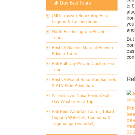
Full Day Bali Tours
to 
also
(All Inclusive) Snorkeling Blue
bonu
Lagoon & Tanjung Jepun
you 
and
North Bali Instagram Private
Tours
But 
bon
Best Of Sunrise Gate of Heaven
pas
Private Tours
cont
Bali Full-Day Private Customized
Tour
Rel
Best Of Mount Batur Sunrise Trek
& ATV Ride Adventure
All Inclusive: Nusa Penida Full-
Day West or East Trip
Pri
Bali Best Waterfall Tours ( Tukad
ten
Cepung Waterfall, Tibumana &
dév
Tegenungan waterfall)
mob
20