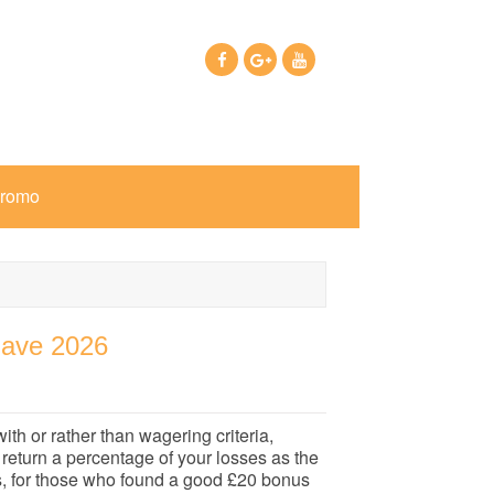
Call Us: +6281937607222
Email: krisnabalitrekkingtour@gmail.com
Promo
have 2026
th or rather than wagering criteria,
eturn a percentage of your losses as the
s, for those who found a good £20 bonus