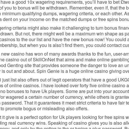
t have a good 10x wagering requirements, you’ll have to bet £tw
of you to bonus will be withdrawn. Remember, even if, that the b
 minimum qualifying dumps, wagering criteria, or each other. As
 a dent on your income on the matched dumps or free spins bon
ring criteria might also make it challenging to turn bonus fina
drawn. But not, there might well be a maximum win shape as part o
casinos to the our list and have the new bonus now! You could 
ership, but when you is also’t find them, you could contact cu
 new casino has won of many awards thanks to the fun, user-amic
ne casino out of SkillOnNet that aims and make online gambling
ood Genting site that provides someone the danger to love an un
 is out and about. Spin Genie is a huge online casino giving ov
i just list also offers out of legit operators that have a good UKGC
s of online casinos. I have looked over forty five online casino 
ino bonuses to have Uk players. Some are put into your account 
or wagered a certain number of currency, while others is granted i
 password. That it guarantees it meet strict criteria to have fair t
 to promote bogus or misleading also offers.
 it give is a perfect option for Uk players looking for free spins 
ing real currency wins. Speaking of casino gives you is also all
ency, and only by the opting in the or typing a plus password. B