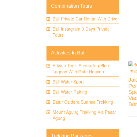
Combination Tours
Bali Private Car Rental With Driver
Bali Instagram 3 Days Private
Tours
Activities In Bali
Private Tour: Snorkeling Blue
Lagoon With Gate Heaven
Jak
Bali Water Sport
Per
Bali Water Rafting
Spe
Vad
Batur Caldera Sunrise Trekking
Bör
Mount Agung Trekking Via Pasar
Agung
Trekking Packages