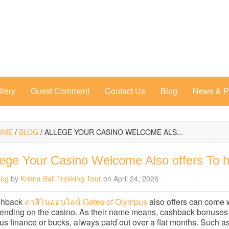
llery
Guest Comment
Contact Us
Blog
News & 
OME
/
BLOG
/
ALLEGE YOUR CASINO WELCOME ALS...
lege Your Casino Welcome Also offers To 
log
by
Krisna Bali Trekking Tour
on April 24, 2026
hback
คาสิโนออนไลน์ Gates of Olympus
also offers can come wi
ending on the casino. As their name means, cashback bonuses r
us finance or bucks, always paid out over a flat months. Such a