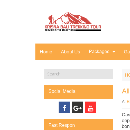
Packages
Home
About Us
Ga
H
Al
Social Media
At
B
Cas
dep
Fast Respon
bon