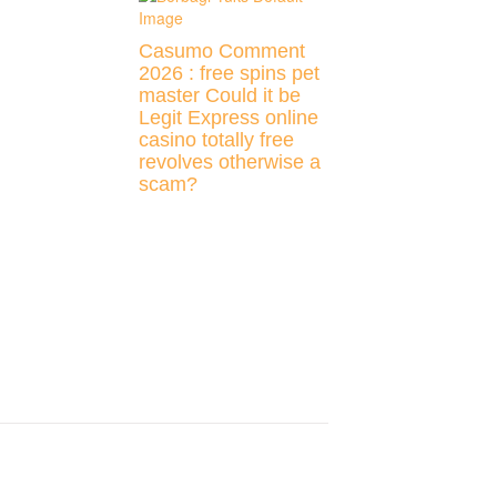
Casumo Comment
2026 : free spins pet
master Could it be
Legit Express online
casino totally free
revolves otherwise a
scam?